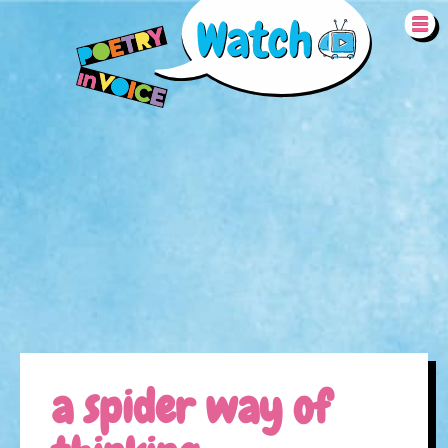
Skip to main content
REMOTE VIDEO URL
a spider way of