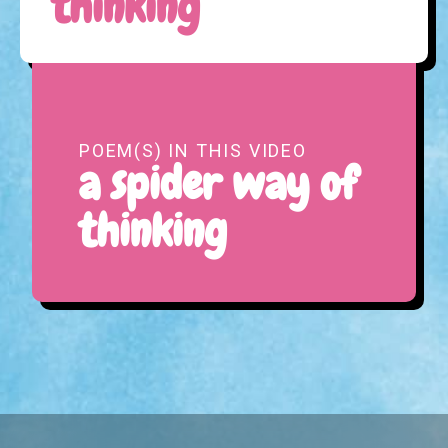
thinking
POEM(S) IN THIS VIDEO
a spider way of
thinking