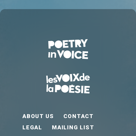
FOOTER EN
ABOUT US
CONTACT
LEGAL
MAILING LIST