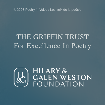
© 2026 Poetry in Voice / Les voix de la poésie