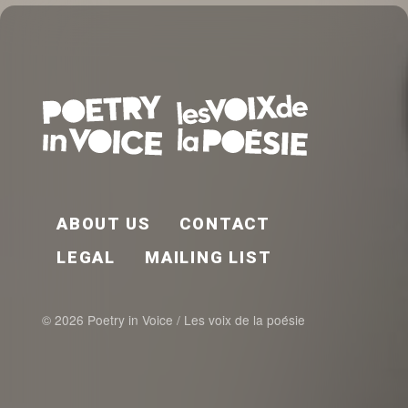
FOOTER EN
ABOUT US
CONTACT
LEGAL
MAILING LIST
© 2026 Poetry in Voice / Les voix de la poésie