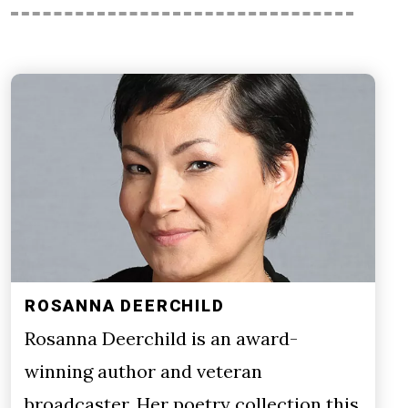
ROSANNA DEERCHILD
Rosanna Deerchild is an award-
winning author and veteran
broadcaster. Her poetry collection this