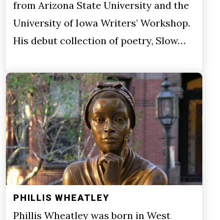
from Arizona State University and the
University of Iowa Writers’ Workshop.
His debut collection of poetry, Slow…
PHILLIS WHEATLEY
Phillis Wheatley was born in West