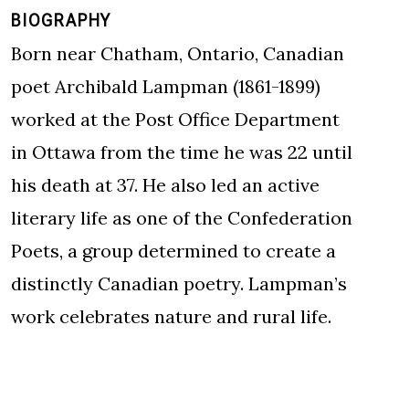
BIOGRAPHY
Born near Chatham, Ontario, Canadian
poet Archibald Lampman (1861-1899)
worked at the Post Office Department
in Ottawa from the time he was 22 until
his death at 37. He also led an active
literary life as one of the Confederation
Poets, a group determined to create a
distinctly Canadian poetry. Lampman’s
work celebrates nature and rural life.