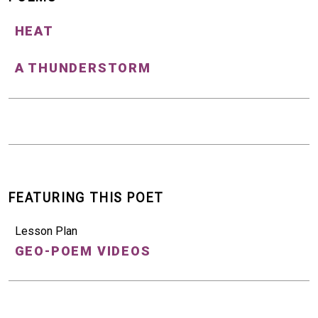
HEAT
A THUNDERSTORM
FEATURING THIS POET
Lesson Plan
GEO-POEM VIDEOS