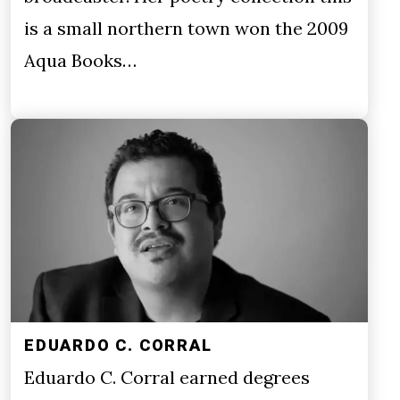
is a small northern town won the 2009
Aqua Books…
EDUARDO C. CORRAL
Eduardo C. Corral earned degrees