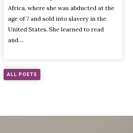
Africa, where she was abducted at the
age of 7 and sold into slavery in the
United States. She learned to read
and…
ALL POETS