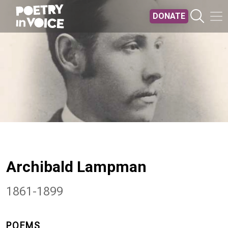
Skip to main content
DONATE
Archibald Lampman
1861-1899
POEMS