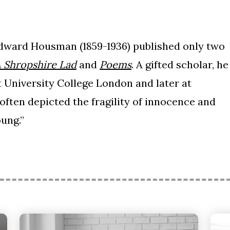
Edward Housman (1859-1936) published only two
 Shropshire Lad
and
Poems
. A gifted scholar, he
t University College London and later at
ten depicted the fragility of innocence and
oung.”