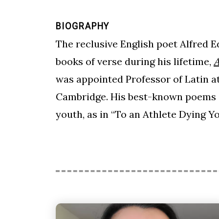
BIOGRAPHY
The reclusive English poet Alfred 
books of verse during his lifetime,
A
was appointed Professor of Latin a
Cambridge. His best-known poems of
youth, as in “To an Athlete Dying Y