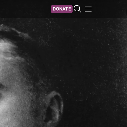
DONATE