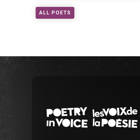
ALL POETS