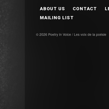
FOOTER EN
ABOUT US
CONTACT
L
MAILING LIST
© 2026 Poetry in Voice / Les voix de la poésie