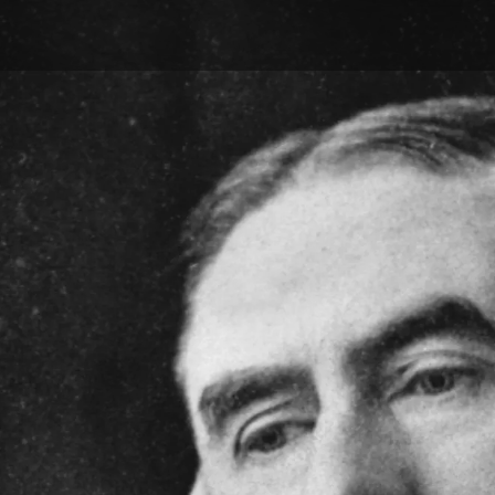
Skip to main content