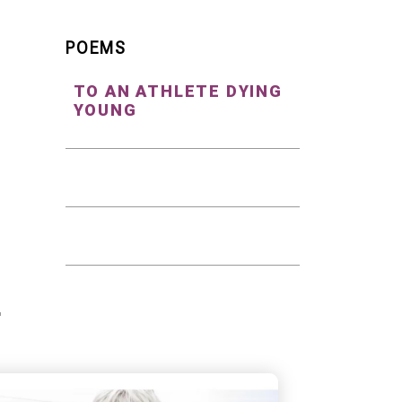
POEMS
TO AN ATHLETE DYING
YOUNG