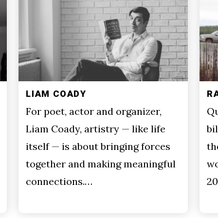
LIAM COADY
R
For poet, actor and organizer,
Qu
Liam Coady, artistry — like life
bi
itself — is about bringing forces
th
together and making meaningful
wo
connections.…
20