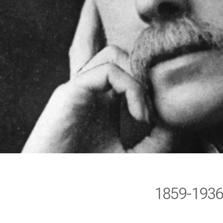
1859-193