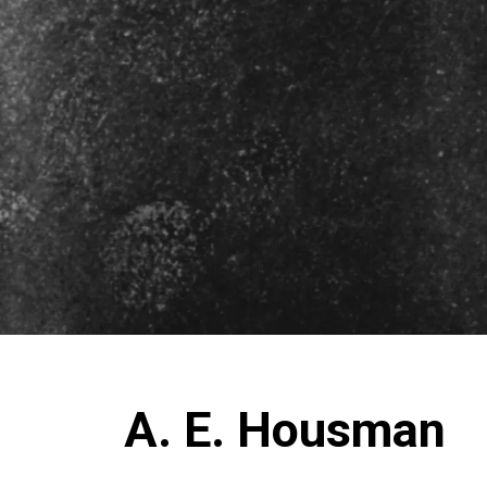
A. E. Housman