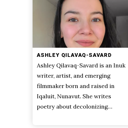
ASHLEY QILAVAQ-SAVARD
Ashley Qilavaq-Savard is an Inuk
writer, artist, and emerging
filmmaker born and raised in
Iqaluit, Nunavut. She writes
poetry about decolonizing…