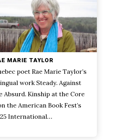
AE MARIE TAYLOR
ebec poet Rae Marie Taylor’s
lingual work Steady. Against
e Absurd. Kinship at the Core
n the American Book Fest’s
25 International…