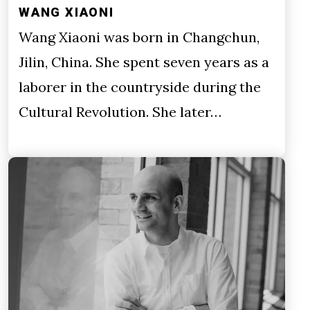
WANG XIAONI
Wang Xiaoni was born in Changchun,
Jilin, China. She spent seven years as a
laborer in the countryside during the
Cultural Revolution. She later…