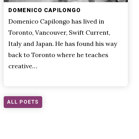
DOMENICO CAPILONGO
Domenico Capilongo has lived in
Toronto, Vancouver, Swift Current,
Italy and Japan. He has found his way
back to Toronto where he teaches
creative…
ALL POETS