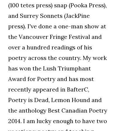
(100 tetes press) snap (Pooka Press),
and Surrey Sonnets (JackPine
press). I've done a one-man show at
the Vancouver Fringe Festival and
over a hundred readings of his
poetry across the country. My work
has won the Lush Triumphant
Award for Poetry and has most
recently appeared in BafterC,
Poetry is Dead, Lemon Hound and
the anthology Best Canadian Poetry
2014. I am lucky enough to have two