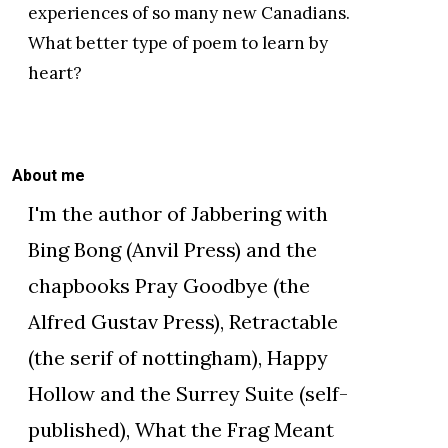
experiences of so many new Canadians.
What better type of poem to learn by
heart?
About me
I'm the author of Jabbering with
Bing Bong (Anvil Press) and the
chapbooks Pray Goodbye (the
Alfred Gustav Press), Retractable
(the serif of nottingham), Happy
Hollow and the Surrey Suite (self-
published), What the Frag Meant