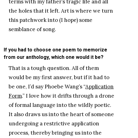
terms with my father’s tragic life and all
the holes that it left. Art is where we turn
this patchwork into (I hope) some
semblance of song.
If you had to choose one poem to memorize
from our anthology, which one would it be?
That is a tough question. All of them
would be my first answer, but if it had to
be one, I’d say Phoebe Wang’s “
Application
Form
.” I love how it drifts through a drone
of formal language into the wildly poetic.
It also draws us into the heart of someone
undergoing a restrictive application
process, thereby bringing us into the