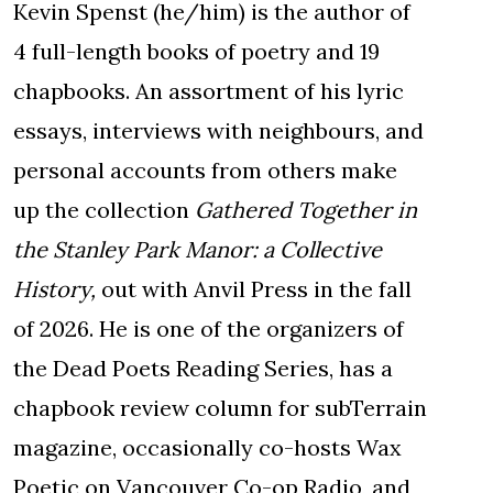
Kevin Spenst (he/him) is the author of
4 full-length books of poetry and 19
chapbooks. An assortment of his lyric
essays, interviews with neighbours, and
personal accounts from others make
up the collection
Gathered Together in
the Stanley Park Manor: a Collective
History,
out with Anvil Press in the fall
of 2026. He is one of the organizers of
the Dead Poets Reading Series, has a
chapbook review column for subTerrain
magazine, occasionally co-hosts Wax
Poetic on Vancouver Co-op Radio, and