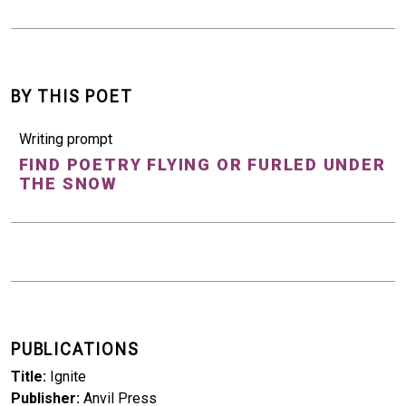
BY THIS POET
Writing prompt
FIND POETRY FLYING OR FURLED UNDER
THE SNOW
PUBLICATIONS
Title
Ignite
Publisher
Anvil Press