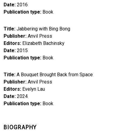
Date
2016
Publication type
Book
Title
Jabbering with Bing Bong
Publisher
Anvil Press
Editors
Elizabeth Bachinsky
Date
2015
Publication type
Book
Title
A Bouquet Brought Back from Space
Publisher
Anvil Press
Editors
Evelyn Lau
Date
2024
Publication type
Book
BIOGRAPHY