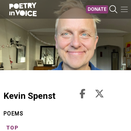
Skip to main content
DONATE
Kevin Spenst
POEMS
TOP