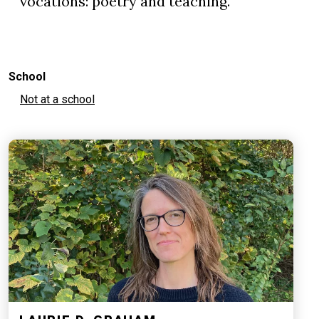
vocations: poetry and teaching.
School
Not at a school