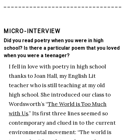
MICRO-INTERVIEW
Did you read poetry when you were in high
school? Is there a particular poem that you loved
when you were a teenager?
I fell in love with poetry in high school
thanks to Joan Hall, my English Lit
teacher who is still teaching at my old
high school. She introduced our class to
Wordsworth’s “
The World is Too Much
with Us
.” Its first three lines seemed so
contemporary and clued in to the current
environmental movement: “The world is