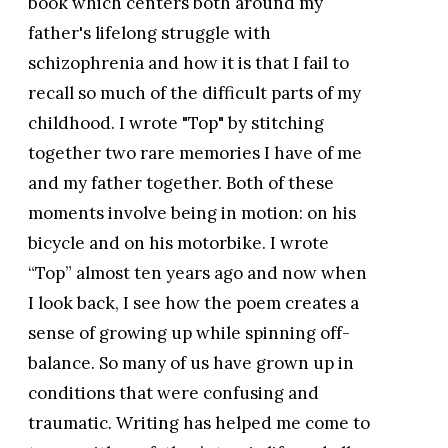
book which centers both around my
father's lifelong struggle with
schizophrenia and how it is that I fail to
recall so much of the difficult parts of my
childhood. I wrote "Top" by stitching
together two rare memories I have of me
and my father together. Both of these
moments involve being in motion: on his
bicycle and on his motorbike. I wrote
“Top” almost ten years ago and now when
I look back, I see how the poem creates a
sense of growing up while spinning off-
balance. So many of us have grown up in
conditions that were confusing and
traumatic. Writing has helped me come to