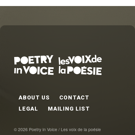
FOOTER EN
ABOUT US
CONTACT
LEGAL
MAILING LIST
© 2026 Poetry in Voice / Les voix de la poésie