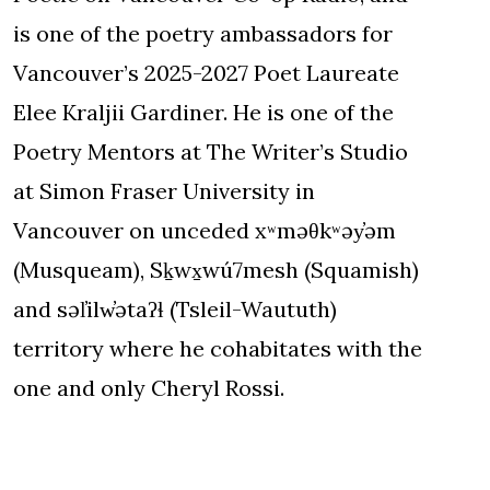
is one of the poetry ambassadors for
Vancouver’s 2025-2027 Poet Laureate
Elee Kraljii Gardiner. He is one of the
Poetry Mentors at The Writer’s Studio
at Simon Fraser University in
Vancouver on unceded xʷməθkʷəy̓əm
(Musqueam), Sḵwx̱wú7mesh (Squamish)
and səl̓ilw̓ətaʔɬ (Tsleil-Waututh)
territory where he cohabitates with the
one and only Cheryl Rossi.