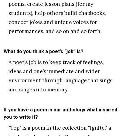
poems, create lesson plans (for my
students), help others build chapbooks,
concoct jokes and unique voices for
performances, and so on and so forth.
What do you think a poet’s “job” is?
A poet’s job is to keep track of feelings,
ideas and one’s immediate and wider
environment through language that sings
and singes into memory.
If you have a poem in our anthology what inspired
you to write it?
"Top" is a poem in the collection "Ignite," a