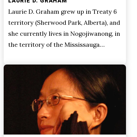
LAURIE D. GRAHAM
Laurie D. Graham grew up in Treaty 6
territory (Sherwood Park, Alberta), and
she currently lives in Nogojiwanong, in
the territory of the Mississauga…