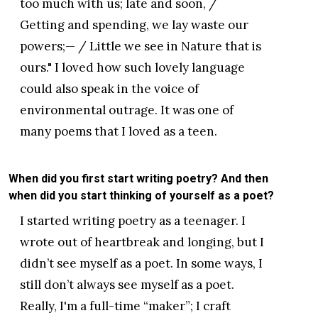
too much with us; late and soon, /
Getting and spending, we lay waste our
powers;— / Little we see in Nature that is
ours." I loved how such lovely language
could also speak in the voice of
environmental outrage. It was one of
many poems that I loved as a teen.
When did you first start writing poetry? And then
when did you start thinking of yourself as a poet?
I started writing poetry as a teenager. I
wrote out of heartbreak and longing, but I
didn’t see myself as a poet. In some ways, I
still don’t always see myself as a poet.
Really, I'm a full-time “maker”; I craft