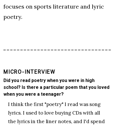
focuses on sports literature and lyric
poetry.
MICRO-INTERVIEW
Did you read poetry when you were in high
school? Is there a particular poem that you loved
when you were a teenager?
I think the first "poetry" I read was song
lyrics. I used to love buying CDs with all
the lyrics in the liner notes, and I'd spend