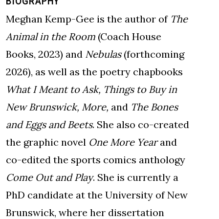
BIOGRAPHY
Meghan Kemp-Gee is the author of
The
Animal in the Room
(Coach House
Books, 2023) and
Nebulas
(forthcoming
2026), as well as the poetry chapbooks
What I Meant to Ask,
Things to Buy in
New Brunswick,
More,
and
The Bones
and Eggs and Beets
. She also co-created
the graphic novel
One More Year
and
co-edited the sports comics anthology
Come Out and Play
. She is currently a
PhD candidate at the University of New
Brunswick, where her dissertation