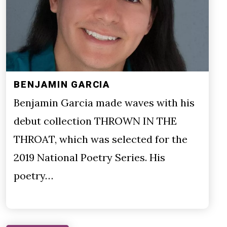
BENJAMIN GARCIA
Benjamin Garcia made waves with his
debut collection THROWN IN THE
THROAT, which was selected for the
2019 National Poetry Series. His
poetry…