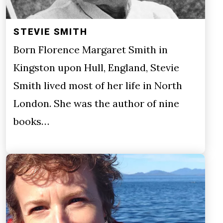
STEVIE SMITH
Born Florence Margaret Smith in
Kingston upon Hull, England, Stevie
Smith lived most of her life in North
London. She was the author of nine
books…