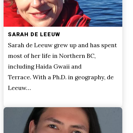
SARAH DE LEEUW
Sarah de Leeuw grew up and has spent
most of her life in Northern BC,
including Haida Gwaii and
Terrace. With a Ph.D. in geography, de
Leeuw…