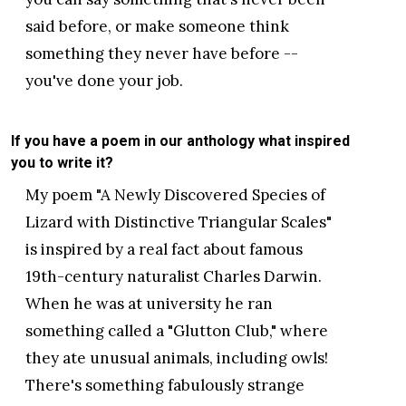
said before, or make someone think
something they never have before --
you've done your job.
If you have a poem in our anthology what inspired
you to write it?
My poem "A Newly Discovered Species of
Lizard with Distinctive Triangular Scales"
is inspired by a real fact about famous
19th-century naturalist Charles Darwin.
When he was at university he ran
something called a "Glutton Club," where
they ate unusual animals, including owls!
There's something fabulously strange