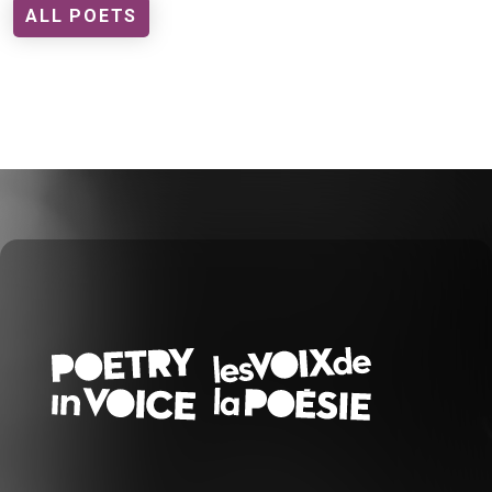
ALL POETS
FOOTER EN