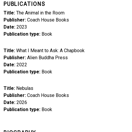
PUBLICATIONS
Title
The Animal in the Room
Publisher
Coach House Books
Date
2023
Publication type
Book
Title
What I Meant to Ask: A Chapbook
Publisher
Alien Buddha Press
Date
2022
Publication type
Book
Title
Nebulas
Publisher
Coach House Books
Date
2026
Publication type
Book