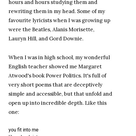
hours and hours studying them and
rewriting them in my head. Some of my
favourite lyricists when I was growing up
were the Beatles, Alanis Morisette,
Lauryn Hill, and Gord Downie.
When I was in high school, my wonderful
English teacher showed me Margaret
Atwood's book Power Politics. It's full of
very short poems that are deceptively
simple and accessible, but that unfold and
open up into incredible depth. Like this
one:
you fit into me