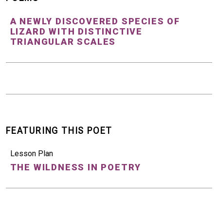
A NEWLY DISCOVERED SPECIES OF
LIZARD WITH DISTINCTIVE
TRIANGULAR SCALES
FEATURING THIS POET
Lesson Plan
THE WILDNESS IN POETRY