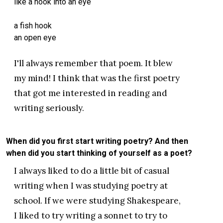
like a hook into an eye
a fish hook
an open eye
I'll always remember that poem. It blew
my mind! I think that was the first poetry
that got me interested in reading and
writing seriously.
When did you first start writing poetry? And then
when did you start thinking of yourself as a poet?
I always liked to do a little bit of casual
writing when I was studying poetry at
school. If we were studying Shakespeare,
I liked to try writing a sonnet to try to