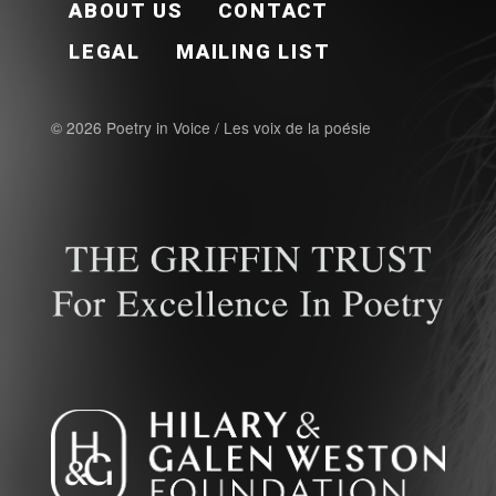
ABOUT US
CONTACT
LEGAL
MAILING LIST
© 2026 Poetry in Voice / Les voix de la poésie