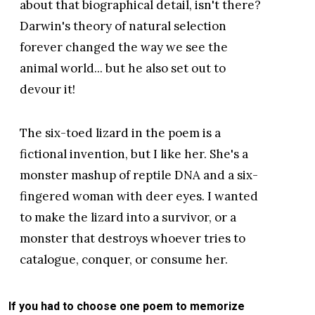
about that biographical detail, isn't there?
Darwin's theory of natural selection
forever changed the way we see the
animal world... but he also set out to
devour it!
The six-toed lizard in the poem is a
fictional invention, but I like her. She's a
monster mashup of reptile DNA and a six-
fingered woman with deer eyes. I wanted
to make the lizard into a survivor, or a
monster that destroys whoever tries to
catalogue, conquer, or consume her.
If you had to choose one poem to memorize