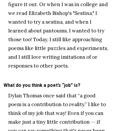
figure it out. Or when I was in college and
we read Elizabeth Bishop's "Sestina," I
wanted to try a sestina, and when I
learned about pantoums, I wanted to try
those too! Today, I still like approaching
poems like little puzzles and experiments,
and I still love writing imitations of or
responses to other poets.
What do you think a poet’s “job” is?
Dylan Thomas once said that “a good
poem is a contribution to reality.” I like to
think of my job that way! Even if you can
make just a tiny little contribution -- if
you can say something that's never been