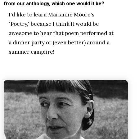
from our anthology, which one would it be?
I'd like to learn Marianne Moore's
"Poetry," because I think it would be
awesome to hear that poem performed at
a dinner party or (even better) around a
summer campfire!