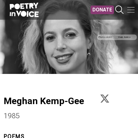
Skip to main content
DONATE
Photo credit
Wade Andrew
Meghan Kemp-Gee
1985
POEMS