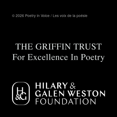
© 2026 Poetry in Voice / Les voix de la poésie