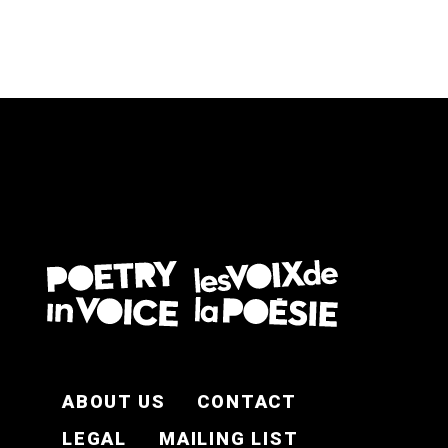
FOOTER EN
ABOUT US
CONTACT
LEGAL
MAILING LIST