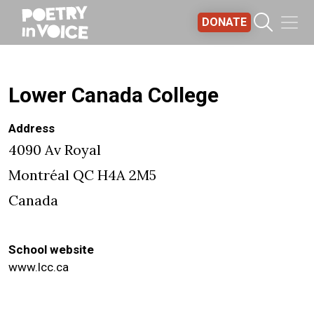
Skip to main content
DONATE
Lower Canada College
Address
4090 Av Royal
Montréal
QC
H4A 2M5
Canada
School website
www.lcc.ca