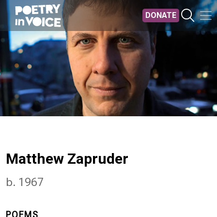
Skip to main content
DONATE
Matthew Zapruder
b. 1967
POEMS