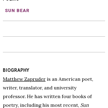
SUN BEAR
BIOGRAPHY
Matthew Zapruder
is an American poet,
writer, translator, and university
professor. He has written four books of
poetry, including his most recent,
Sun