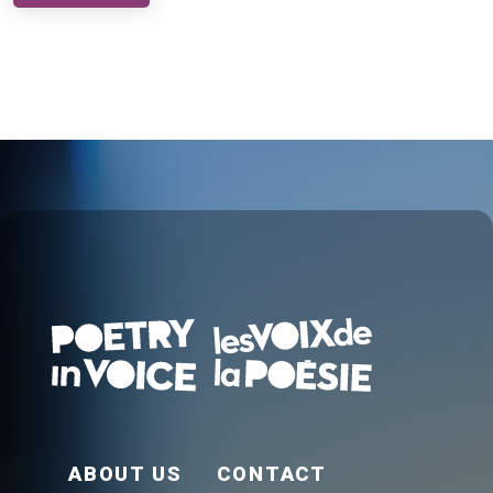
FOOTER EN
ABOUT US
CONTACT