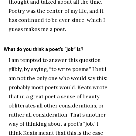
thought and talked about all the time.
Poetry was the center of my life, and it
has continued to be ever since, which I
guess makes me a poet.
What do you think a poet’s “job” is?
I am tempted to answer this question
glibly, by saying, “to write poems.” I bet I
am not the only one who would say this:
probably most poets would. Keats wrote
that in a great poet a sense of beauty
obliterates all other considerations, or
rather all consideration. That’s another
way of thinking about a poet’s “job.” I
think Keats meant that this is the case