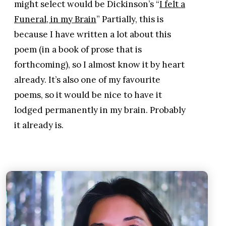
might select would be Dickinson’s “
I felt a
Funeral, in my Brain
” Partially, this is
because I have written a lot about this
poem (in a book of prose that is
forthcoming), so I almost know it by heart
already. It’s also one of my favourite
poems, so it would be nice to have it
lodged permanently in my brain. Probably
it already is.