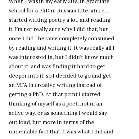
When I was in my early 20’s, in graduate
school for a PhD in Russian Literature, I
started writing poetry a lot, and reading
it. I’m not really sure why I did that, but
once I did I became completely consumed
by reading and writing it. It was really all I
was interested in, but I didn’t know much
about it, and was finding it hard to get
deeper into it, so I decided to go and get
an MFA in creative writing instead of
getting a PhD. At that point I started
thinking of myself as a poet, not in an
active way, or as something I would say
out loud, but more in terms of the
undeniable fact that it was what I did and