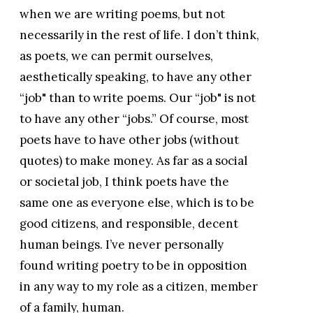
when we are writing poems, but not
necessarily in the rest of life. I don’t think,
as poets, we can permit ourselves,
aesthetically speaking, to have any other
“job" than to write poems. Our “job" is not
to have any other “jobs.” Of course, most
poets have to have other jobs (without
quotes) to make money. As far as a social
or societal job, I think poets have the
same one as everyone else, which is to be
good citizens, and responsible, decent
human beings. I’ve never personally
found writing poetry to be in opposition
in any way to my role as a citizen, member
of a family, human.