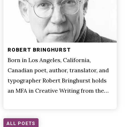
ROBERT BRINGHURST
Born in Los Angeles, California,
Canadian poet, author, translator, and
typographer Robert Bringhurst holds
an MFA in Creative Writing from the…
ALL POETS