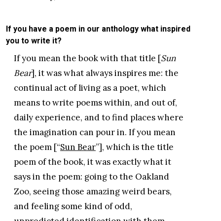
If you have a poem in our anthology what inspired
you to write it?
If you mean the book with that title [
Sun
Bear
], it was what always inspires me: the
continual act of living as a poet, which
means to write poems within, and out of,
daily experience, and to find places where
the imagination can pour in. If you mean
the poem [“
Sun Bear
”], which is the title
poem of the book, it was exactly what it
says in the poem: going to the Oakland
Zoo, seeing those amazing weird bears,
and feeling some kind of odd,
unpredicted identification with them,