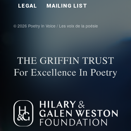
LEGAL
MAILING LIST
© 2026 Poetry in Voice / Les voix de la poésie