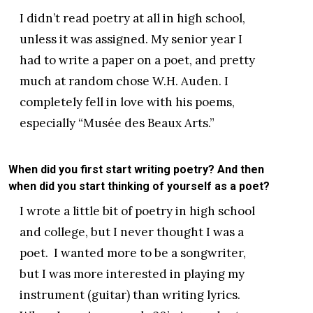
I didn’t read poetry at all in high school,
unless it was assigned. My senior year I
had to write a paper on a poet, and pretty
much at random chose W.H. Auden. I
completely fell in love with his poems,
especially “Musée des Beaux Arts.”
When did you first start writing poetry? And then
when did you start thinking of yourself as a poet?
I wrote a little bit of poetry in high school
and college, but I never thought I was a
poet. I wanted more to be a songwriter,
but I was more interested in playing my
instrument (guitar) than writing lyrics.