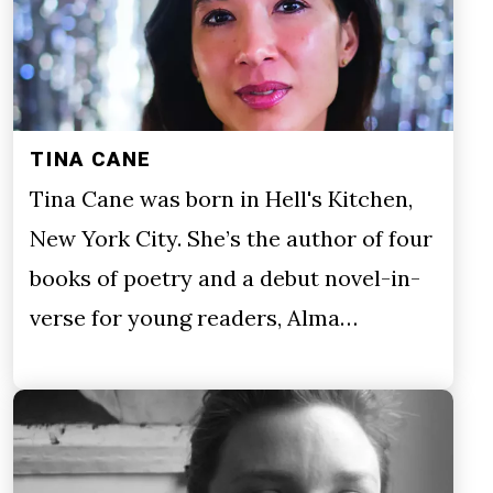
TINA CANE
Tina Cane was born in Hell's Kitchen,
New York City. She’s the author of four
books of poetry and a debut novel-in-
verse for young readers, Alma…