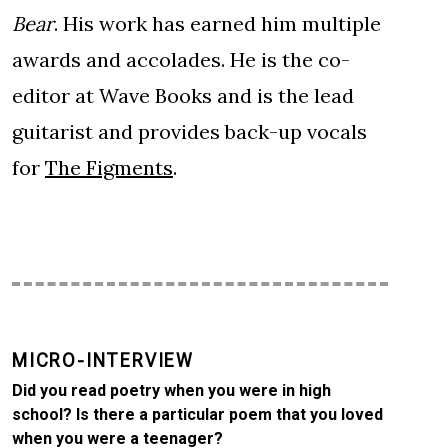
Bear
. His work has earned him multiple
awards and accolades. He is the co-
editor at Wave Books and is the lead
guitarist and provides back-up vocals
for
The Figments
.
MICRO-INTERVIEW
Did you read poetry when you were in high
school? Is there a particular poem that you loved
when you were a teenager?