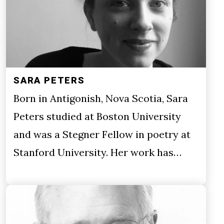
SARA PETERS
Born in Antigonish, Nova Scotia, Sara
Peters studied at Boston University
and was a Stegner Fellow in poetry at
Stanford University. Her work has…