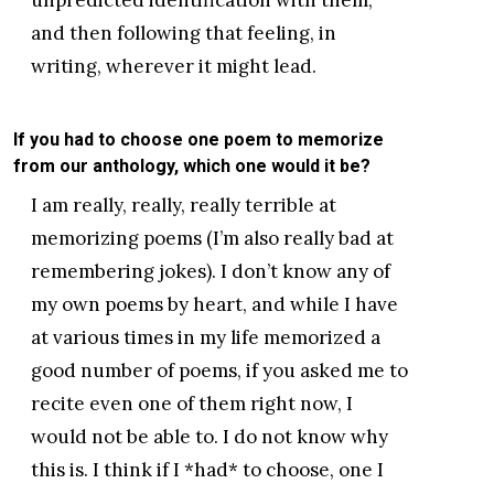
and then following that feeling, in
writing, wherever it might lead.
If you had to choose one poem to memorize
from our anthology, which one would it be?
I am really, really, really terrible at
memorizing poems (I’m also really bad at
remembering jokes). I don’t know any of
my own poems by heart, and while I have
at various times in my life memorized a
good number of poems, if you asked me to
recite even one of them right now, I
would not be able to. I do not know why
this is. I think if I *had* to choose, one I