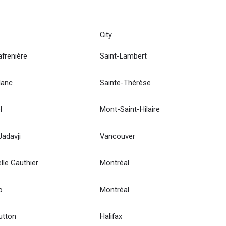
City
afrenière
Saint-Lambert
lanc
Sainte-Thérèse
l
Mont-Saint-Hilaire
adavji
Vancouver
le Gauthier
Montréal
o
Montréal
utton
Halifax