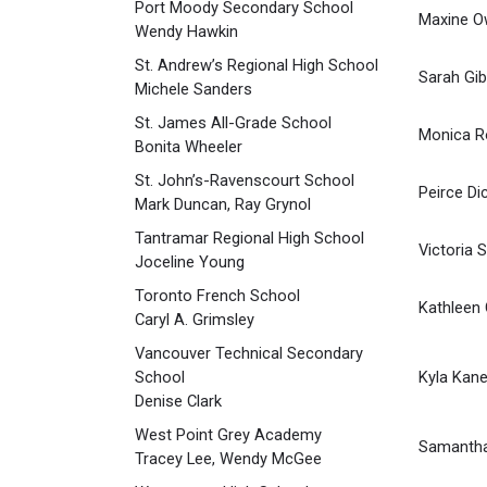
Port Moody Secondary School
Maxine O
Wendy Hawkin
St. Andrew’s Regional High School
Sarah Gi
Michele Sanders
St. James All-Grade School
Monica R
Bonita Wheeler
St. John’s-Ravenscourt School
Peirce Di
Mark Duncan, Ray Grynol
Tantramar Regional High School
Victoria 
Joceline Young
Toronto French School
Kathleen
Caryl A. Grimsley
Vancouver Technical Secondary
School
Kyla Kan
Denise Clark
West Point Grey Academy
Samantha
Tracey Lee, Wendy McGee