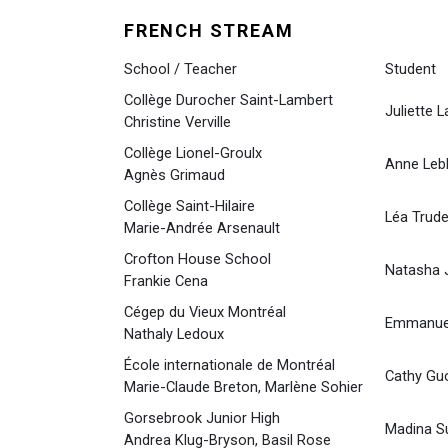
FRENCH STREAM
School / Teacher
Student
Collège Durocher Saint-Lambert
Juliette L
Christine Verville
Collège Lionel-Groulx
Anne Leb
Agnès Grimaud
Collège Saint-Hilaire
Léa Trude
Marie-Andrée Arsenault
Crofton House School
Natasha J
Frankie Cena
Cégep du Vieux Montréal
Emmanuel
Nathaly Ledoux
École internationale de Montréal
Cathy Gu
Marie-Claude Breton, Marlène Sohier
Gorsebrook Junior High
Madina S
Andrea Klug-Bryson, Basil Rose