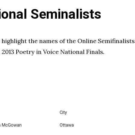
ional Seminalists
 highlight the names of the Online Semifinalists
2013 Poetry in Voice National Finals.
City
ra McGowan
Ottawa