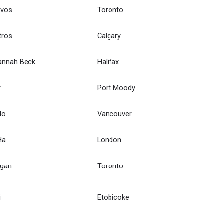
ovos
Toronto
tros
Calgary
annah Beck
Halifax
r
Port Moody
lo
Vancouver
Ha
London
Egan
Toronto
i
Etobicoke