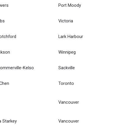
wers
Port Moody
bbs
Victoria
otchford
Lark Harbour
ckson
Winnipeg
Sommerville-Kelso
Sackville
 Chen
Toronto
e
Vancouver
 Starkey
Vancouver