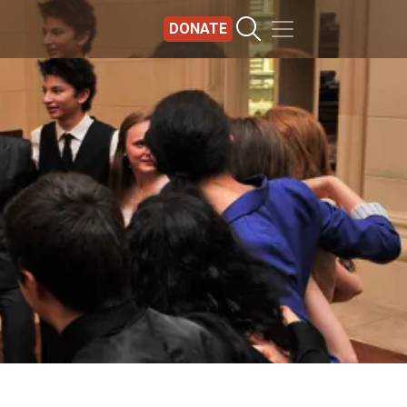
DONATE