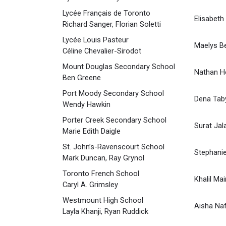
Lycée Français de Toronto
Elisabeth
Richard Sanger, Florian Soletti
Lycée Louis Pasteur
Maelys Be
Céline Chevalier-Sirodot
Mount Douglas Secondary School
Nathan 
Ben Greene
Port Moody Secondary School
Dena Tab
Wendy Hawkin
Porter Creek Secondary School
Surat Jal
Marie Edith Daigle
St. John’s-Ravenscourt School
Stephanie
Mark Duncan, Ray Grynol
Toronto French School
Khalil Mai
Caryl A. Grimsley
Westmount High School
Aisha Na
Layla Khanji, Ryan Ruddick