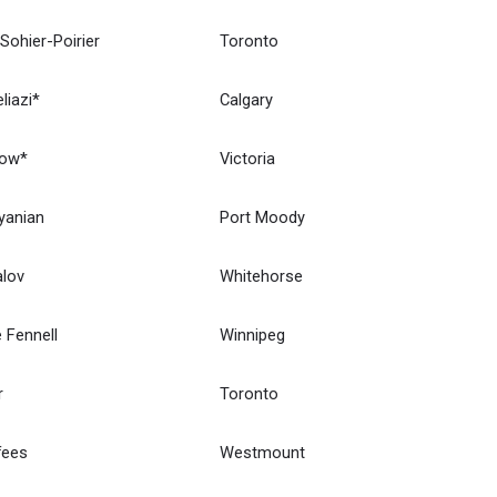
 Sohier-Poirier
Toronto
liazi*
Calgary
How*
Victoria
yanian
Port Moody
alov
Whitehorse
 Fennell
Winnipeg
r
Toronto
fees
Westmount