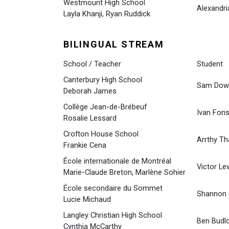
Westmount High School
Alexandri
Layla Khanji, Ryan Ruddick
BILINGUAL STREAM
School / Teacher
Student
Canterbury High School
Sam Dow
Deborah James
Collège Jean-de-Brébeuf
Ivan Fon
Rosalie Lessard
Crofton House School
Arrthy T
Frankie Cena
École internationale de Montréal
Victor Le
Marie-Claude Breton, Marlène Sohier
École secondaire du Sommet
Shannon C
Lucie Michaud
Langley Christian High School
Ben Budl
Cynthia McCarthy