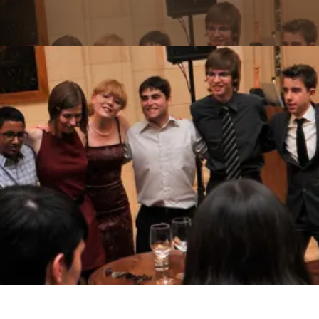
Skip to main content