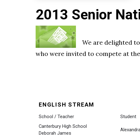
2013 Senior Nat
We are delighted to
who were invited to compete at the 
ENGLISH STREAM
School / Teacher
Student
Canterbury High School
Alexand
Deborah James