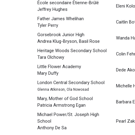
École secondaire Étienne-Brûlé
Eleni Kol
Jeffrey Hughes
Father James Whelihan
Caitlin Bo
Tyler Perry
Gorsebrook Junior High
Wanda H
Andrea Klug-Bryson, Basil Rose
Heritage Woods Secondary School
Colin Feh
Tara Olchowy
Little Flower Academy
Dede Ako
Mary Duffy
London Central Secondary School
Michelle 
Glenna Atkinson, Ola Nowosad
Mary, Mother of God School
Barbara 
Patricia Armstrong Egan
Michael Power/St. Joseph High
School
Pearl Zak
Anthony De Sa