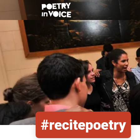
#recitepoetry