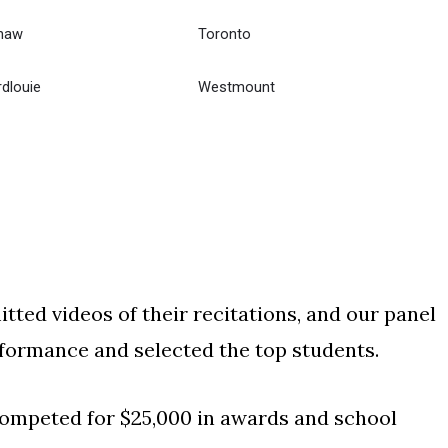
haw
Toronto
dlouie
Westmount
ted videos of their recitations, and our panel
ormance and selected the top students.
 competed for $25,000 in awards and school