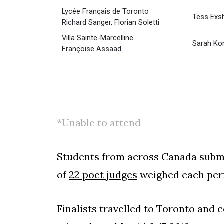
Lycée Français de Toronto
Tess Exs
Richard Sanger, Florian Soletti
Villa Sainte-Marcelline
Sarah Kor
Françoise Assaad
*Unable to attend
Students from across Canada submit
of
22 poet judges
weighed each perf
Finalists travelled to Toronto and