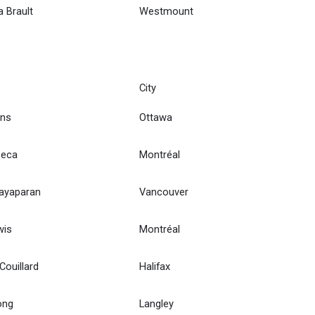
a Brault
Westmount
City
ns
Ottawa
seca
Montréal
hayaparan
Vancouver
wis
Montréal
ouillard
Halifax
ong
Langley