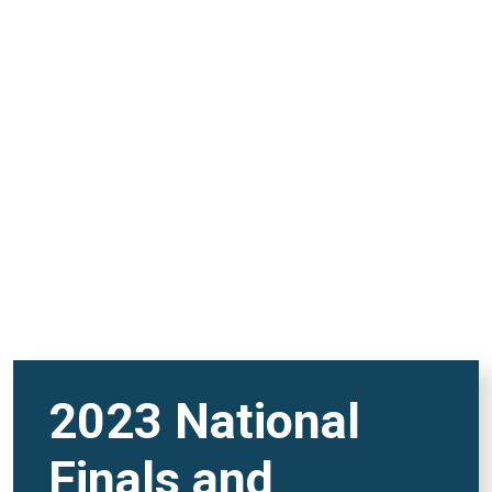
and FutureVerse 30
minute version
REMOTE VIDEO URL
2023 National
Finals and