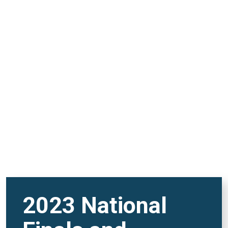
and FutureVerse 30
minute version
REMOTE VIDEO URL
2023 National