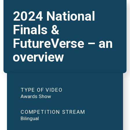
2024 National
Finals &
FutureVerse – an
overview
TYPE OF VIDEO
Awards Show
COMPETITION STREAM
Bilingual