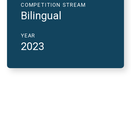
COMPETITION STREAM
Bilingual
YEAR
2023
2023 National Finals
and FutureVerse 30
minute version
REMOTE VIDEO URL