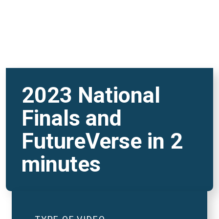
2023 National
Finals and
FutureVerse in 2
minutes