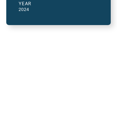
YEAR
2024
2023 National Finals
and FutureVerse in 2
minutes
REMOTE VIDEO URL