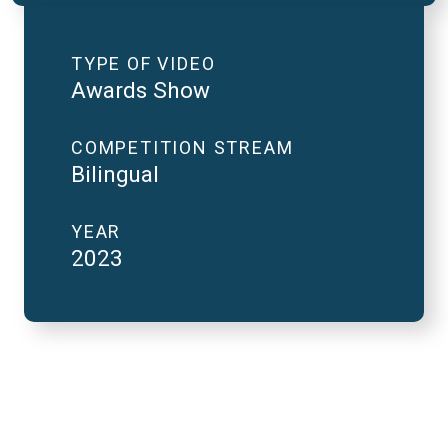
TYPE OF VIDEO
Awards Show
COMPETITION STREAM
Bilingual
YEAR
2023
2023 National Finals
and FutureVerse in 2
minutes