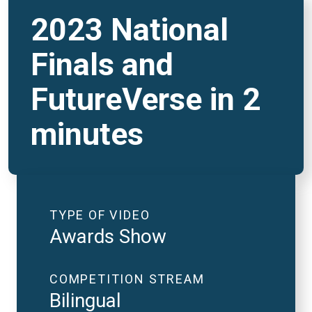
2023 National
Finals and
FutureVerse in 2
minutes
TYPE OF VIDEO
Awards Show
COMPETITION STREAM
Bilingual