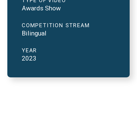
TYPE OF VIDEO
Awards Show
COMPETITION STREAM
Bilingual
YEAR
2023
2023 National Finals
and FutureVerse 30
minute version
REMOTE VIDEO URL