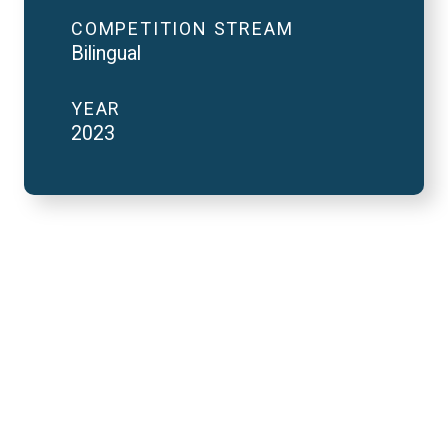
COMPETITION STREAM
Bilingual
YEAR
2023
2023 National Finals
and FutureVerse in 2
minutes
REMOTE VIDEO URL