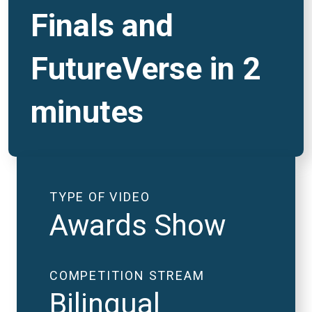
Finals and
FutureVerse in 2
minutes
TYPE OF VIDEO
Awards Show
COMPETITION STREAM
Bilingual