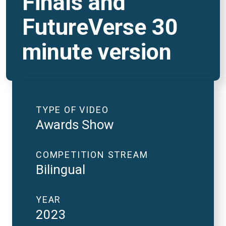
Finals and
FutureVerse 30
minute version
TYPE OF VIDEO
Awards Show
COMPETITION STREAM
Bilingual
YEAR
2023