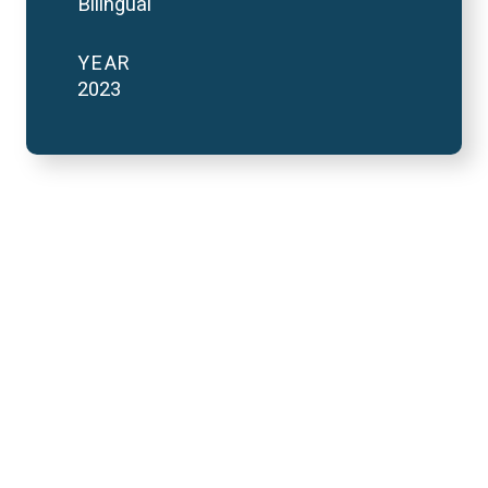
Bilingual
YEAR
2023
2023 National Finals
and FutureVerse 30
minute version
REMOTE VIDEO URL