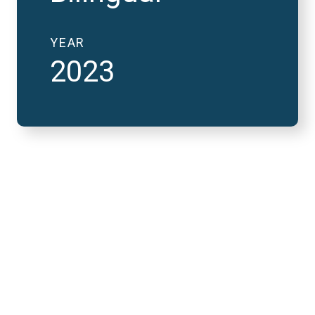
YEAR
2023
2023 National Finals
and FutureVerse 30
minute version
REMOTE VIDEO URL