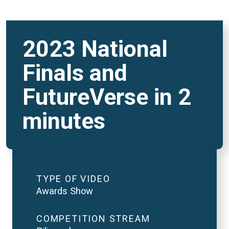
2023 National
Finals and
FutureVerse in 2
minutes
TYPE OF VIDEO
Awards Show
COMPETITION STREAM