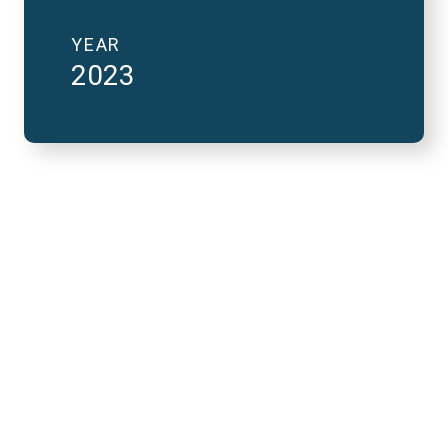
YEAR
2023
2023 National Finals
and FutureVerse 30
minute version
REMOTE VIDEO URL