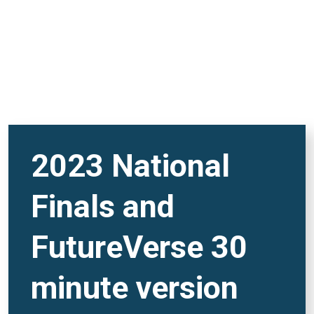
2023 National
Finals and
FutureVerse 30
minute version