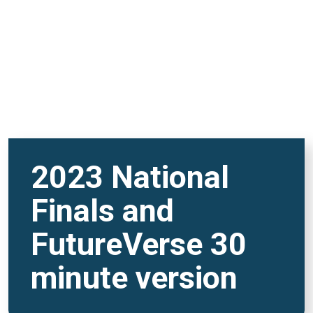
2023 National
Finals and
FutureVerse 30
minute version