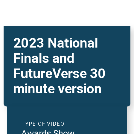
2023 National
Finals and
FutureVerse 30
minute version
TYPE OF VIDEO
Awards Show