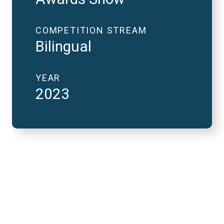
COMPETITION STREAM
Bilingual
YEAR
2023
2023 National Finals
and FutureVerse in 2
minutes
REMOTE VIDEO URL