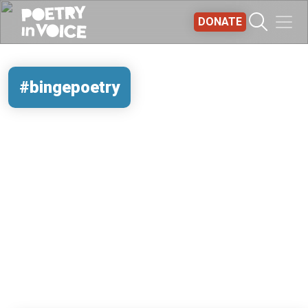
Skip to main content
DONATE
#bingepoetry
REMOTE VIDEO URL