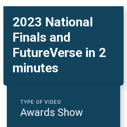
2023 National
Finals and
FutureVerse in 2
minutes
TYPE OF VIDEO
Awards Show