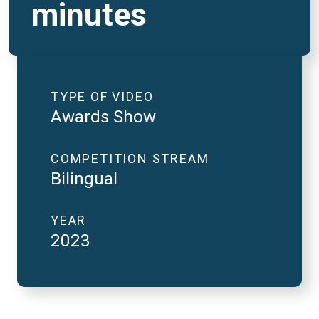
minutes
TYPE OF VIDEO
Awards Show
COMPETITION STREAM
Bilingual
YEAR
2023
2023 National Finals