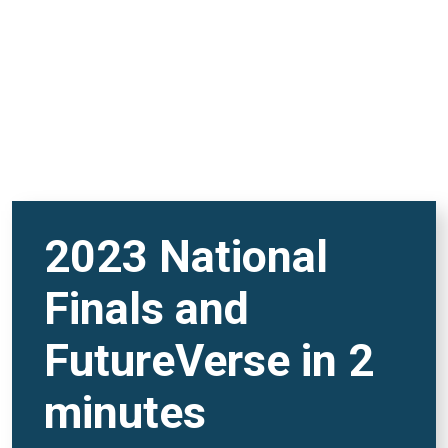
2023 National
Finals and
FutureVerse in 2
minutes