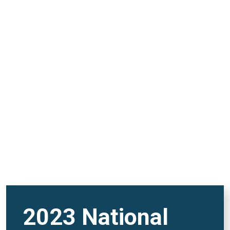
and FutureVerse in 2
minutes
REMOTE VIDEO URL
2023 National