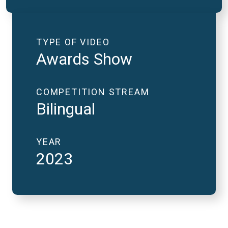
TYPE OF VIDEO
Awards Show
COMPETITION STREAM
Bilingual
YEAR
2023
2023 National Finals