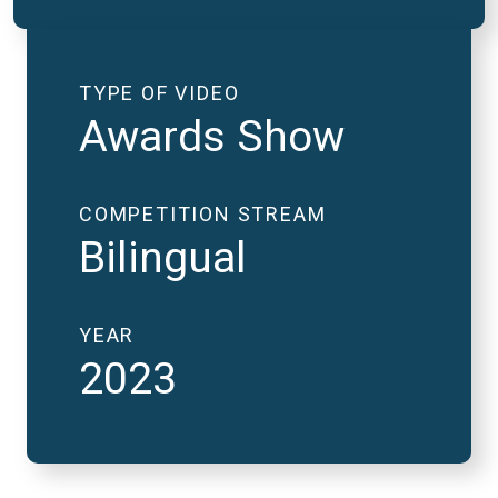
TYPE OF VIDEO
Awards Show
COMPETITION STREAM
Bilingual
YEAR
2023
2023 National Finals