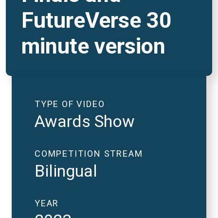
FutureVerse 30
minute version
TYPE OF VIDEO
Awards Show
COMPETITION STREAM
Bilingual
YEAR