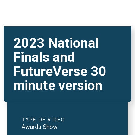
2023 National
Finals and
FutureVerse 30
minute version
TYPE OF VIDEO
Awards Show