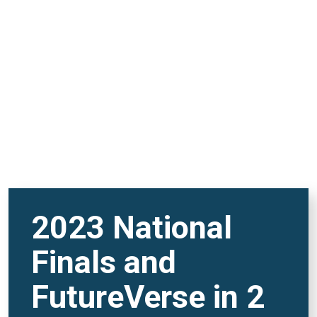
REMOTE VIDEO URL
2023 National
Finals and
FutureVerse in 2