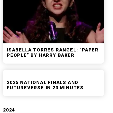
ISABELLA TORRES RANGEL: “PAPER
PEOPLE” BY HARRY BAKER
2025 NATIONAL FINALS AND
FUTUREVERSE IN 23 MINUTES
2024