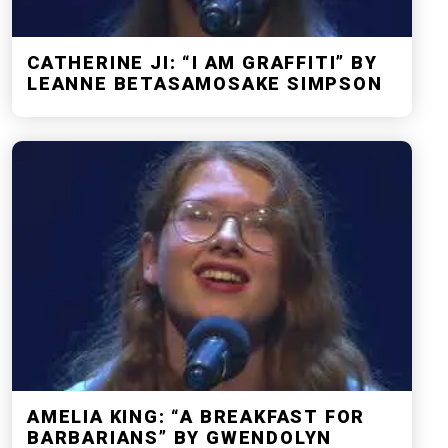
CATHERINE JI: “I AM GRAFFITI” BY
LEANNE BETASAMOSAKE SIMPSON
AMELIA KING: “A BREAKFAST FOR
BARBARIANS” BY GWENDOLYN