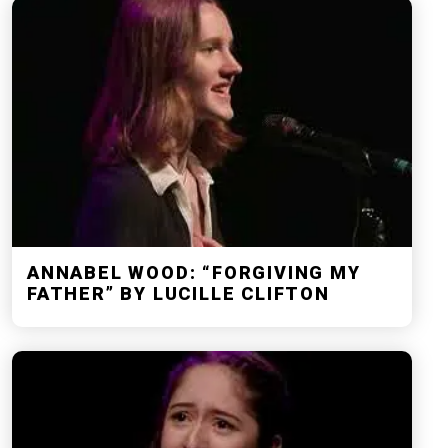
ANNABEL WOOD: “FORGIVING MY
FATHER” BY LUCILLE CLIFTON