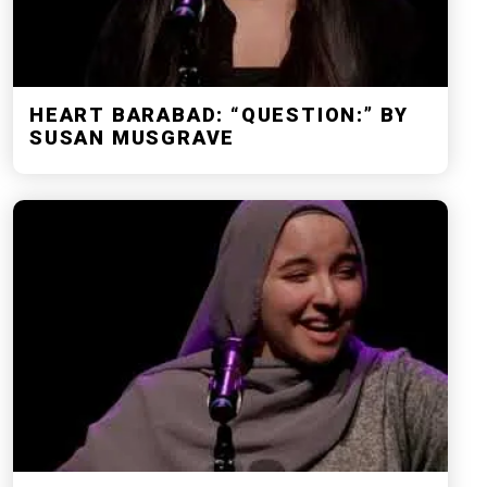
HEART BARABAD: “QUESTION:” BY
SUSAN MUSGRAVE