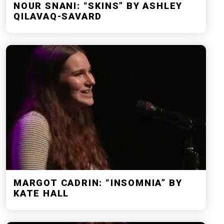
NOUR SNANI: “SKINS” BY ASHLEY
QILAVAQ-SAVARD
MARGOT CADRIN: “INSOMNIA” BY
KATE HALL