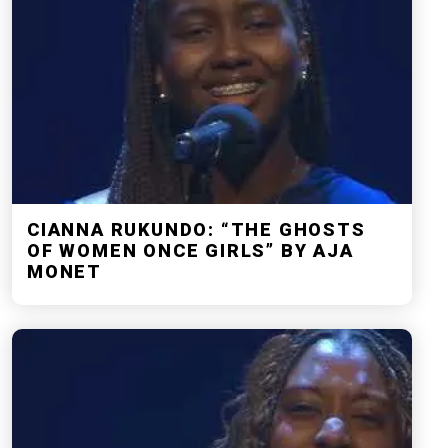
CIANNA RUKUNDO: “THE GHOSTS
OF WOMEN ONCE GIRLS” BY AJA
MONET