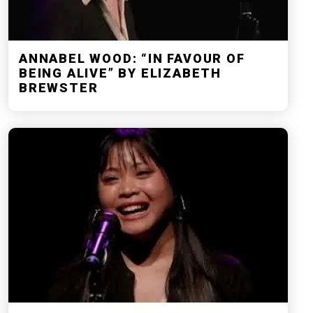
ANNABEL WOOD: “IN FAVOUR OF
BEING ALIVE” BY ELIZABETH
BREWSTER