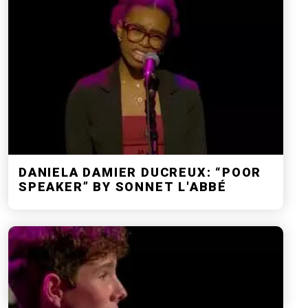
DANIELA DAMIER DUCREUX: “POOR
SPEAKER” BY SONNET L'ABBÉ