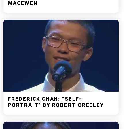
MACEWEN
FREDERICK CHAN: “SELF-
PORTRAIT” BY ROBERT CREELEY