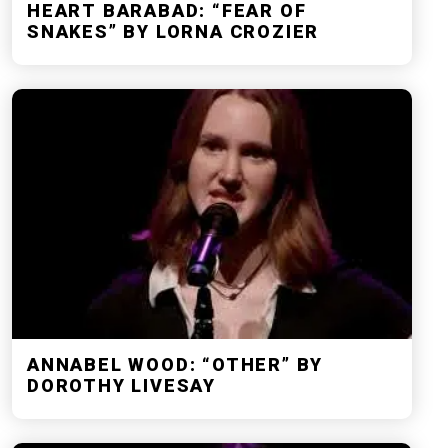
HEART BARABAD: “FEAR OF
SNAKES” BY LORNA CROZIER
ANNABEL WOOD: “OTHER” BY
DOROTHY LIVESAY