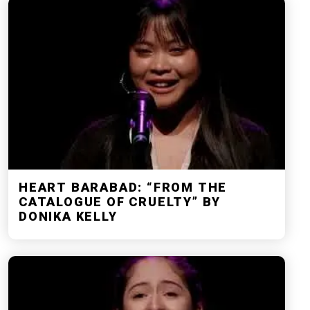
HEART BARABAD: “FROM THE
CATALOGUE OF CRUELTY” BY
DONIKA KELLY