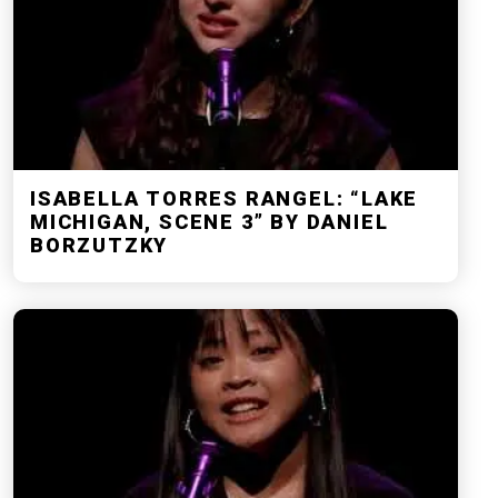
ISABELLA TORRES RANGEL: “LAKE
MICHIGAN, SCENE 3” BY DANIEL
BORZUTZKY