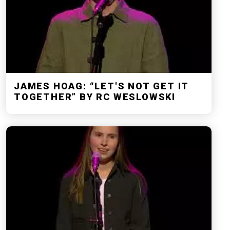
JAMES HOAG: “LET'S NOT GET IT
TOGETHER” BY RC WESLOWSKI