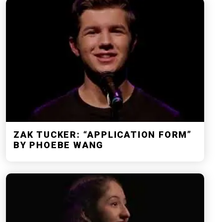
ZAK TUCKER: “APPLICATION FORM”
BY PHOEBE WANG