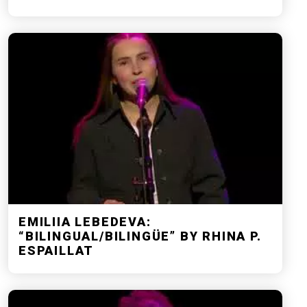
EMILIIA LEBEDEVA:
“BILINGUAL/BILINGÜE” BY RHINA P.
ESPAILLAT