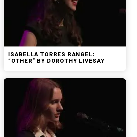
ISABELLA TORRES RANGEL:
“OTHER” BY DOROTHY LIVESAY