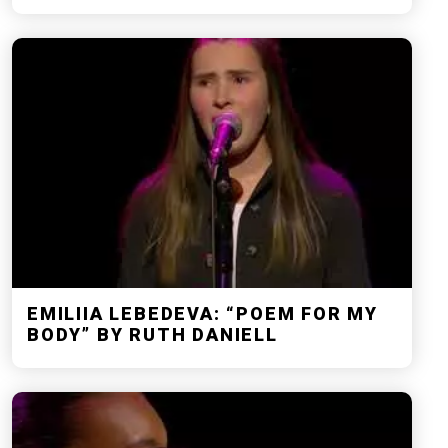
EMILIIA LEBEDEVA: “POEM FOR MY
BODY” BY RUTH DANIELL