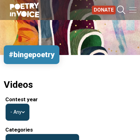
Skip to main content
DONATE
#bingepoetry
Videos
Contest year
Categories