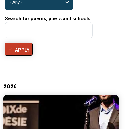
Search for poems, poets and schools
APPLY
2026