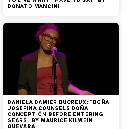
TO LIKE WHAT I HAVE TO SAY” BY
DONATO MANCINI
DANIELA DAMIER DUCREUX: “DOÑA
JOSEFINA COUNSELS DOÑA
CONCEPTIÓN BEFORE ENTERING
SEARS” BY MAURICE KILWEIN
GUEVARA