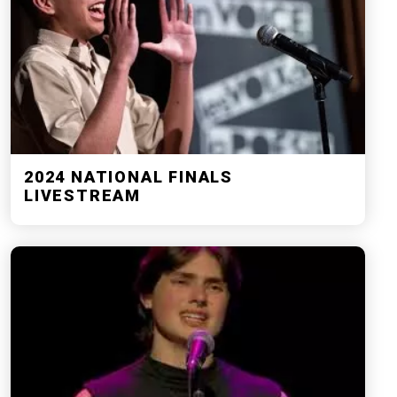
2024 NATIONAL FINALS
LIVESTREAM