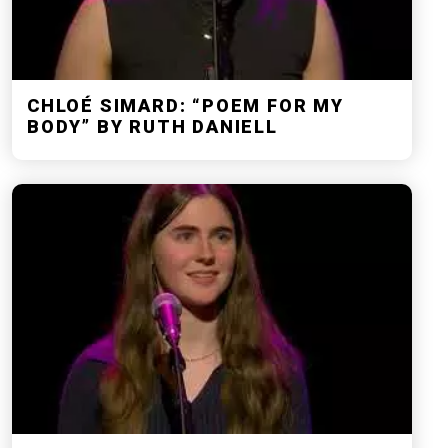
CHLOÉ SIMARD: “POEM FOR MY
BODY” BY RUTH DANIELL