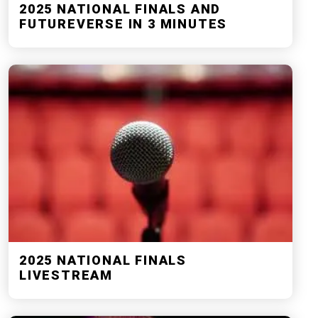
2025 NATIONAL FINALS AND
FUTUREVERSE IN 3 MINUTES
2025 NATIONAL FINALS
LIVESTREAM