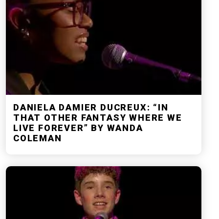
DANIELA DAMIER DUCREUX: “IN
THAT OTHER FANTASY WHERE WE
LIVE FOREVER” BY WANDA
COLEMAN