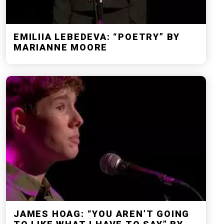
EMILIIA LEBEDEVA: “POETRY” BY
MARIANNE MOORE
JAMES HOAG: “YOU AREN’T GOING