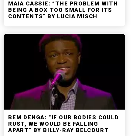
MAIA CASSIE: “THE PROBLEM WITH
BEING A BOX TOO SMALL FOR ITS
CONTENTS” BY LUCIA MISCH
BEM DENGA: “IF OUR BODIES COULD
RUST, WE WOULD BE FALLING
APART” BY BILLY-RAY BELCOURT