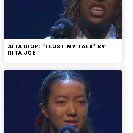
AÏTA DIOP: “I LOST MY TALK” BY
RITA JOE