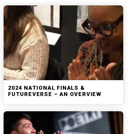
2024 NATIONAL FINALS &
FUTUREVERSE – AN OVERVIEW