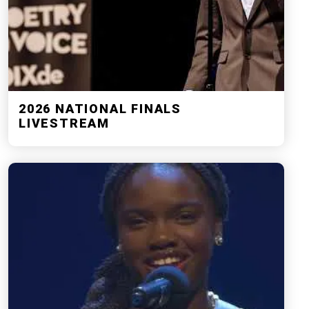
2026 NATIONAL FINALS
LIVESTREAM