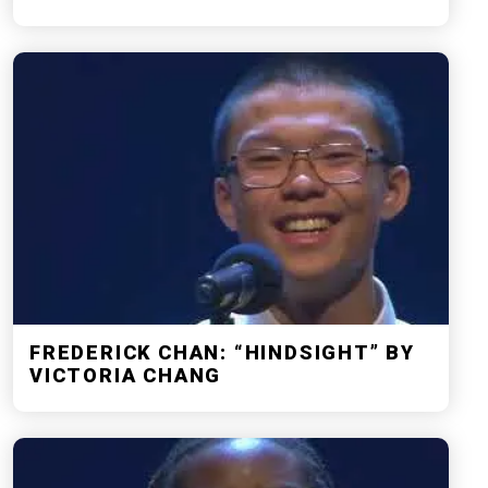
FREDERICK CHAN: “HINDSIGHT” BY
VICTORIA CHANG