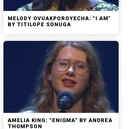
MELODY OVUAKPOROYECHA: “I AM”
BY TITILOPE SONUGA
AMELIA KING: “ENIGMA” BY ANDREA
THOMPSON