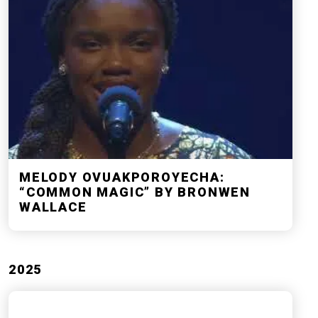
MELODY OVUAKPOROYECHA:
“COMMON MAGIC” BY BRONWEN
WALLACE
2025