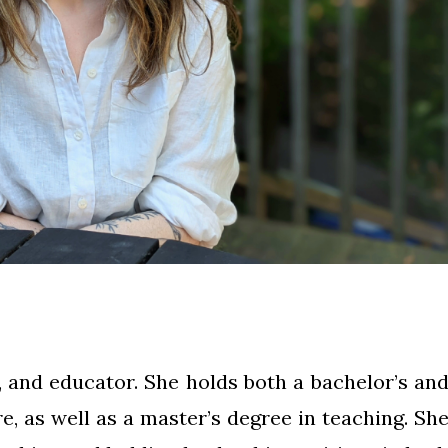
 and educator. She holds both a bachelor’s an
re, as well as a master’s degree in teaching. Sh