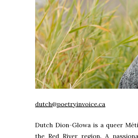
dutch@poetryinvoice.ca
Dutch Dion-Glowa is a queer Mét
the Red River region. A passiona