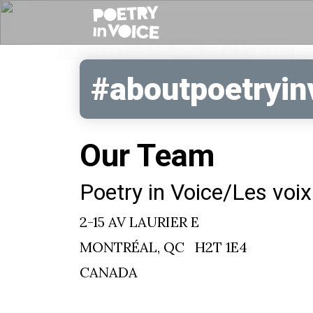
#aboutpoetryin
Our Team
Poetry in Voice/Les voix
2-15 AV LAURIER E
MONTRÉAL, QC H2T 1E4
CANADA