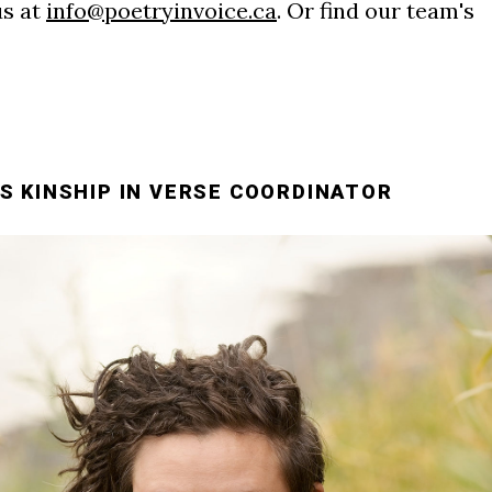
us at
info@poetryinvoice.ca
. Or find our team's
S KINSHIP IN VERSE COORDINATOR