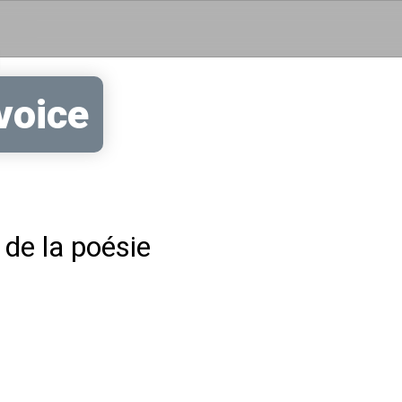
Skip to main content
voice
 de la poésie