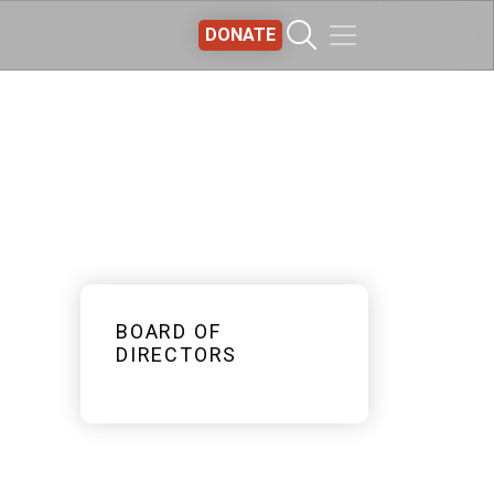
DONATE
BOARD OF
DIRECTORS