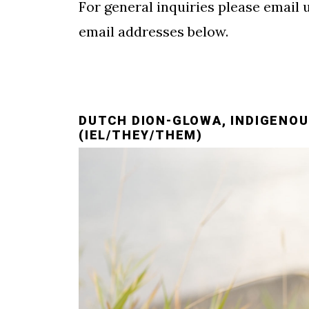
For general inquiries please email 
email addresses below.
DUTCH DION-GLOWA, INDIGENOU
(IEL/THEY/THEM)