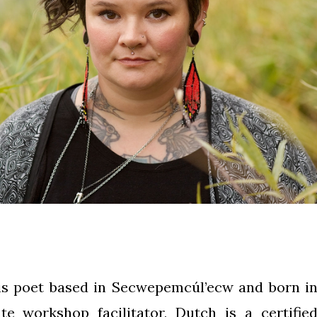
is poet based in Secwepemcúl’ecw and born i
te workshop facilitator, Dutch is a certifie