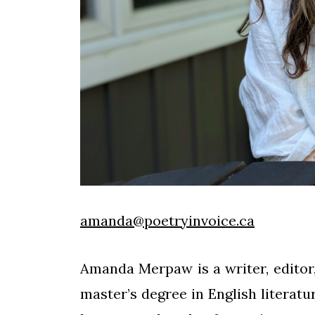
amanda@poetryinvoice.ca
Amanda Merpaw is a writer, editor,
master’s degree in English literatu