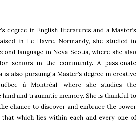
’s degree in English literatures and a Master’
raised in Le Havre, Normandy, she studied i
econd language in Nova Scotia, where she als
for seniors in the community. A passionat
a is also pursuing a Master’s degree in creativ
Québec à Montréal, where she studies th
e land and traumatic memory. She is thankful t
 the chance to discover and embrace the powe
d that which lies within each and every one o