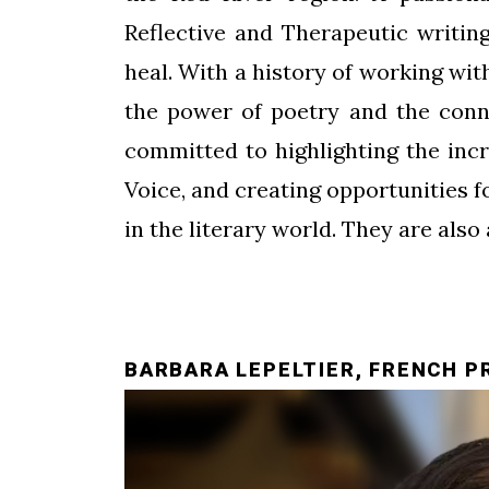
Reflective and Therapeutic writing
heal. With a history of working wi
the power of poetry and the conn
committed to highlighting the incr
Voice, and creating opportunities 
in the literary world. They are also
BARBARA LEPELTIER, FRENCH P