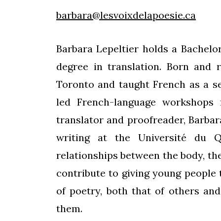
barbara@lesvoixdelapoesie.ca
Barbara Lepeltier holds a Bachelor
degree in translation. Born and 
Toronto and taught French as a s
led French-language workshops 
translator and proofreader, Barbar
writing at the Université du 
relationships between the body, th
contribute to giving young people
of poetry, both that of others an
them.