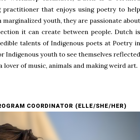
 practitioner that enjoys using poetry to hel
th marginalized youth, they are passionate abou
ection it can create between people. Dutch i
edible talents of Indigenous poets at Poetry i
for Indigenous youth to see themselves reflecte
 a lover of music, animals and making weird art.
ROGRAM COORDINATOR (ELLE/SHE/HER)