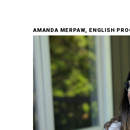
AMANDA MERPAW, ENGLISH PRO