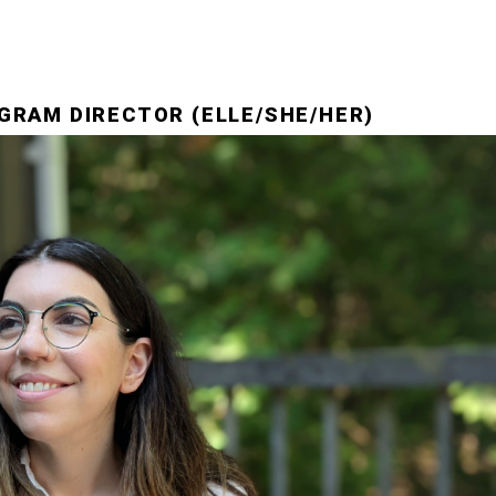
GRAM DIRECTOR (ELLE/SHE/HER)