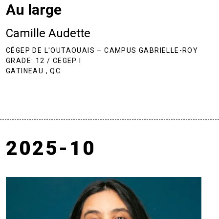
Au large
Camille Audette
CÉGEP DE L'OUTAOUAIS – CAMPUS GABRIELLE-ROY
GRADE: 12 / CEGEP I
GATINEAU , QC
2025-10