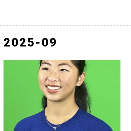
2025-09