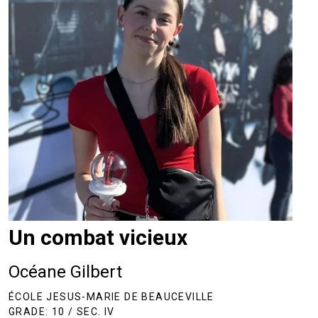
Un combat vicieux
Océane Gilbert
ÉCOLE JESUS-MARIE DE BEAUCEVILLE
GRADE: 10 / SEC. IV