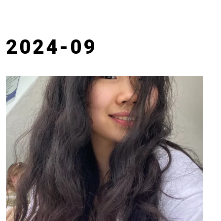
2024-09