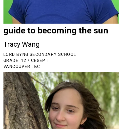
guide to becoming the sun
Tracy Wang
LORD BYNG SECONDARY SCHOOL
GRADE: 12 / CEGEP I
VANCOUVER , BC