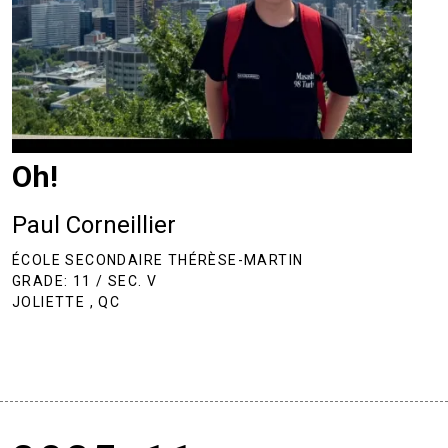
Oh!
Paul Corneillier
ÉCOLE SECONDAIRE THÉRÈSE-MARTIN
GRADE: 11 / SEC. V
JOLIETTE , QC