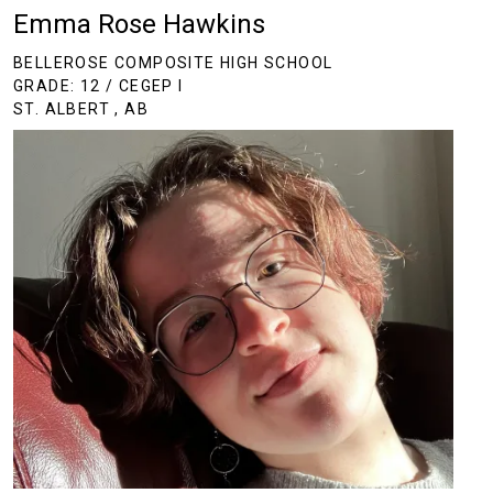
Emma Rose Hawkins
BELLEROSE COMPOSITE HIGH SCHOOL
GRADE: 12 / CEGEP I
ST. ALBERT , AB