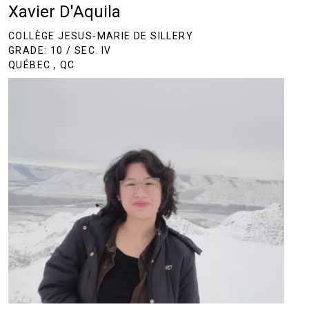
Xavier D'Aquila
COLLÈGE JESUS-MARIE DE SILLERY
GRADE: 10 / SEC. IV
QUÉBEC , QC