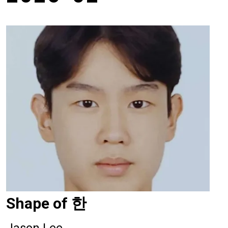
Shape of 한