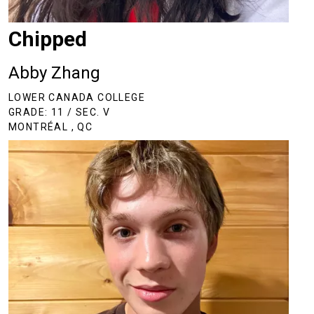
Chipped
Abby Zhang
LOWER CANADA COLLEGE
GRADE: 11 / SEC. V
MONTRÉAL , QC