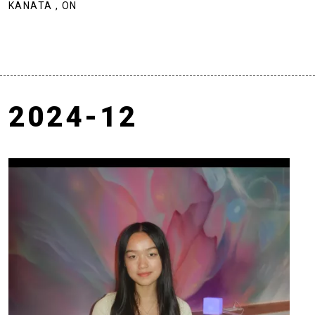
KANATA , ON
2024-12