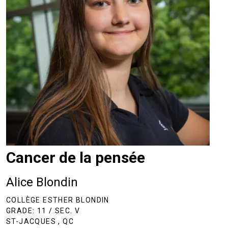
Cancer de la pensée
Alice Blondin
COLLÈGE ESTHER BLONDIN
GRADE: 11 / SEC. V
ST-JACQUES , QC