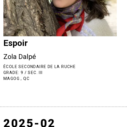
Espoir
Zola Dalpé
ÉCOLE SECONDAIRE DE LA RUCHE
GRADE: 9 / SEC. III
MAGOG , QC
2025-02