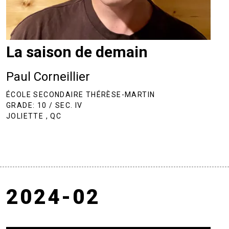
La saison de demain
Paul Corneillier
ÉCOLE SECONDAIRE THÉRÈSE-MARTIN
GRADE: 10 / SEC. IV
JOLIETTE , QC
2024-02