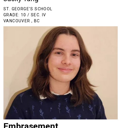
ST. GEORGE'S SCHOOL
GRADE: 10 / SEC. IV
VANCOUVER , BC
Embrasement