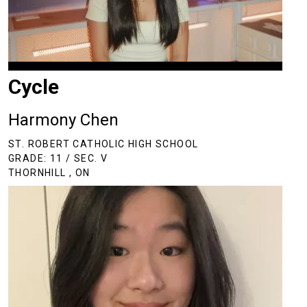
Cycle
Harmony Chen
ST. ROBERT CATHOLIC HIGH SCHOOL
GRADE: 11 / SEC. V
THORNHILL , ON