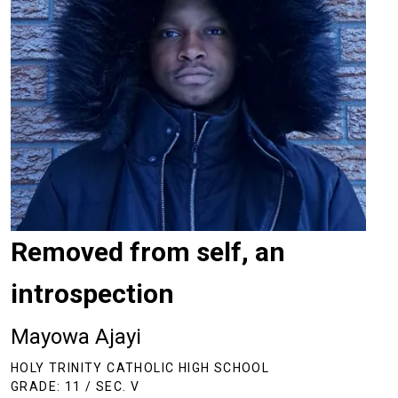
Removed from self, an
introspection
Mayowa Ajayi
HOLY TRINITY CATHOLIC HIGH SCHOOL
GRADE: 11 / SEC. V