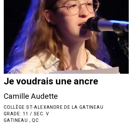
Je voudrais une ancre
Camille Audette
COLLÈGE ST-ALEXANDRE DE LA GATINEAU
GRADE: 11 / SEC. V
GATINEAU , QC