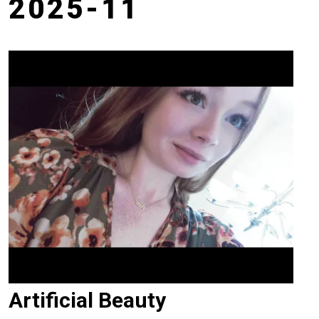
2025-11
Artificial Beauty