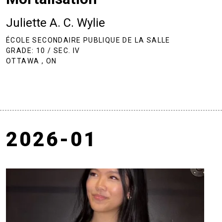
Juliette A. C. Wylie
ÉCOLE SECONDAIRE PUBLIQUE DE LA SALLE
GRADE: 10 / SEC. IV
OTTAWA , ON
2026-01