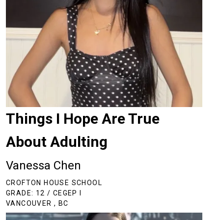
Things I Hope Are True
About Adulting
Vanessa Chen
CROFTON HOUSE SCHOOL
GRADE: 12 / CEGEP I
VANCOUVER , BC