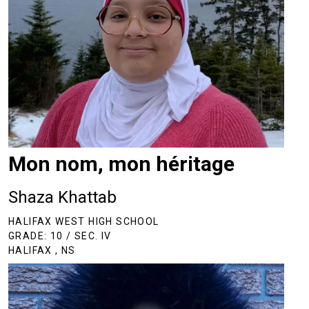
Mon nom, mon héritage
Shaza Khattab
HALIFAX WEST HIGH SCHOOL
GRADE: 10 / SEC. IV
HALIFAX , NS