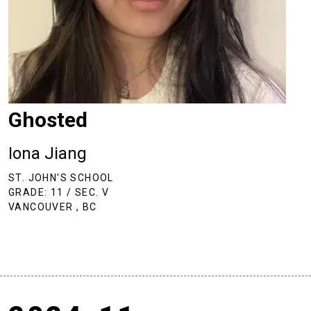
Ghosted
Iona Jiang
ST. JOHN'S SCHOOL
GRADE: 11 / SEC. V
VANCOUVER , BC