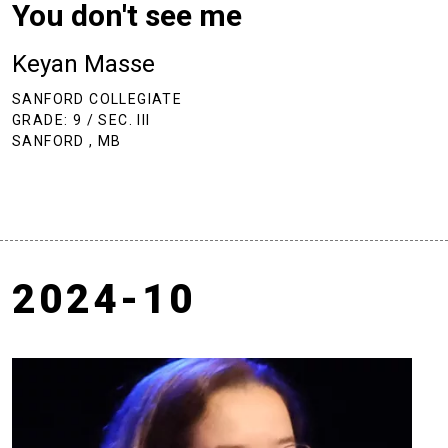
You don't see me
Keyan Masse
SANFORD COLLEGIATE
GRADE: 9 / SEC. III
SANFORD , MB
2024-10