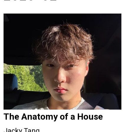
The Anatomy of a House
Jacky Tang