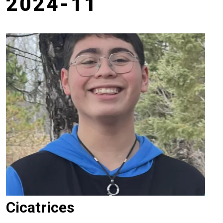
2024-11
Cicatrices