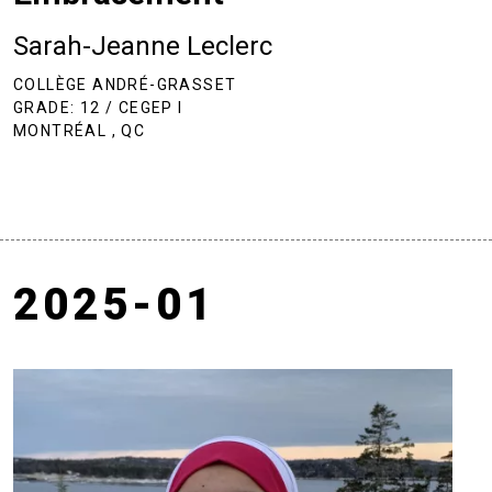
Sarah-Jeanne Leclerc
COLLÈGE ANDRÉ-GRASSET
GRADE: 12 / CEGEP I
MONTRÉAL , QC
2025-01