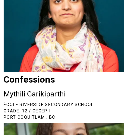
Confessions
Mythili Garikiparthi
ÉCOLE RIVERSIDE SECONDARY SCHOOL
GRADE: 12 / CEGEP I
PORT COQUITLAM , BC