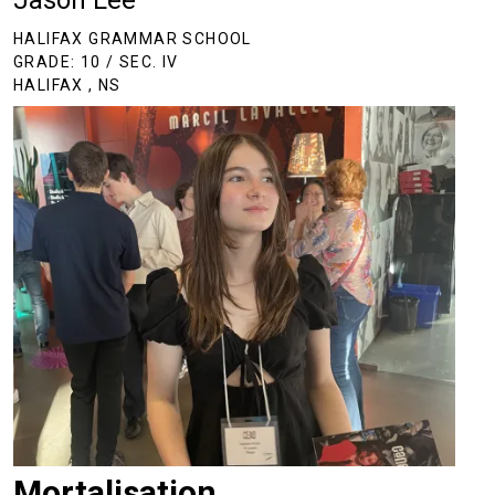
Jason Lee
HALIFAX GRAMMAR SCHOOL
GRADE: 10 / SEC. IV
HALIFAX , NS
Mortalisation