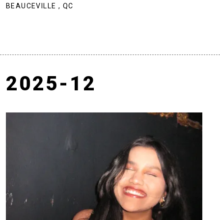
BEAUCEVILLE , QC
2025-12