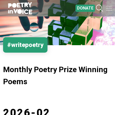
Skip to main content
DONATE
#writepoetry
Monthly Poetry Prize Winning
Poems
2026-02