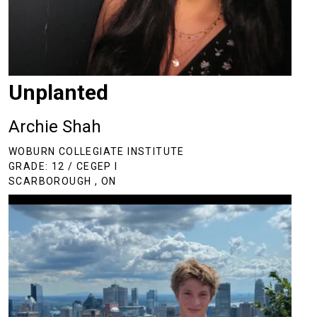
Unplanted
Archie Shah
WOBURN COLLEGIATE INSTITUTE
GRADE: 12 / CEGEP I
SCARBOROUGH , ON