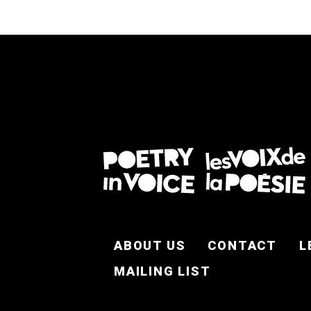
FOOTER EN
ABOUT US
CONTACT
L
MAILING LIST