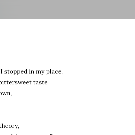
Skip to main content
I stopped in my place,
 bittersweet taste
 own,
theory,