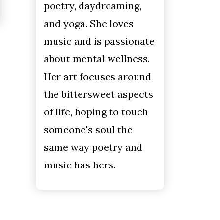
poetry, daydreaming,
and yoga. She loves
music and is passionate
about mental wellness.
Her art focuses around
the bittersweet aspects
of life, hoping to touch
someone's soul the
same way poetry and
music has hers.