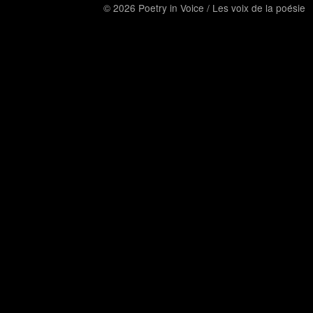
© 2026 Poetry in Voice / Les voix de la poésie