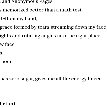
s and Anonymous Pages,
s memorized better than a math test,
 left on my hand,
 grace formed by tears streaming down my face
ghts and rotating angles into the right place
ew face
s
y hour
 has zero sugar, gives me all the energy I need
 effort