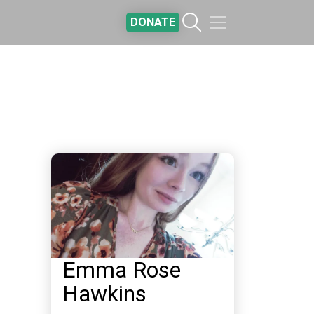
DONATE
Emma Rose
Hawkins