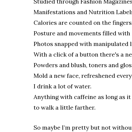
Studied through Fashion Magazine
Manifestations and Nutrition Label
Calories are counted on the fingers
Posture and movements filled with
Photos snapped with manipulated li
With a click of a button there's a n
Powders and blush, toners and glos
Mold a new face, refreshened ever
I drink a lot of water.
Anything with caffeine as long as it
to walk a little farther.
So maybe I’m pretty but not without