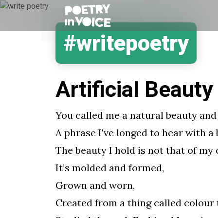
#writepoetry
Artificial Beauty
You called me a natural beauty and 
A phrase I've longed to hear with a
The beauty I hold is not that of my
It’s molded and formed,
Grown and worn,
Created from a thing called colour 