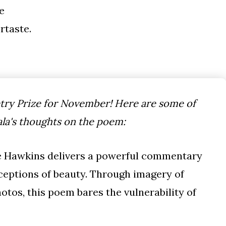
e
ertaste.
ry Prize for November! Here are some of
la's thoughts on the poem:
ose Hawkins delivers a powerful commentary
ceptions of beauty. Through imagery of
otos, this poem bares the vulnerability of