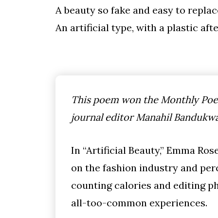
A beauty so fake and easy to replac
An artificial type, with a plastic aft
This poem won the Monthly Poet
journal editor Manahil Bandukwa
In “Artificial Beauty,” Emma R
on the fashion industry and per
counting calories and editing ph
all-too-common experiences.