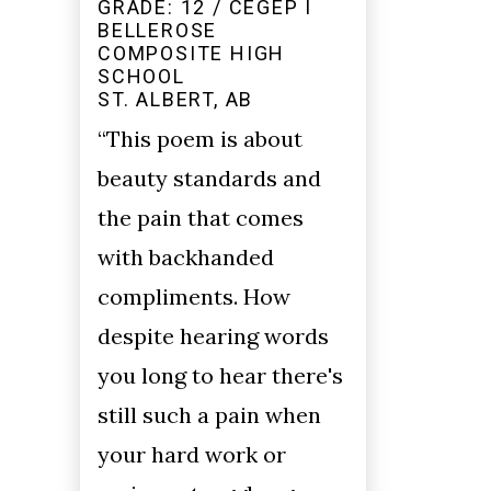
GRADE: 12 / CEGEP I
BELLEROSE
COMPOSITE HIGH
SCHOOL
ST. ALBERT, AB
“This poem is about
beauty standards and
the pain that comes
with backhanded
compliments. How
despite hearing words
you long to hear there's
still such a pain when
your hard work or