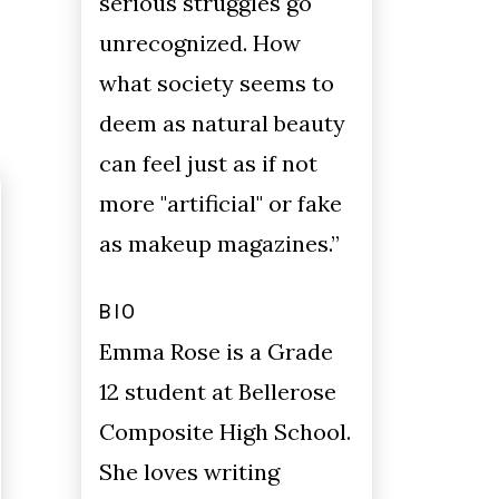
serious struggles go
unrecognized. How
what society seems to
deem as natural beauty
can feel just as if not
more "artificial" or fake
as makeup magazines.”
BIO
Emma Rose is a Grade
12 student at Bellerose
Composite High School.
She loves writing