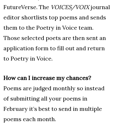
FutureVerse. The
VOICES/VOIX
journal
editor shortlists top poems and sends
them to the Poetry in Voice team.
Those selected poets are then sent an
application form to fill out and return
to Poetry in Voice.
How can I increase my chances?
Poems are judged monthly so instead
of submitting all your poems in
February it’s best to send in multiple
poems each month.