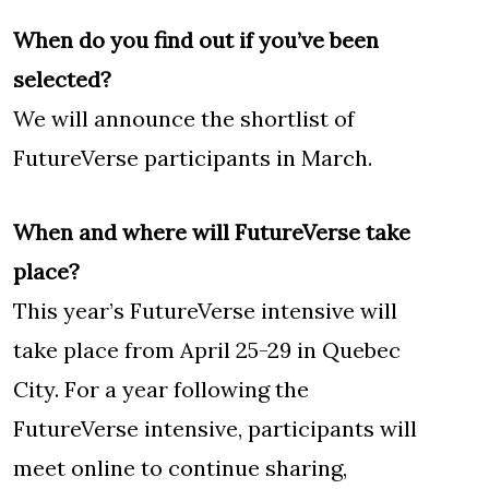
When do you find out if you’ve been
selected?
We will announce the shortlist of
FutureVerse participants in March.
When and where will FutureVerse take
place?
This year’s FutureVerse intensive will
take place from April 25-29 in Quebec
City. For a year following the
FutureVerse intensive, participants will
meet online to continue sharing,