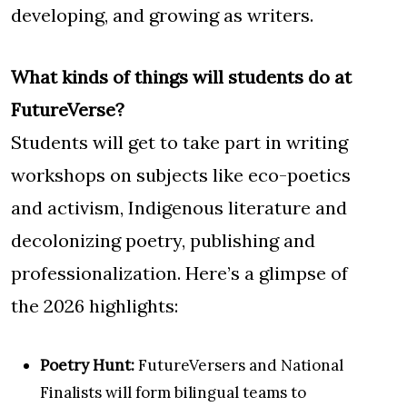
developing, and growing as writers.
What kinds of things will students do at
FutureVerse?
Students will get to take part in writing
workshops on subjects like eco-poetics
and activism, Indigenous literature and
decolonizing poetry, publishing and
professionalization. Here’s a glimpse of
the 2026 highlights:
Poetry Hunt:
FutureVersers and National
Finalists will form bilingual teams to