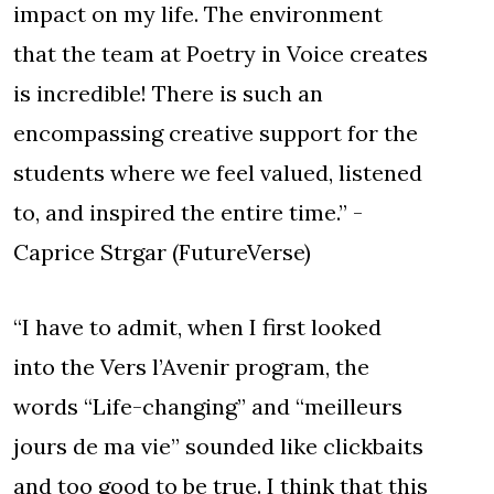
impact on my life. The environment
that the team at Poetry in Voice creates
is incredible! There is such an
encompassing creative support for the
students where we feel valued, listened
to, and inspired the entire time.” -
Caprice Strgar (FutureVerse)
“I have to admit, when I first looked
into the Vers l’Avenir program, the
words “Life-changing” and “meilleurs
jours de ma vie” sounded like clickbaits
and too good to be true. I think that this