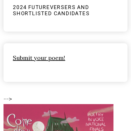
2024 FUTUREVERSERS AND
SHORTLISTED CANDIDATES
Submit your poem!
-->