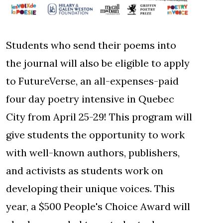
Students who send their poems into
the journal will also be eligible to apply
to FutureVerse, an all-expenses-paid
four day poetry intensive in Quebec
City from April 25-29! This program will
give students the opportunity to work
with well-known authors, publishers,
and activists as students work on
developing their unique voices. This
year, a $500 People's Choice Award will