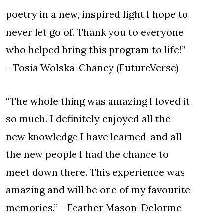
poetry in a new, inspired light I hope to
never let go of. Thank you to everyone
who helped bring this program to life!”
- Tosia Wolska-Chaney (FutureVerse)
“The whole thing was amazing I loved it
so much. I definitely enjoyed all the
new knowledge I have learned, and all
the new people I had the chance to
meet down there. This experience was
amazing and will be one of my favourite
memories.” - Feather Mason-Delorme