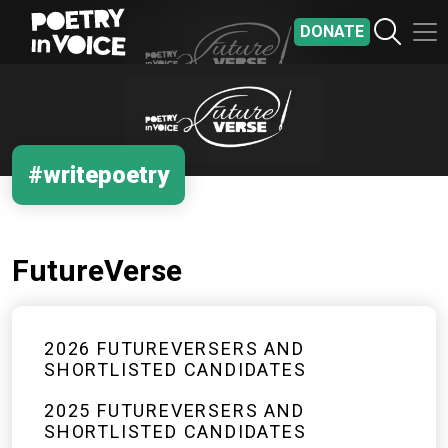
Skip to main content
DONATE
#writepoetry
FutureVerse
2026 FUTUREVERSERS AND
SHORTLISTED CANDIDATES
2025 FUTUREVERSERS AND
SHORTLISTED CANDIDATES