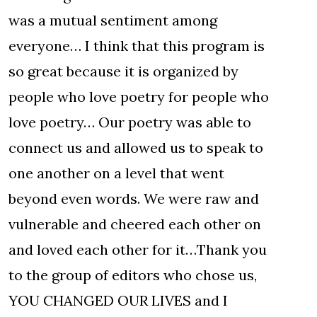
was a mutual sentiment among
everyone… I think that this program is
so great because it is organized by
people who love poetry for people who
love poetry… Our poetry was able to
connect us and allowed us to speak to
one another on a level that went
beyond even words. We were raw and
vulnerable and cheered each other on
and loved each other for it…Thank you
to the group of editors who chose us,
YOU CHANGED OUR LIVES and I