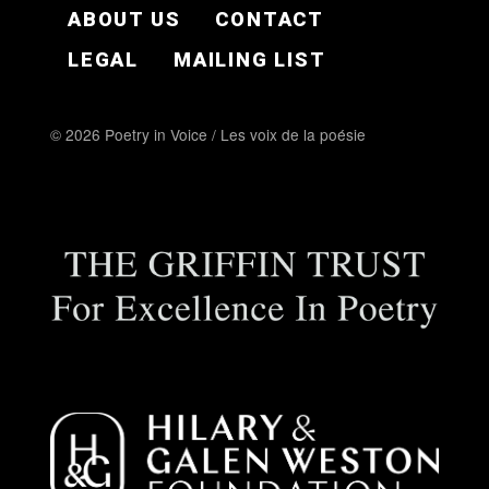
FOOTER EN
ABOUT US
CONTACT
LEGAL
MAILING LIST
© 2026 Poetry in Voice / Les voix de la poésie