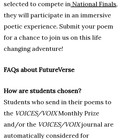
selected to compete in
National Finals
,
they will participate in an immersive
poetic experience. Submit your poem
for a chance to join us on this life
changing adventure!
FAQs about FutureVerse
How are students chosen?
Students who send in their poems to
the
VOICES/VOIX
Monthly Prize
and/or the
VOICES/VOIX
journal are
automatically considered for