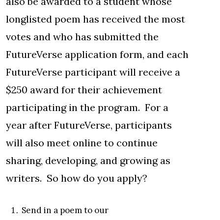
also be awarded to a student whose
longlisted poem has received the most
votes and who has submitted the
FutureVerse application form, and each
FutureVerse participant will receive a
$250 award for their achievement
participating in the program. For a
year after FutureVerse, participants
will also meet online to continue
sharing, developing, and growing as
writers. So how do you apply?
Send in a poem to our