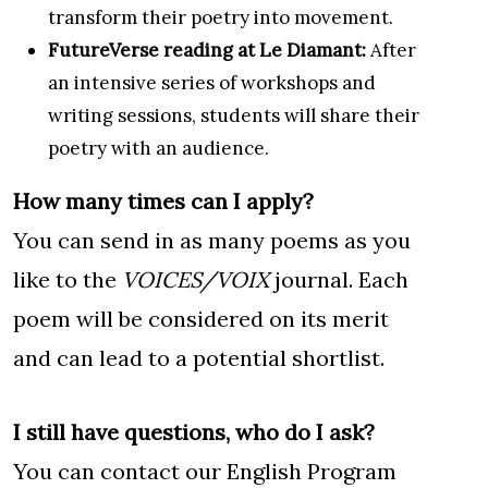
transform their poetry into movement.
FutureVerse reading at Le Diamant:
After
an intensive series of workshops and
writing sessions, students will share their
poetry with an audience.
How many times can I apply?
You can send in as many poems as you
like to the
VOICES/VOIX
journal. Each
poem will be considered on its merit
and can lead to a potential shortlist.
I still have questions, who do I ask?
You can contact our English Program