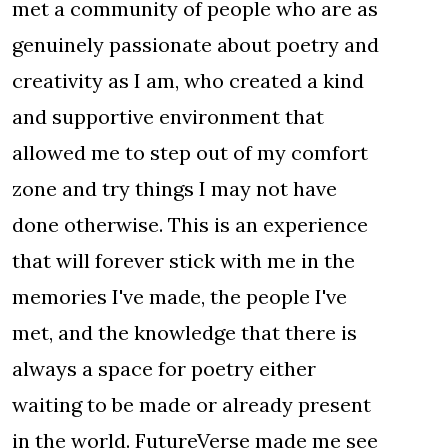
met a community of people who are as
genuinely passionate about poetry and
creativity as I am, who created a kind
and supportive environment that
allowed me to step out of my comfort
zone and try things I may not have
done otherwise. This is an experience
that will forever stick with me in the
memories I've made, the people I've
met, and the knowledge that there is
always a space for poetry either
waiting to be made or already present
in the world. FutureVerse made me see