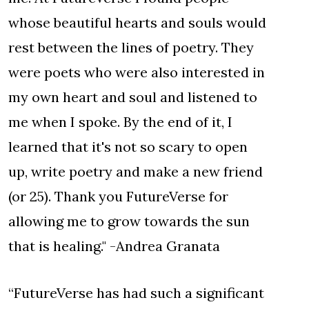
whose beautiful hearts and souls would
rest between the lines of poetry. They
were poets who were also interested in
my own heart and soul and listened to
me when I spoke. By the end of it, I
learned that it's not so scary to open
up, write poetry and make a new friend
(or 25). Thank you FutureVerse for
allowing me to grow towards the sun
that is healing." -Andrea Granata
“FutureVerse has had such a significant