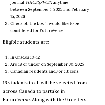
journal
VOICES/VOIX
anytime
between September 1, 2025 and February
15, 2026
Check off the box “I would like to be
considered for FutureVerse”
Eligible students are:
In Grades 10-12
Are 18 or under on September 30, 2025
Canadian residents and/or citizens
16 students in all will be selected from
across Canada to partake in
FutureVerse. Along with the 9 reciters