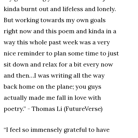
kinda burnt out and lifeless and lonely.
But working towards my own goals
right now and this poem and kinda in a
way this whole past week was a very
nice reminder to plan some time to just
sit down and relax for a bit every now
and then…I was writing all the way
back home on the plane; you guys
actually made me fall in love with
poetry.” - Thomas Li (FutureVerse)
“I feel so immensely grateful to have