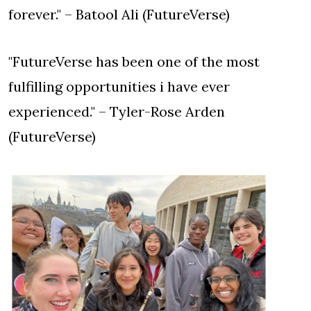
forever." – Batool Ali (FutureVerse)
"FutureVerse has been one of the most
fulfilling opportunities i have ever
experienced." – Tyler-Rose Arden
(FutureVerse)