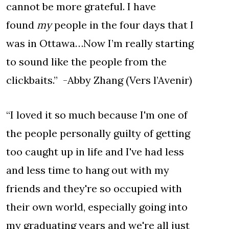
cannot be more grateful. I have
found
my
people in the four days that I
was in Ottawa…Now I’m really starting
to sound like the people from the
clickbaits.” -Abby Zhang (Vers l’Avenir)
“I loved it so much because I'm one of
the people personally guilty of getting
too caught up in life and I've had less
and less time to hang out with my
friends and they're so occupied with
their own world, especially going into
my graduating years and we're all just