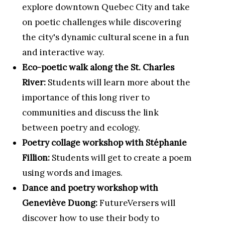
explore downtown Quebec City and take
on poetic challenges while discovering
the city's dynamic cultural scene in a fun
and interactive way.
Eco-poetic walk along the St. Charles
River:
Students will learn more about the
importance of this long river to
communities and discuss the link
between poetry and ecology.
Poetry collage workshop with Stéphanie
Fillion:
Students will get to create a poem
using words and images.
Dance and poetry workshop with
Geneviève Duong:
FutureVersers will
discover how to use their body to