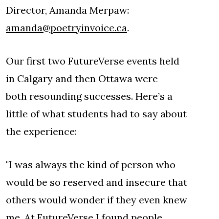
Director, Amanda Merpaw:
amanda@poetryinvoice.ca
.
Our first two FutureVerse events held
in Calgary and then Ottawa were
both resounding successes. Here’s a
little of what students had to say about
the experience:
"I was always the kind of person who
would be so reserved and insecure that
others would wonder if they even knew
me. At FutureVerse I found people