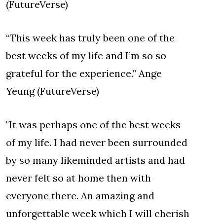
(FutureVerse)
“This week has truly been one of the
best weeks of my life and I’m so so
grateful for the experience.” Ange
Yeung (FutureVerse)
"It was perhaps one of the best weeks
of my life. I had never been surrounded
by so many likeminded artists and had
never felt so at home then with
everyone there. An amazing and
unforgettable week which I will cherish