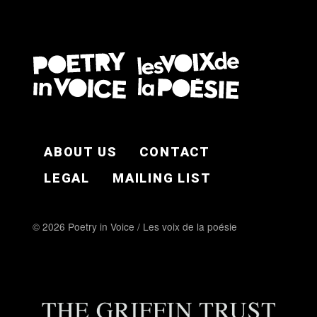
FOOTER EN
ABOUT US
CONTACT
LEGAL
MAILING LIST
© 2026 Poetry in Voice / Les voix de la poésie