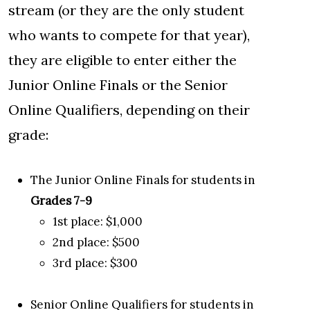
stream (or they are the only student
who wants to compete for that year),
they are eligible to enter either the
Junior Online Finals or the Senior
Online Qualifiers, depending on their
grade:
The Junior Online Finals for students in
Grades 7-9
1st place: $1,000
2nd place: $500
3rd place: $300
Senior Online Qualifiers for students in