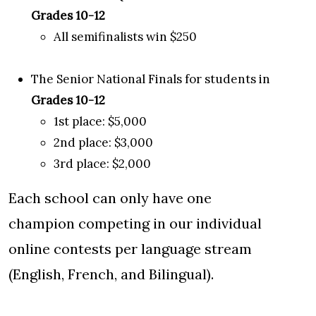
Grades 10-12
All semifinalists win $250
The Senior National Finals for students in
Grades 10-12
1st place: $5,000
2nd place: $3,000
3rd place: $2,000
Each school can only have one
champion competing in our individual
online contests per language stream
(English, French, and Bilingual).