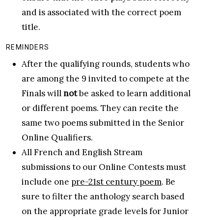
and is associated with the correct poem
title.
REMINDERS
After the qualifying rounds, students who
are among the 9 invited to compete at the
Finals will
not
be asked to learn additional
or different poems. They can recite the
same two poems submitted in the Senior
Online Qualifiers.
All French and English Stream
submissions to our Online Contests must
include one
pre-21st century poem
. Be
sure to filter the anthology search based
on the appropriate grade levels for Junior