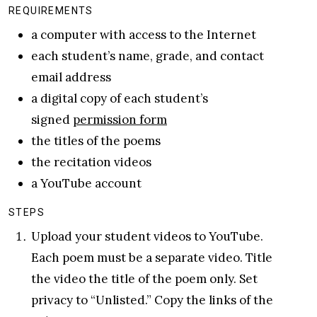
REQUIREMENTS
a computer with access to the Internet
each student’s name, grade, and contact
email address
a digital copy of each student’s
signed
permission form
the titles of the poems
the recitation videos
a YouTube account
STEPS
Upload your student videos to YouTube.
Each poem must be a separate video. Title
the video the title of the poem only. Set
privacy to “Unlisted.” Copy the links of the