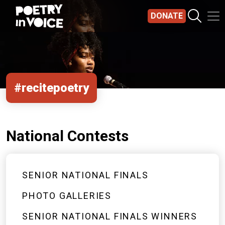
Skip to main content
DONATE
#recitepoetry
National Contests
SENIOR NATIONAL FINALS
PHOTO GALLERIES
SENIOR NATIONAL FINALS WINNERS