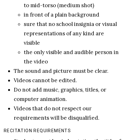
to mid-torso (medium shot)
in front of a plain background
sure that no school insignia or visual
representations of any kind are
visible
the only visible and audible person in
the video
The sound and picture must be clear.
Videos cannot be edited.
Do not add music, graphics, titles, or
computer animation.
Videos that do not respect our
requirements will be disqualified.
RECITATION REQUIREMENTS