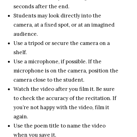
seconds after the end.
Students may look directly into the
camera, at a fixed spot, or at an imagined
audience.
Use a tripod or secure the camera on a
shelf.
Use a microphone, if possible. If the
microphone is on the camera, position the
camera close to the student.
Watch the video after you film it. Be sure
to check the accuracy of the recitation. If
you’re not happy with the video, film it
again.
Use the poem title to name the video
when you save it.