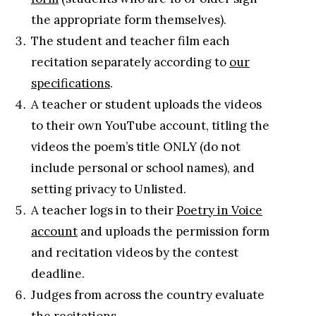
the appropriate form themselves).
The student and teacher film each
recitation separately according to
our
specifications
.
A teacher or student uploads the videos
to their own YouTube account, titling the
videos the poem’s title ONLY (do not
include personal or school names), and
setting privacy to Unlisted.
A teacher logs in to their
Poetry in Voice
account
and uploads the permission form
and recitation videos by the contest
deadline.
Judges from across the country evaluate