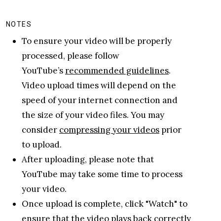
NOTES
To ensure your video will be properly
processed, please follow
YouTube’s
recommended guidelines
.
Video upload times will depend on the
speed of your internet connection and
the size of your video files. You may
consider
compressing your videos
prior
to upload.
After uploading, please note that
YouTube may take some time to process
your video.
Once upload is complete, click "Watch" to
ensure that the video plays back correctly