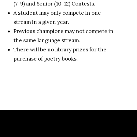
(7-9) and Senior (10-12) Contests.
A student may only compete in one
stream in a given year.
Previous champions may not compete in
the same language stream.
There will be no library prizes for the
purchase of poetry books.