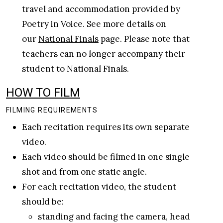
travel and accommodation provided by
Poetry in Voice. See more details on
our
National Finals
page. Please note that
teachers can no longer accompany their
student to National Finals.
HOW TO FILM
FILMING REQUIREMENTS
Each recitation requires its own separate
video.
Each video should be filmed in one single
shot and from one static angle.
For each recitation video, the student
should be:
standing and facing the camera, head