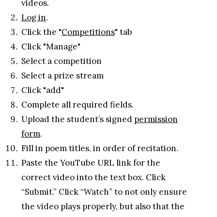
videos.
Log in
.
Click the "
Competitions
" tab
Click "Manage"
Select a competition
Select a prize stream
Click "add"
Complete all required fields.
Upload the student’s signed
permission
form
.
Fill in poem titles, in order of recitation.
Paste the YouTube URL link for the
correct video into the text box. Click
“Submit.” Click “Watch” to not only ensure
the video plays properly, but also that the