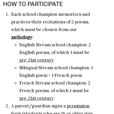
HOW TO PARTICIPATE
Each school champion memorizes and
practices their recitations of 2 poems,
which must be chosen from our
anthology
:
English Stream school champion: 2
English poems, of which 1 must be
pre-21st century
Bilingual Stream school champion: 1
English poem + 1 French poem
French Stream school champion: 2
French poems, of which 1 must be
pre-21st century
A parent/guardian signs a
permission
form
(students who are 18 or older sign