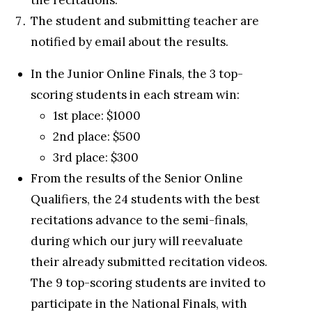
the recitations.
The student and submitting teacher are
notified by email about the results.
In the Junior Online Finals, the 3 top-
scoring students in each stream win:
1st place: $1000
2nd place: $500
3rd place: $300
From the results of the Senior Online
Qualifiers, the 24 students with the best
recitations advance to the semi-finals,
during which our jury will reevaluate
their already submitted recitation videos.
The 9 top-scoring students are invited to
participate in the National Finals, with