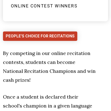
ONLINE CONTEST WINNERS
PEOPLE'S CHOICE FOR RECITATIONS
By competing in our online recitation
contests, students can become
National Recitation Champions and win
cash prizes!
Once a student is declared their
school's champion in a given language