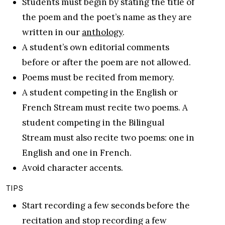
Students must begin by stating the title of
the poem and the poet’s name as they are
written in our
anthology
.
A student’s own editorial comments
before or after the poem are not allowed.
Poems must be recited from memory.
A student competing in the English or
French Stream must recite two poems. A
student competing in the Bilingual
Stream must also recite two poems: one in
English and one in French.
Avoid character accents.
TIPS
Start recording a few seconds before the
recitation and stop recording a few