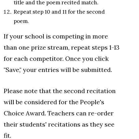
title and the poem recited match.
Repeat step 10 and 11 for the second
poem.
If your school is competing in more
than one prize stream, repeat steps 1-13
for each competitor. Once you click
"Save," your entries will be submitted.
Please note that the second recitation
will be considered for the People's
Choice Award. Teachers can re-order
their students' recitations as they see
fit.