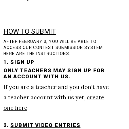
HOW TO SUBMIT
AFTER FEBRUARY 3, YOU WILL BE ABLE TO
ACCESS OUR CONTEST SUBMISSION SYSTEM.
HERE ARE THE INSTRUCTIONS:
1. SIGN UP
ONLY TEACHERS MAY SIGN UP FOR
AN ACCOUNT WITH US.
If you are a teacher and you don’t have
a teacher account with us yet,
create
one here
.
2.
SUBMIT VIDEO ENTRIES