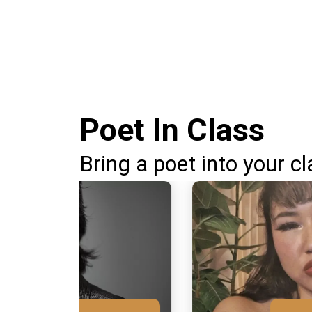
Poet In Class
Bring a poet into your cl