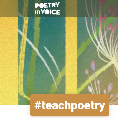
#teachpoetry