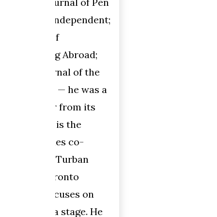
 of Pen
pendent;
oad;
f the
 was a
 its
e
o-
ban
o
s on
ge. He