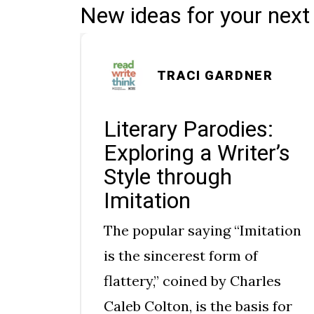
New ideas for your next
ROLL
TRACI GARDNER
ce:
Literary Parodies:
Exploring a Writer’s
Style through
Imitation
The popular saying “Imitation
 How
is the sincerest form of
flattery,” coined by Charles
rough
Caleb Colton, is the basis for
many