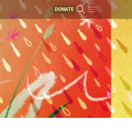
DONATE