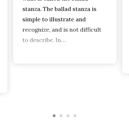
stanza. The ballad stanza is
simple to illustrate and
recognize, and is not difficult
to describe. In…