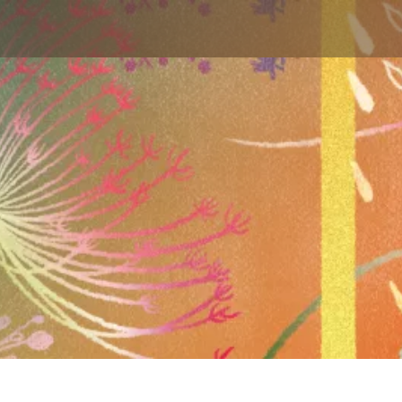
Skip to main content