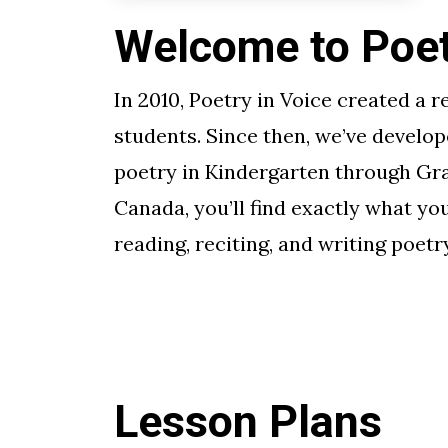
Welcome to Poetr
In 2010, Poetry in Voice created a r
students. Since then, we’ve develop
poetry in Kindergarten through Gra
Canada, you’ll find exactly what yo
reading, reciting, and writing poetry
Lesson Plans