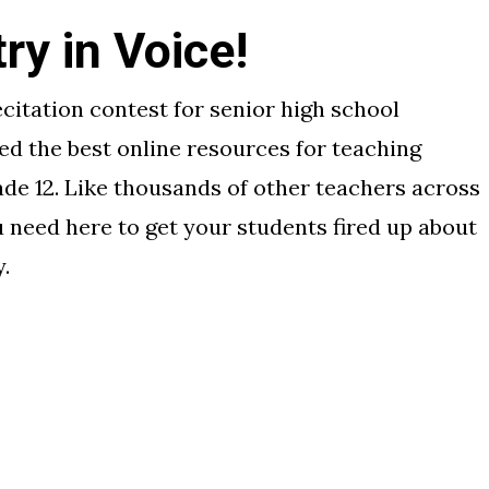
y in Voice!
ecitation contest for senior high school
ed the best online resources for teaching
de 12. Like thousands of other teachers across
u need here to get your students fired up about
.