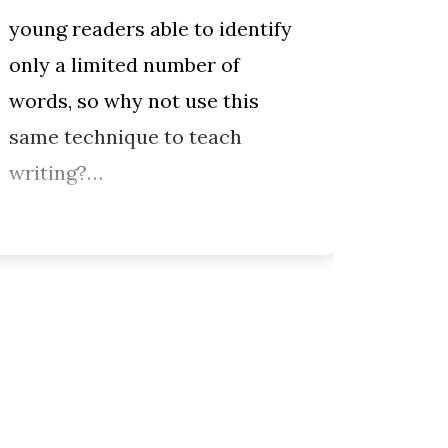
young readers able to identify
to wri
only a limited number of
dialo
words, so why not use this
charac
same technique to teach
Penelo
writing?…
for e