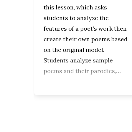
this lesson, which asks
vide
students to analyze the
nts’
features of a poet’s work then
create their own poems based
on the original model.
f
Students analyze sample
ples
poems and their parodies,…