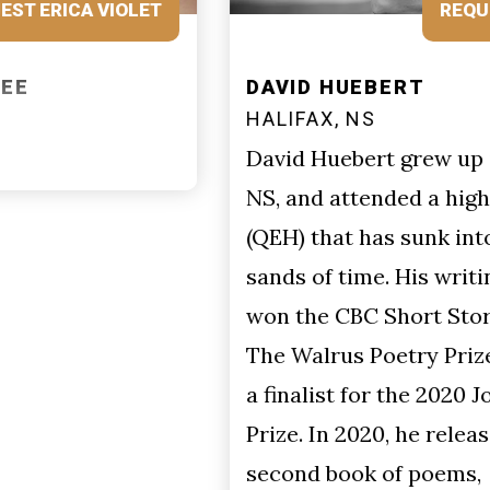
REQUEST DAVID
DAVID HUEBERT
HALIFAX, NS
David Huebert grew up in Halifax,
NS, and attended a high school
(QEH) that has sunk into the
sands of time. His writing has
won the CBC Short Story Prize,
The Walrus Poetry Prize, and was
a finalist for the 2020 Journey
Prize. In 2020, he released his
second book of poems,