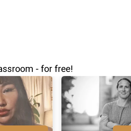
assroom - for free!