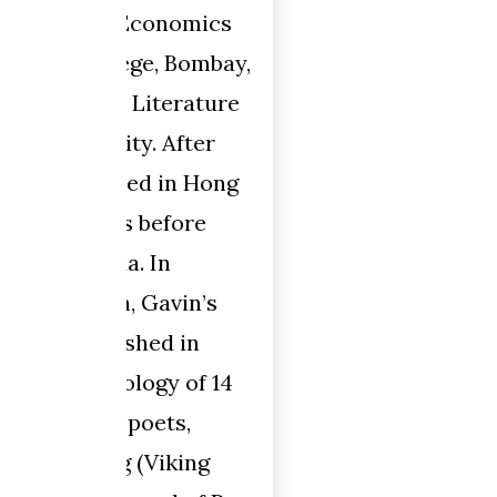
omics
Bombay,
rature
fter
n Hong
ore
in’s
in
 of 14
,
ing