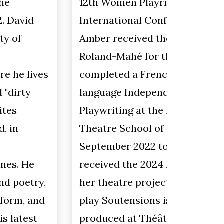
12th Women Playrights
believe
International Conference 2022.
art but
Amber received the 2021 Prix
opportu
Roland-Mahé for this project. She
She enj
completed a French-
create 
language Independent Study in
geomet
Playwriting at the National
combin
Theatre School of Canada from
shape (
September 2022 to May 2023. She
a tetra
received the 2024 Prix RBC for
pyramid
her theatre project Ébréchée. Her
years s
play Soutensions is being
Saskat
produced at Théâtre Cercle