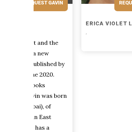
 GAVIN
REQUEST ERICA VIOLET
ERICA VIOLET LEE
,
 the
w
hed by
20.
as born
of
st
a