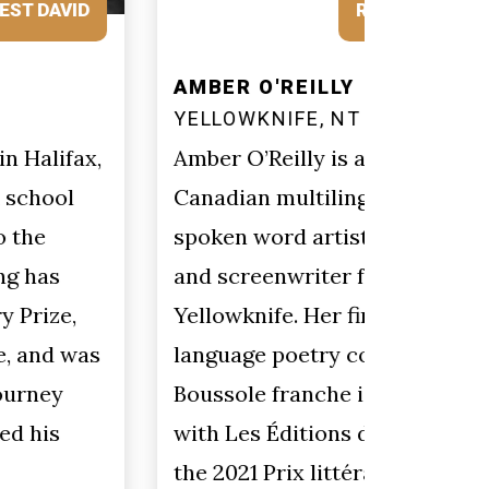
REQUEST AMBER
AMBER O'REILLY
SHARO
YELLOWKNIFE, NT
CHARL
NEWFO
Amber O’Reilly is a French-
Sharon 
Canadian multilingual poet,
coast 
spoken word artist, playwright
writes 
and screenwriter from
nonfict
Yellowknife. Her first French-
Rumour
language poetry collection
E-Zine 
Boussole franche is published
Chapbo
with Les Éditions du Blé and won
She cl
the 2021 Prix littéraire Rue-