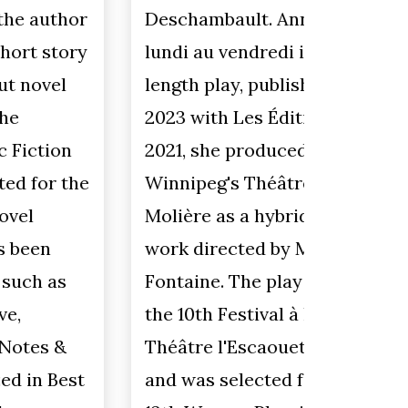
issue i
Deschambault. Annie et Tom du
focus o
lundi au vendredi is her first full-
taught 
length play, published in June
many y
2023 with Les Éditions du Blé. In
educat
2021, she produced the play with
univers
Winnipeg's Théâtre Cercle
her ob
Molière as a hybrid film-theatre
about w
work directed by Marie-Ève
levels.
Fontaine. The play was read at
student
the 10th Festival à haute voix at
student
Théâtre l'Escaouette in Moncton,
they're
and was selected for the
using m