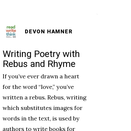
DEVON HAMNER
Writing Poetry with
Poet
Rebus and Rhyme
Ody
If you’ve ever drawn a heart
As the
for the word “love,” you’ve
studen
written a rebus. Rebus, writing
perspe
which substitutes images for
-and p
words in the text, is used by
throug
authors to write books for
they w