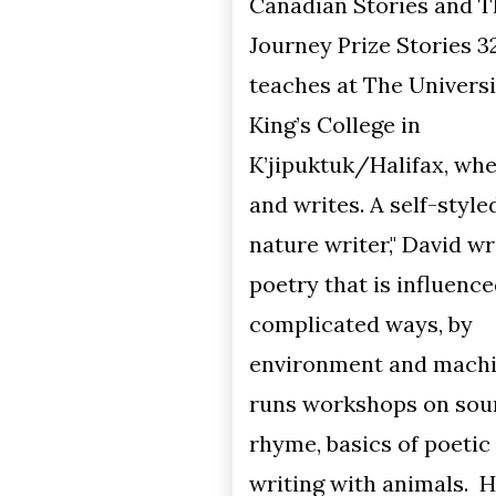
Canadian Stories and The
Journey Prize Stories 32. David
teaches at The University of
King’s College in
K’jipuktuk/Halifax, where he lives
and writes. A self-styled "dirty
nature writer," David writes
poetry that is influenced, in
complicated ways, by
environment and machines. He
runs workshops on sound poetry,
rhyme, basics of poetic form, and
writing with animals. His latest