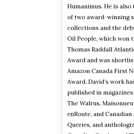
Humanimus. He is also the author
of two award-winning short story
collections and the debut novel
Oil People, which won the
Thomas Raddall Atlantic Fiction
Award and was shortlisted for the
Amazon Canada First Novel
Award. David’s work has been
published in magazines such as
The Walrus, Maisonneuve,
enRoute, and Canadian Notes &
Queries, and anthologized in Best