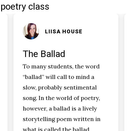
 poetry class
LIISA HOUSE
The Ballad
To many students, the word
“ballad” will call to mind a
slow, probably sentimental
song. In the world of poetry,
however, a ballad is a lively
storytelling poem written in
what is called the ballad