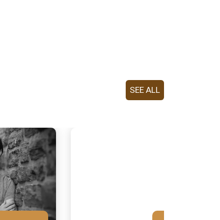
SEE ALL