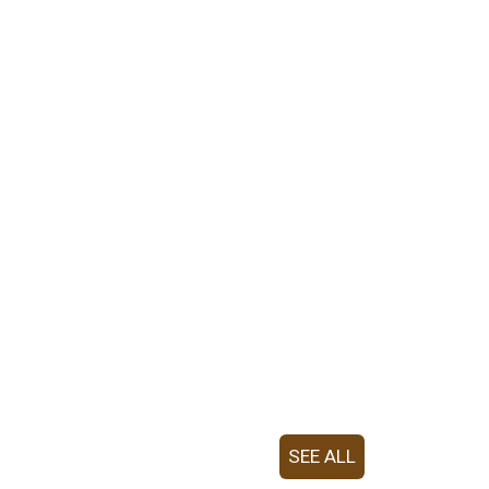
SEE ALL