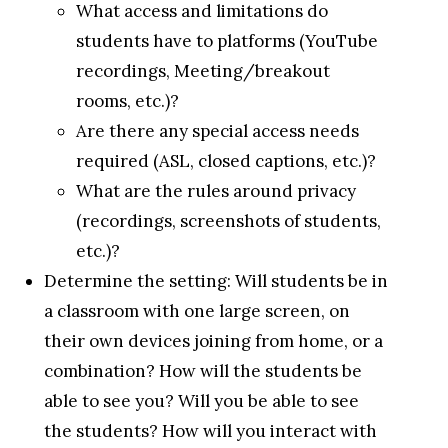
What access and limitations do
students have to platforms (YouTube
recordings, Meeting/breakout
rooms, etc.)?
Are there any special access needs
required (ASL, closed captions, etc.)?
What are the rules around privacy
(recordings, screenshots of students,
etc.)?
Determine the setting: Will students be in
a classroom with one large screen, on
their own devices joining from home, or a
combination? How will the students be
able to see you? Will you be able to see
the students? How will you interact with