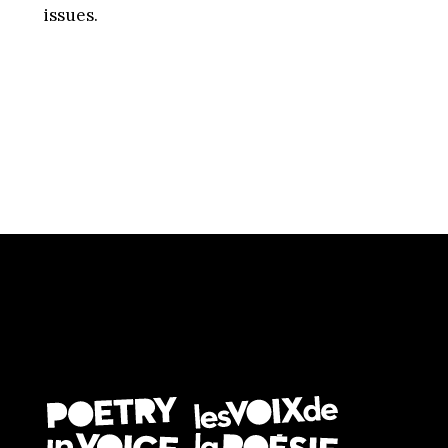
issues.