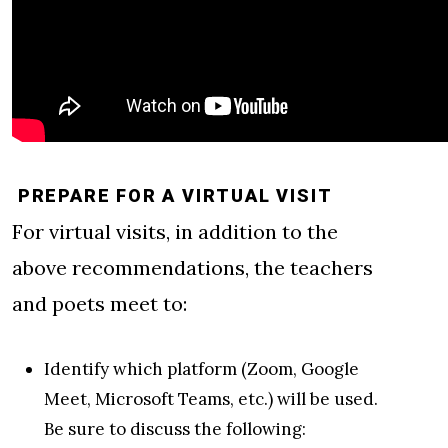
PREPARE FOR A VIRTUAL VISIT
For virtual visits, in addition to the
above recommendations, the teachers
and poets meet to:
Identify which platform (Zoom, Google
Meet, Microsoft Teams, etc.) will be used.
Be sure to discuss the following: