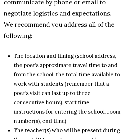
communicate by phone or email to
negotiate logistics and expectations.
We recommend you address all of the
following:
The location and timing (school address,
the poet’s approximate travel time to and
from the school, the total time available to
work with students (remember that a
poet’s visit can last up to three
consecutive hours), start time,
instructions for entering the school, room
number(s), end time)
The teacher(s) who will be present during