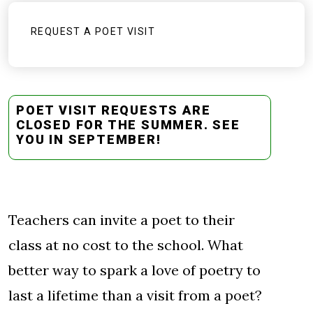
REQUEST A POET VISIT
POET VISIT REQUESTS ARE
CLOSED FOR THE SUMMER. SEE
YOU IN SEPTEMBER!
Teachers can invite a poet to their
class at no cost to the school. What
better way to spark a love of poetry to
last a lifetime than a visit from a poet?