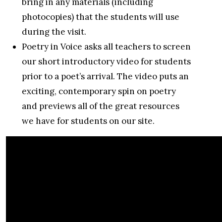
bring in any materials (including
photocopies) that the students will use
during the visit.
Poetry in Voice asks all teachers to screen
our short introductory video for students
prior to a poet’s arrival. The video puts an
exciting, contemporary spin on poetry
and previews all of the great resources
we have for students on our site.