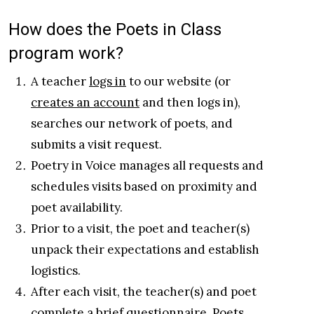
How does the Poets in Class
program work?
A teacher
logs in
to our website (or
creates an account
and then logs in),
searches our network of poets, and
submits a visit request.
Poetry in Voice manages all requests and
schedules visits based on proximity and
poet availability.
Prior to a visit, the poet and teacher(s)
unpack their expectations and establish
logistics.
After each visit, the teacher(s) and poet
complete a brief questionnaire. Poets