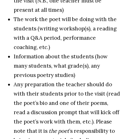
the visit (N.B., one teacher must be
present at all times)
The work the poet will be doing with the
students (writing workshop(s), a reading
with a Q&A period, performance
coaching, etc.)
Information about the students (how
many students, what grade(s), any
previous poetry studies)
Any preparation the teacher should do
with their students prior to the visit (read
the poet’s bio and one of their poems,
read a discussion prompt that will kick off
the poet’s work with them, etc.). Please
note that it is
the poet
’s responsibility to