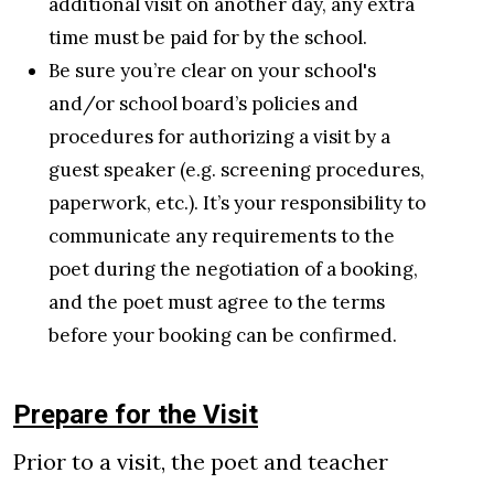
additional visit on another day, any extra
time must be paid for by the school.
Be sure you’re clear on your school's
and/or school board’s policies and
procedures for authorizing a visit by a
guest speaker (e.g. screening procedures,
paperwork, etc.). It’s your responsibility to
communicate any requirements to the
poet during the negotiation of a booking,
and the poet must agree to the terms
before your booking can be confirmed.
Prepare for the Visit
Prior to a visit, the poet and teacher