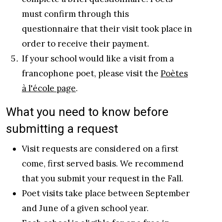
must confirm through this
questionnaire that their visit took place in
order to receive their payment.
If your school would like a visit from a
francophone poet, please visit the
Poètes
à l'école page
.
What you need to know before
submitting a request
Visit requests are considered on a first
come, first served basis. We recommend
that you submit your request in the Fall.
Poet visits take place between September
and June of a given school year.