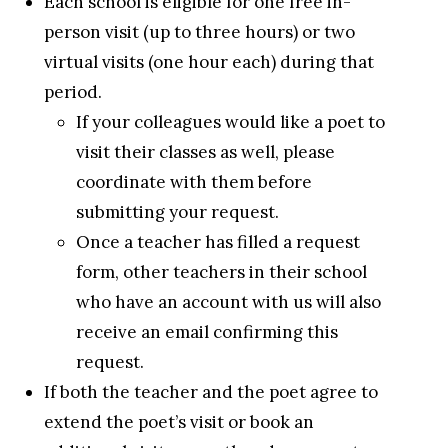
Each school is eligible for one free in-
person visit (up to three hours) or two
virtual visits (one hour each) during that
period.
If your colleagues would like a poet to
visit their classes as well, please
coordinate with them before
submitting your request.
Once a teacher has filled a request
form, other teachers in their school
who have an account with us will also
receive an email confirming this
request.
If both the teacher and the poet agree to
extend the poet’s visit or book an