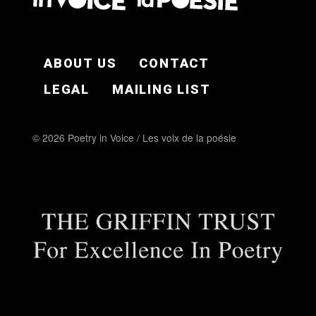
FOOTER EN
ABOUT US
CONTACT
LEGAL
MAILING LIST
© 2026 Poetry in Voice / Les voix de la poésie