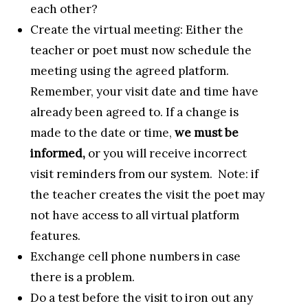
each other?
Create the virtual meeting: Either the
teacher or poet must now schedule the
meeting using the agreed platform.
Remember, your visit date and time have
already been agreed to. If a change is
made to the date or time,
we must be
informed,
or you will receive incorrect
visit reminders from our system. Note: if
the teacher creates the visit the poet may
not have access to all virtual platform
features.
Exchange cell phone numbers in case
there is a problem.
Do a test before the visit to iron out any