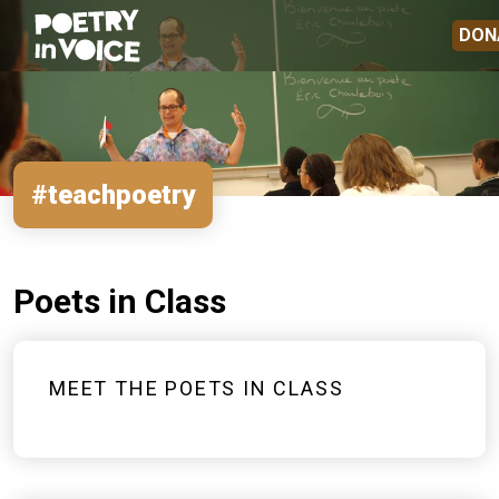
Skip to main content
DON
#teachpoetry
Poets in Class
MEET THE POETS IN CLASS