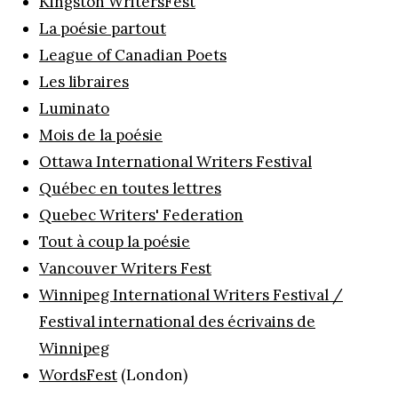
Kingston WritersFest
La poésie partout
League of Canadian Poets
Les libraires
Luminato
Mois de la poésie
Ottawa International Writers Festival
Québec en toutes lettres
Quebec Writers' Federation
Tout à coup la poésie
Vancouver Writers Fest
Winnipeg International Writers Festival /
Festival international des écrivains de
Winnipeg
WordsFest
(London)