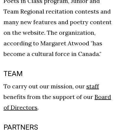
Poets in Class program, Junior and
Team Regional recitation contests and
many new features and poetry content
on the website. The organization,
according to Margaret Atwood "has
become a cultural force in Canada."
TEAM
To carry out our mission, our
staff
benefits from the support of our
Board
of Directors
.
PARTNERS