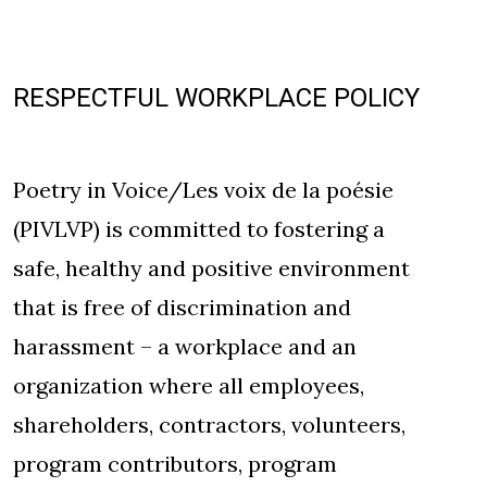
RESPECTFUL WORKPLACE POLICY
Poetry in Voice/Les voix de la poésie
(PIVLVP) is committed to fostering a
safe, healthy and positive environment
that is free of discrimination and
harassment – a workplace and an
organization where all employees,
shareholders, contractors, volunteers,
program contributors, program