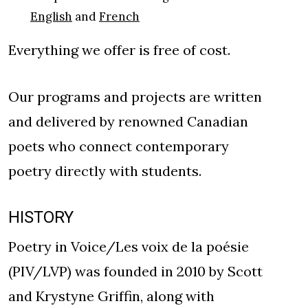
English
and
French
Everything we offer is free of cost.
Our programs and projects are written
and delivered by renowned Canadian
poets who connect contemporary
poetry directly with students.
HISTORY
Poetry in Voice/Les voix de la poésie
(PIV/LVP) was founded in 2010 by Scott
and Krystyne Griffin, along with