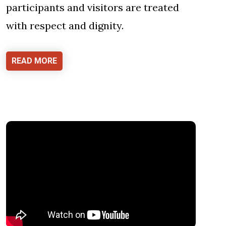
participants and visitors are treated
with respect and dignity.
READ MORE