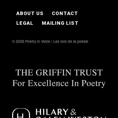
FOOTER EN
ABOUT US
CONTACT
LEGAL
MAILING LIST
© 2026 Poetry in Voice / Les voix de la poésie