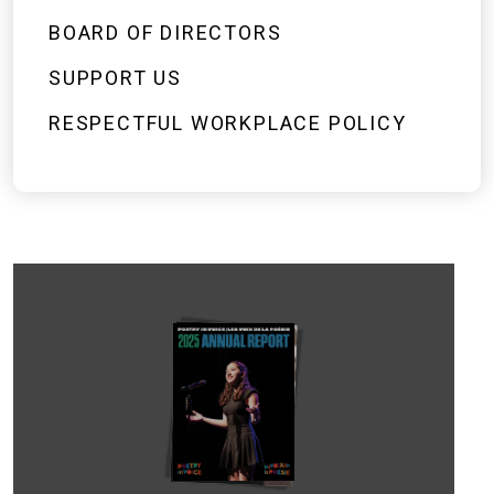
BOARD OF DIRECTORS
SUPPORT US
RESPECTFUL WORKPLACE POLICY