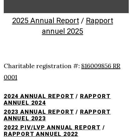
2025 Annual Report
/
Rapport
annuel 2025
Charitable registration #:
816009856 RR
0001
2024 ANNUAL REPORT
/
RAPPORT
ANNUEL 2024
2023 ANNUAL REPORT
/
RAPPORT
ANNUEL 2023
2022 PIV/LVP ANNUAL REPORT
/
RAPPORT ANNUEL 2022