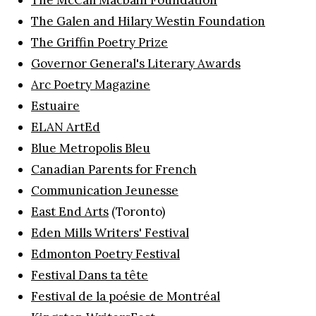
The Galen and Hilary Westin Foundation
The Griffin Poetry Prize
Governor General's Literary Awards
Arc Poetry Magazine
Estuaire
ELAN ArtEd
Blue Metropolis Bleu
Canadian Parents for French
Communication Jeunesse
East End Arts
(Toronto)
Eden Mills Writers' Festival
Edmonton Poetry Festival
Festival Dans ta tête
Festival de la poésie de Montréal