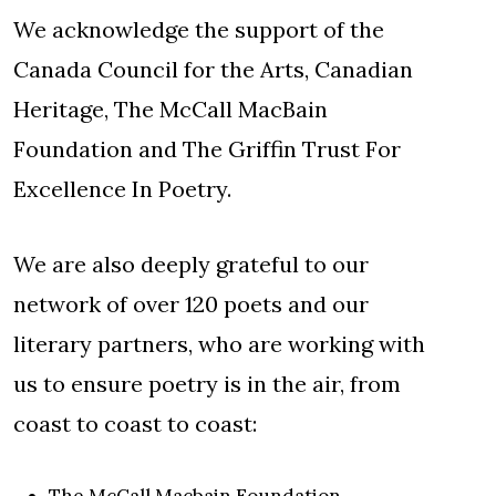
We acknowledge the support of the
Canada Council for the Arts, Canadian
Heritage, The McCall MacBain
Foundation and The Griffin Trust For
Excellence In Poetry.
We are also deeply grateful to our
network of over 120 poets and our
literary partners, who are working with
us to ensure poetry is in the air, from
coast to coast to coast:
The McCall Macbain Foundation