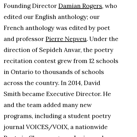
Founding Director
Damian Rogers
, who
edited our English anthology; our
French anthology was edited by poet
and professor
Pierre Nepveu
. Under the
direction of Sepideh Anvar, the poetry
recitation contest grew from 12 schools
in Ontario to thousands of schools
across the country. In 2014, David
Smith became Executive Director. He
and the team added many new
programs, including a student poetry
journal VOICES/VOIX, a nationwide