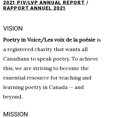
2021 PIV/LVP ANNUAL REPORT
/
RAPPORT ANNUEL 2021
VISION
Poetry in Voice/Les voix de la poésie
is
a registered charity that wants all
Canadians to speak poetry. To achieve
this, we are striving to become the
essential resource for teaching and
learning poetry in Canada — and
beyond.
MISSION