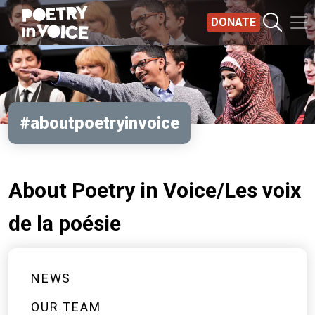
Skip to main content
DONATE
#aboutpoetryinvoice
About Poetry in Voice/Les voix
de la poésie
NEWS
OUR TEAM