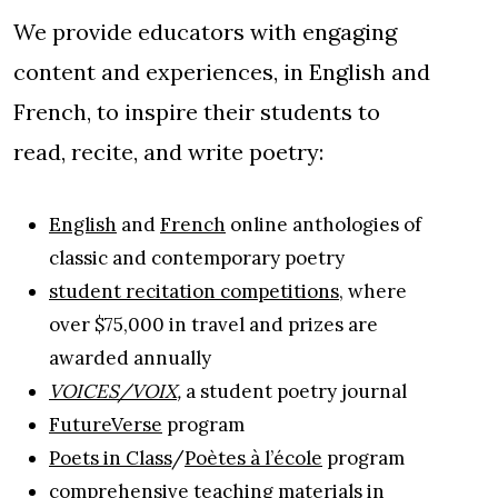
We provide educators with engaging
content and experiences, in English and
French, to inspire their students to
read, recite, and write poetry:
English
and
French
online anthologies of
classic and contemporary poetry
student recitation competitions
, where
over $75,000 in travel and prizes are
awarded annually
VOICES/VOIX
,
a student poetry journal
FutureVerse
program
Poets in Class
/
Poètes à l’école
program
comprehensive teaching materials in