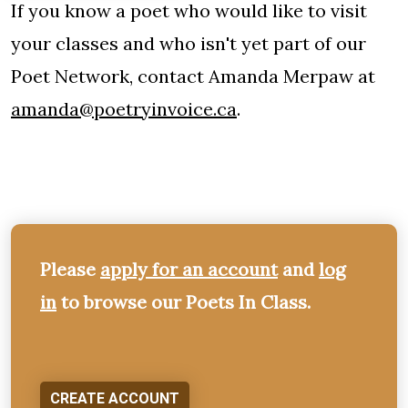
If you know a poet who would like to visit
your classes and who isn't yet part of our
Poet Network, contact Amanda Merpaw at
amanda@poetryinvoice.ca
.
Please
apply for an account
and
log
in
to browse our Poets In Class.
CREATE ACCOUNT