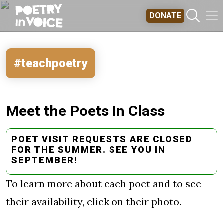
Skip to main content
DONATE
#teachpoetry
Meet the Poets In Class
POET VISIT REQUESTS ARE CLOSED
FOR THE SUMMER. SEE YOU IN
SEPTEMBER!
To learn more about each poet and to see
their availability, click on their photo.