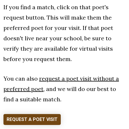
If you find a match, click on that poet's
request button. This will make them the
preferred poet for your visit. If that poet
doesn't live near your school, be sure to
verify they are available for virtual visits
before you request them.
You can also
request a poet visit without a
preferred poet
, and we will do our best to
find a suitable match.
REQUEST A POET VISIT