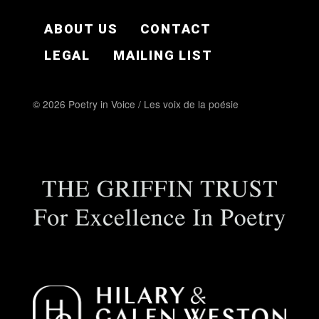
FOOTER EN
ABOUT US
CONTACT
LEGAL
MAILING LIST
© 2026 Poetry in Voice / Les voix de la poésie