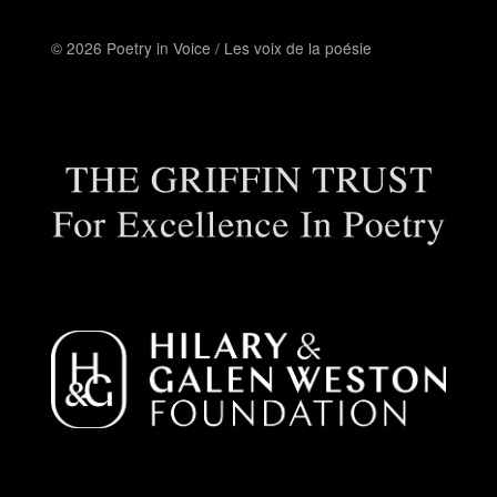
© 2026 Poetry in Voice / Les voix de la poésie