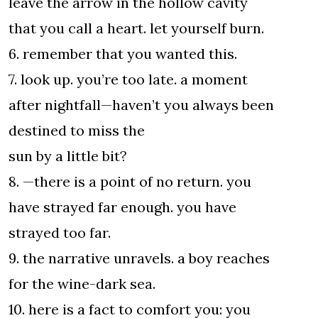
leave the arrow in the hollow cavity
that you call a heart. let yourself burn.
6. remember that you wanted this.
7. look up. you’re too late. a moment
after nightfall—haven’t you always been
destined to miss the
sun by a little bit?
8. —there is a point of no return. you
have strayed far enough. you have
strayed too far.
9. the narrative unravels. a boy reaches
for the wine-dark sea.
10. here is a fact to comfort you: you