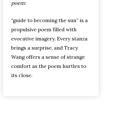
poem:
“guide to becoming the sun” is a
propulsive poem filled with
evocative imagery. Every stanza
brings a surprise, and Tracy
Wang offers a sense of strange
comfort as the poem hurtles to
its close.