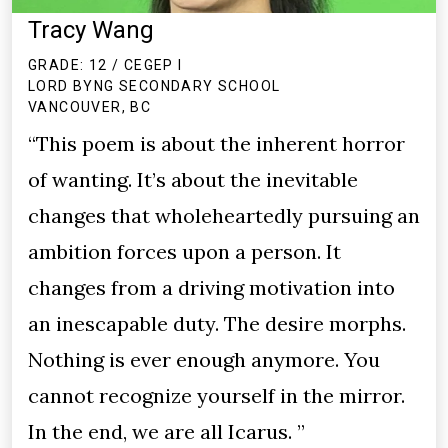
Tracy Wang
GRADE: 12 / CEGEP I
LORD BYNG SECONDARY SCHOOL
VANCOUVER, BC
“This poem is about the inherent horror
of wanting. It’s about the inevitable
changes that wholeheartedly pursuing an
ambition forces upon a person. It
changes from a driving motivation into
an inescapable duty. The desire morphs.
Nothing is ever enough anymore. You
cannot recognize yourself in the mirror.
In the end, we are all Icarus. ”