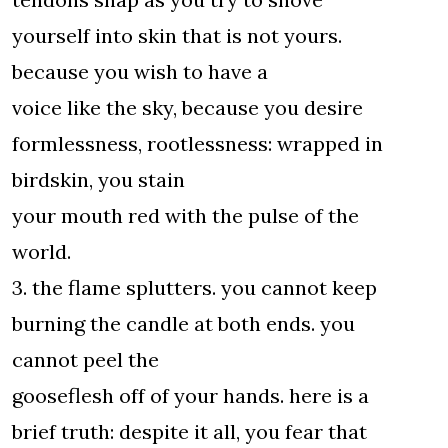
yourself into skin that is not yours.
because you wish to have a
voice like the sky, because you desire
formlessness, rootlessness: wrapped in
birdskin, you stain
your mouth red with the pulse of the
world.
3. the flame splutters. you cannot keep
burning the candle at both ends. you
cannot peel the
gooseflesh off of your hands. here is a
brief truth: despite it all, you fear that