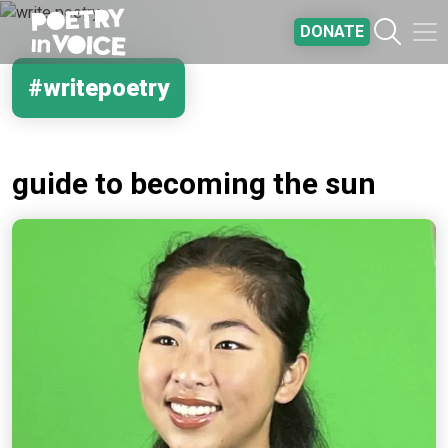
Skip to main content
DONATE
#writepoetry
guide to becoming the sun