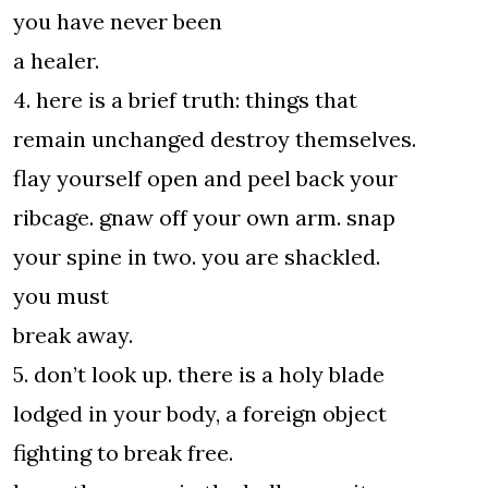
you have never been
a healer.
4. here is a brief truth: things that
remain unchanged destroy themselves.
flay yourself open and peel back your
ribcage. gnaw off your own arm. snap
your spine in two. you are shackled.
you must
break away.
5. don’t look up. there is a holy blade
lodged in your body, a foreign object
fighting to break free.