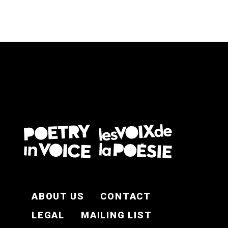
FOOTER EN
ABOUT US
CONTACT
LEGAL
MAILING LIST