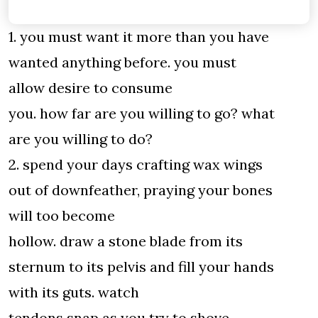
1. you must want it more than you have
wanted anything before. you must
allow desire to consume
you. how far are you willing to go? what
are you willing to do?
2. spend your days crafting wax wings
out of downfeather, praying your bones
will too become
hollow. draw a stone blade from its
sternum to its pelvis and fill your hands
with its guts. watch
tendons snap as you try to shove