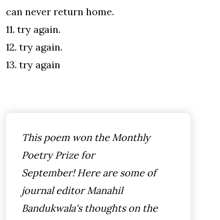
can never return home.
11. try again.
12. try again.
13. try again
This poem won the Monthly
Poetry Prize for
September! Here are some of
journal editor Manahil
Bandukwala's thoughts on the