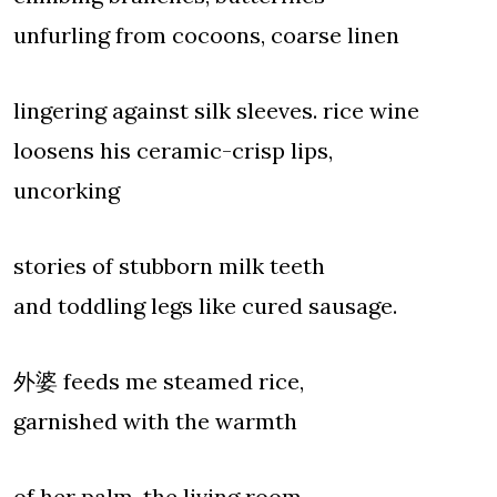
unfurling from cocoons, coarse linen
lingering against silk sleeves. rice wine
loosens his ceramic-crisp lips,
uncorking
stories of stubborn milk teeth
and toddling legs like cured sausage.
外婆 feeds me steamed rice,
garnished with the warmth
of her palm. the living room