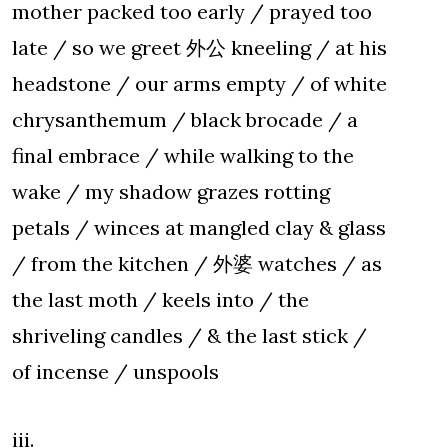
mother packed too early / prayed too
late / so we greet 外公 kneeling / at his
headstone / our arms empty / of white
chrysanthemum / black brocade / a
final embrace / while walking to the
wake / my shadow grazes rotting
petals / winces at mangled clay & glass
/ from the kitchen / 外婆 watches / as
the last moth / keels into / the
shriveling candles / & the last stick /
of incense / unspools
iii.