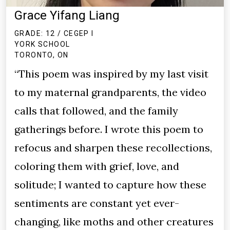
Grace Yifang Liang
GRADE: 12 / CEGEP I
YORK SCHOOL
TORONTO, ON
“This poem was inspired by my last visit
to my maternal grandparents, the video
calls that followed, and the family
gatherings before. I wrote this poem to
refocus and sharpen these recollections,
coloring them with grief, love, and
solitude; I wanted to capture how these
sentiments are constant yet ever-
changing, like moths and other creatures