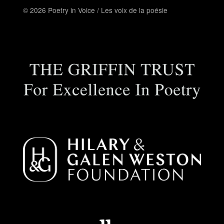
© 2026 Poetry in Voice / Les voix de la poésie