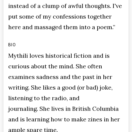
instead of a clump of awful thoughts. I've
put some of my confessions together
here and massaged them into a poem.”
BIO
Mythili loves historical fiction and is
curious about the mind. She often
examines sadness and the past in her
writing. She likes a good (or bad) joke,
listening to the radio, and
journaling. She lives in British Columbia
and is learning how to make zines in her
ample spare time.