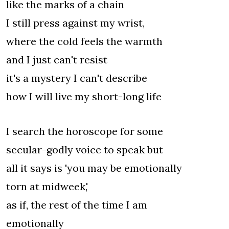
like the marks of a chain
I still press against my wrist,
where the cold feels the warmth
and I just can't resist
it's a mystery I can't describe
how I will live my short-long life
I search the horoscope for some
secular-godly voice to speak but
all it says is 'you may be emotionally
torn at midweek,'
as if, the rest of the time I am
emotionally