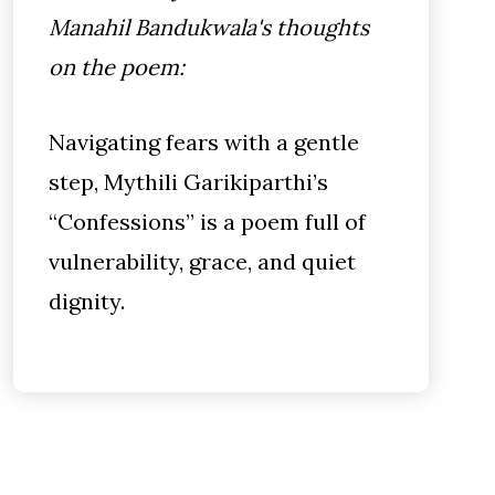
Manahil Bandukwala's thoughts
on the poem:
Navigating fears with a gentle
step, Mythili Garikiparthi’s
“Confessions” is a poem full of
vulnerability, grace, and quiet
dignity.