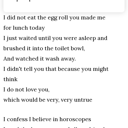
I did not eat the egg roll you made me
for lunch today
I just waited until you were asleep and
brushed it into the toilet bowl,
And watched it wash away.
I didn't tell you that because you might
think
I do not love you,
which would be very, very untrue
I confess I believe in horoscopes