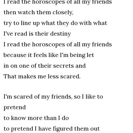
I read the horoscopes of all my friends
then watch them closely,
try to line up what they do with what
I've read is their destiny
I read the horoscopes of all my friends
because it feels like I'm being let
in on one of their secrets and
That makes me less scared.
I'm scared of my friends, so I like to
pretend
to know more than I do
to pretend I have figured them out