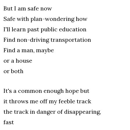
But I am safe now
Safe with plan-wondering how
I'll learn past public education
Find non-driving transportation
Find a man, maybe
or a house
or both
It's a common enough hope but
it throws me off my feeble track
the track in danger of disappearing,
fast