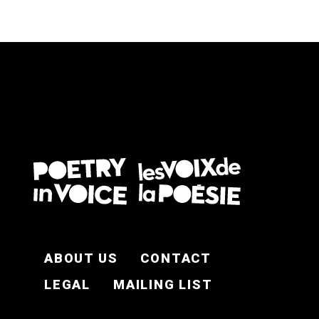
FOOTER EN
ABOUT US
CONTACT
LEGAL
MAILING LIST