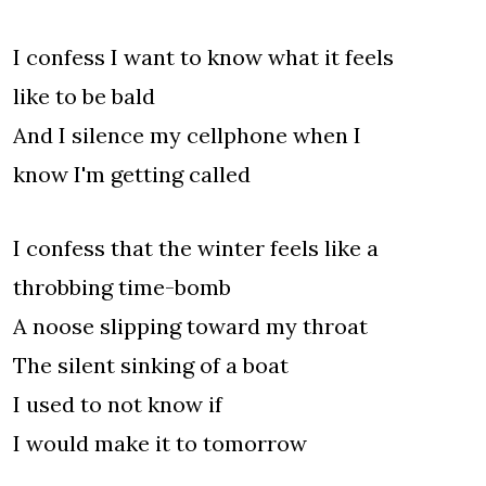
I confess I want to know what it feels
like to be bald
And I silence my cellphone when I
know I'm getting called
I confess that the winter feels like a
throbbing time-bomb
A noose slipping toward my throat
The silent sinking of a boat
I used to not know if
I would make it to tomorrow