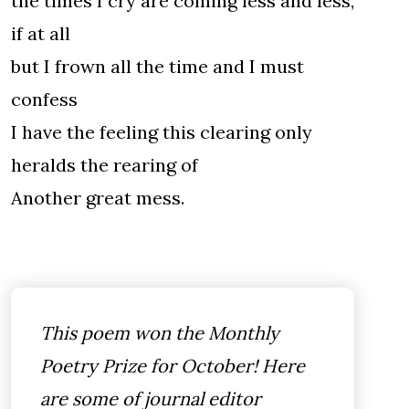
the times I cry are coming less and less,
if at all
but I frown all the time and I must
confess
I have the feeling this clearing only
heralds the rearing of
Another great mess.
This poem won the Monthly
Poetry Prize for October! Here
are some of journal editor