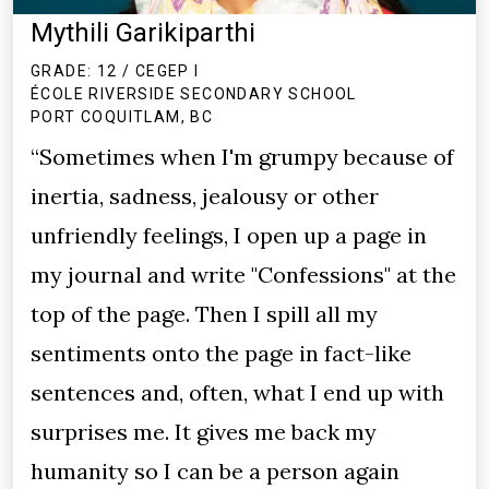
Mythili Garikiparthi
GRADE: 12 / CEGEP I
ÉCOLE RIVERSIDE SECONDARY SCHOOL
PORT COQUITLAM, BC
“Sometimes when I'm grumpy because of
inertia, sadness, jealousy or other
unfriendly feelings, I open up a page in
my journal and write "Confessions" at the
top of the page. Then I spill all my
sentiments onto the page in fact-like
sentences and, often, what I end up with
surprises me. It gives me back my
humanity so I can be a person again