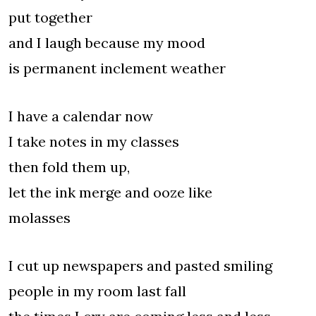
put together
and I laugh because my mood
is permanent inclement weather
I have a calendar now
I take notes in my classes
then fold them up,
let the ink merge and ooze like
molasses
I cut up newspapers and pasted smiling
people in my room last fall