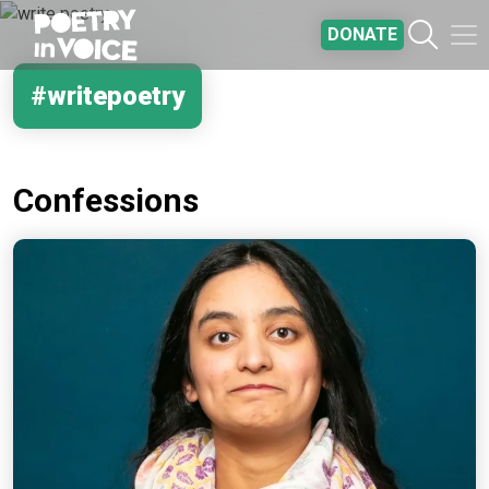
Skip to main content
DONATE
#writepoetry
Confessions