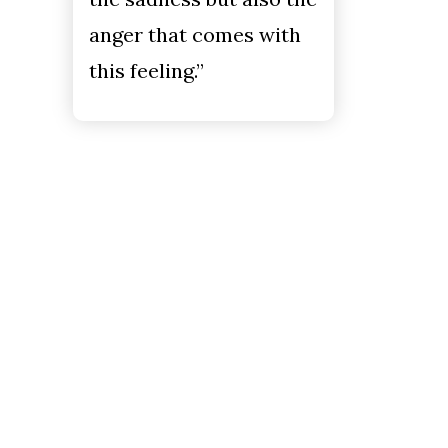
anger that comes with
this feeling.”