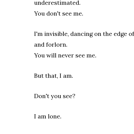
underestimated.
You don't see me.
I'm invisible, dancing on the edge 
and forlorn.
You will never see me.
But that, I am.
Don't you see?
I am lone.