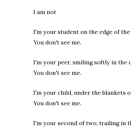
I am not
I'm your student on the edge of th
You don't see me.
I'm your peer, smiling softly in the
You don't see me.
I'm your child, under the blankets 
You don't see me.
I'm your second of two, trailing in