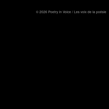
© 2026 Poetry in Voice / Les voix de la poésie