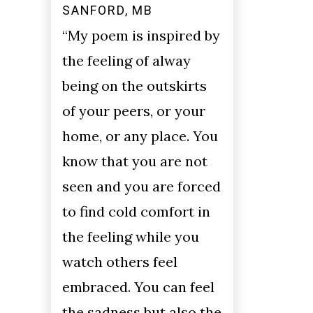
SANFORD, MB
“My poem is inspired by
the feeling of alway
being on the outskirts
of your peers, or your
home, or any place. You
know that you are not
seen and you are forced
to find cold comfort in
the feeling while you
watch others feel
embraced. You can feel
the sadness but also the