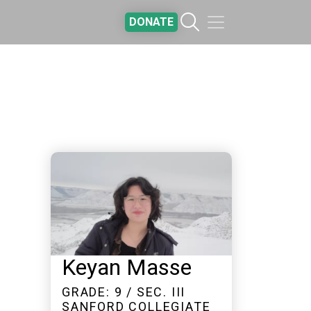
DONATE
Keyan Masse
GRADE: 9 / SEC. III
SANFORD COLLEGIATE