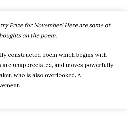
ry Prize for November! Here are some of
thoughts on the poem:
ully constructed poem which begins with
h are unappreciated, and moves powerfully
aker, who is also overlooked. A
evement.