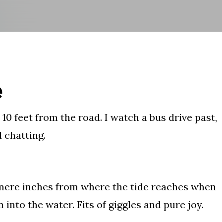
Skip to main content
e
, 10 feet from the road. I watch a bus drive past,
d chatting.
, mere inches from where the tide reaches when
 into the water. Fits of giggles and pure joy.