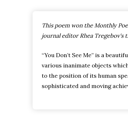
This poem won the Monthly Poet
journal editor Rhea Tregebov's 
“You Don’t See Me” is a beautif
various inanimate objects whic
to the position of its human spe
sophisticated and moving achi