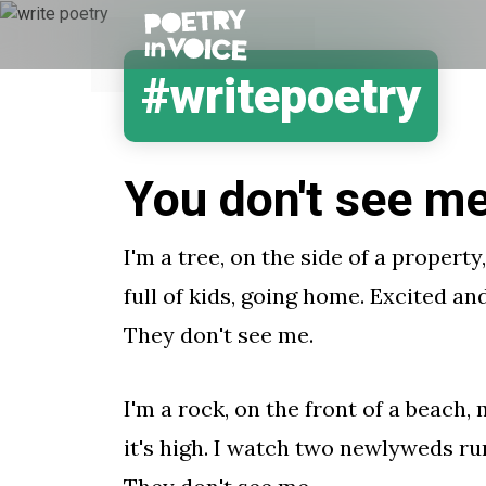
#writepoetry
You don't see m
I'm a tree, on the side of a property
full of kids, going home. Excited an
They don't see me.
I'm a rock, on the front of a beach
it's high. I watch two newlyweds run