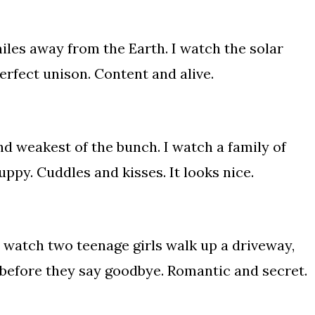
miles away from the Earth. I watch the solar
rfect unison. Content and alive.
 and weakest of the bunch. I watch a family of
uppy. Cuddles and kisses. It looks nice.
 I watch two teenage girls walk up a driveway,
s before they say goodbye. Romantic and secret.