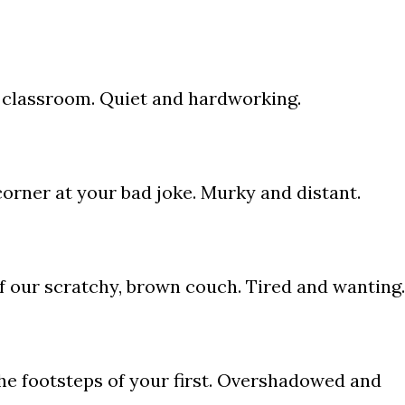
e classroom. Quiet and hardworking.
 corner at your bad joke. Murky and distant.
of our scratchy, brown couch. Tired and wanting.
 the footsteps of your first. Overshadowed and