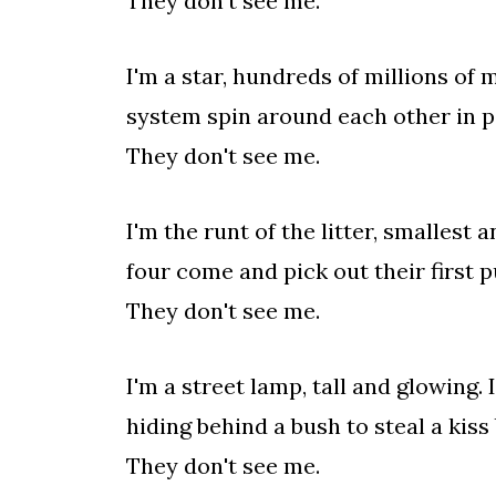
They don't see me.
I'm a star, hundreds of millions of 
system spin around each other in pe
They don't see me.
I'm the runt of the litter, smallest
four come and pick out their first p
They don't see me.
I'm a street lamp, tall and glowing.
hiding behind a bush to steal a kis
They don't see me.