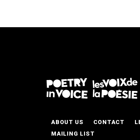
FOOTER EN
ABOUT US
CONTACT
L
MAILING LIST