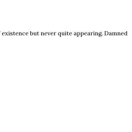
of existence but never quite appearing. Damned