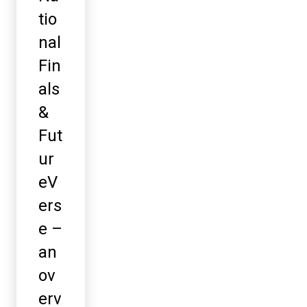
tio
nal
Fin
als
&
Fut
ur
eV
ers
e –
an
ov
erv