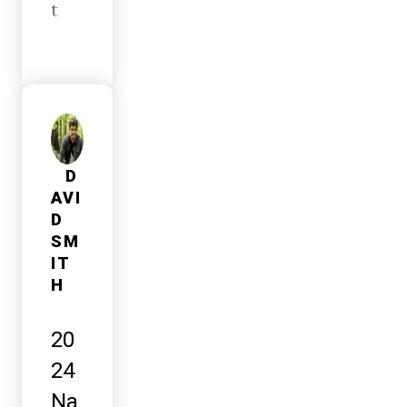
t
D
AVI
D
SM
IT
H
20
24
Na