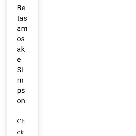
Be
tas
am
os
ak
e
Si
m
ps
on
Cli
ck