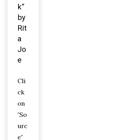
k”
by
Rit
a
Jo
e
Cli
ck
on
"So
urc
e"