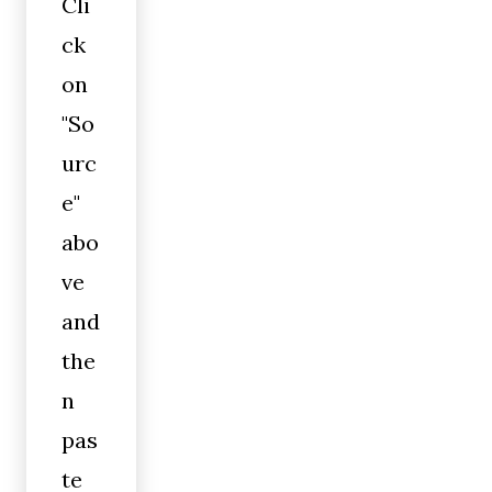
Cli
ck
on
"So
urc
e"
abo
ve
and
the
n
pas
te