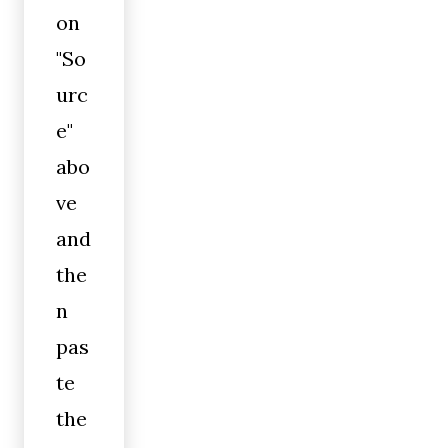
on
"So
urc
e"
abo
ve
and
the
n
pas
te
the