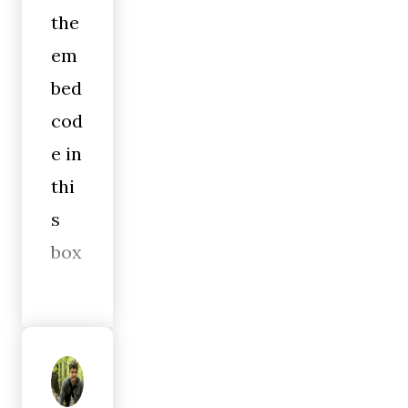
the
em
bed
cod
e in
thi
s
box