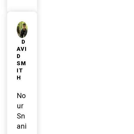
D
AVI
D
SM
IT
H
No
ur
Sn
ani