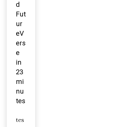
d
Fut
ur
eV
ers
e
in
23
mi
nu
tes
tes