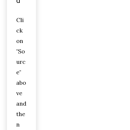
d
Cli
ck
on
"So
urc
e"
abo
ve
and
the
n