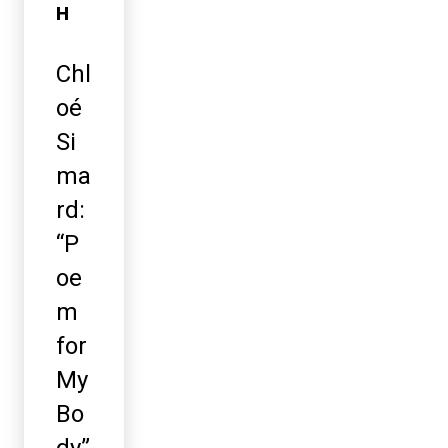
H
Chl
oé
Si
ma
rd:
“P
oe
m
for
My
Bo