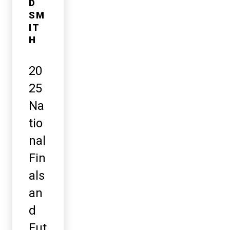
D
SM
IT
H
20
25
Na
tio
nal
Fin
als
an
d
Fut