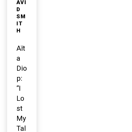
AVI
D
SM
IT
H
Aït
a
Dio
p:
“I
Lo
st
My
Tal