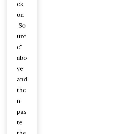
ck
on
"So
urc
e"
abo
ve
and
the
n
pas
te
the