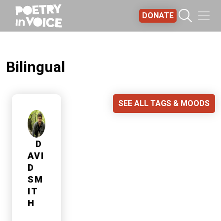
Skip to main content
DONATE
Bilingual
SEE ALL TAGS & MOODS
D
AVI
D
SM
IT
H