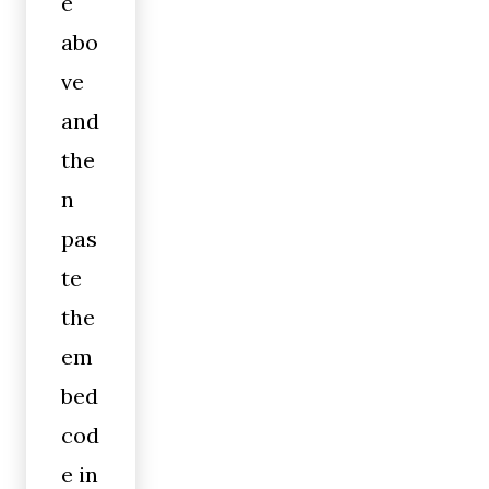
e"
abo
ve
and
the
n
pas
te
the
em
bed
cod
e in