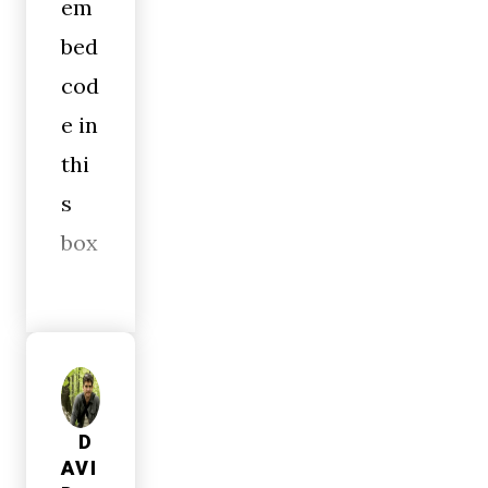
em
bed
cod
e in
thi
s
box
D
AVI