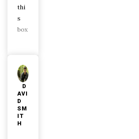
thi
s
box
D
AVI
D
SM
IT
H