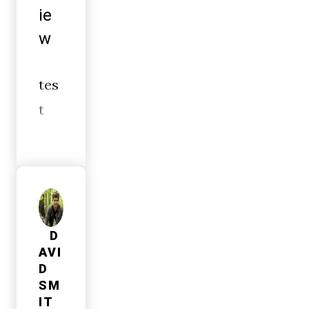
ie
w
tes
t
D
AVI
D
SM
IT