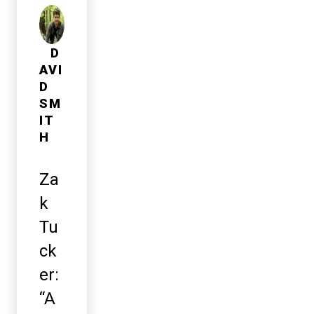
D
AVI
D
SM
IT
H
Za
k
Tu
ck
er:
“A