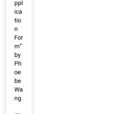
ppl
ica
tio
n
For
m”
by
Ph
oe
be
Wa
ng