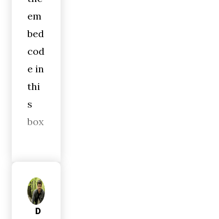
em
bed
cod
e in
thi
s
box
D