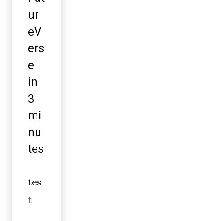
ur
eV
ers
e
in
3
mi
nu
tes
tes
t