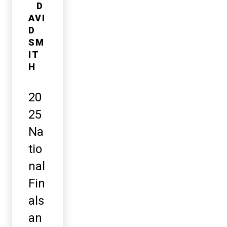
D
AVI
D
SM
IT
H
20
25
Na
tio
nal
Fin
als
an