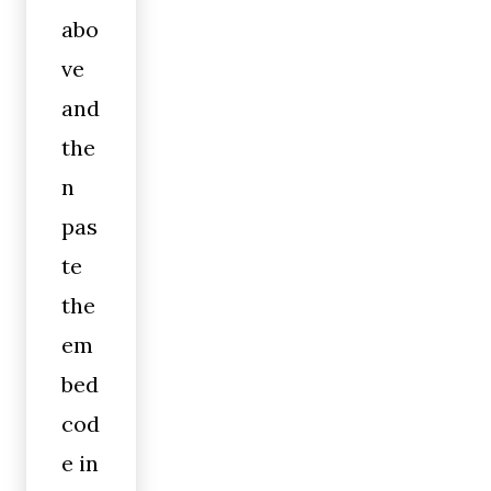
abo
ve
and
the
n
pas
te
the
em
bed
cod
e in