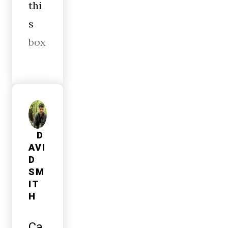
thi
s
box
D
AVI
D
SM
IT
H
Ca