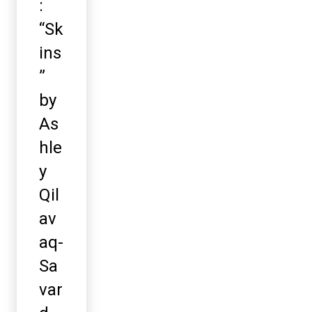
:
“Sk
ins
”
by
As
hle
y
Qil
av
aq-
Sa
var