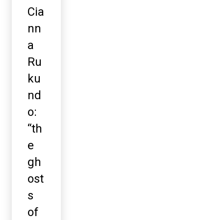
Cia
nn
a
Ru
ku
nd
o:
“th
e
gh
ost
s
of