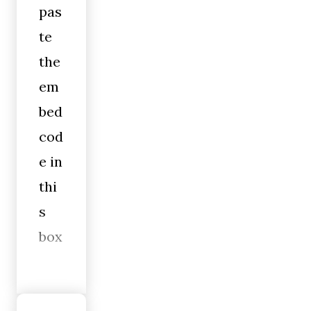
pas
te
the
em
bed
cod
e in
thi
s
box