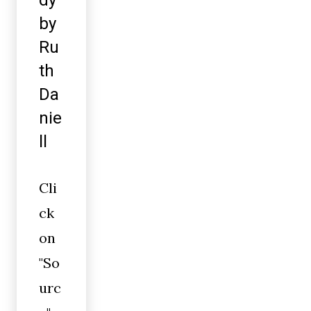
dy”
by
Ru
th
Da
nie
ll
Cli
ck
on
"So
urc