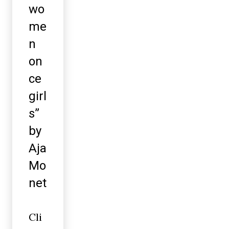
wo
me
n
on
ce
girl
s”
by
Aja
Mo
net
Cli