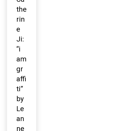
the
rin
e
Ji:
“i
am
gr
affi
ti”
by
Le
an
ne