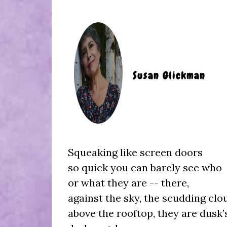
Susan Glickman
Squeaking like screen doors
so quick you can barely see who
or what they are -- there,
against the sky, the scudding clo
above the rooftop, they are dusk