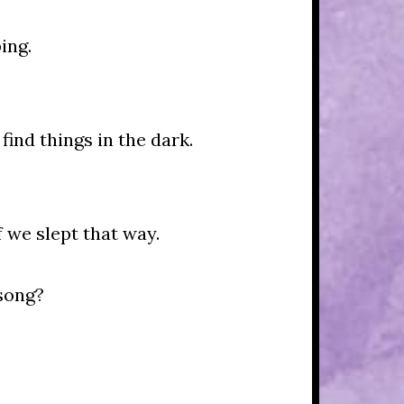
ing.
find things in the dark.
 we slept that way.
song?