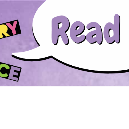
Skip to main content