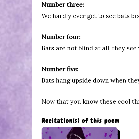
Number three:
We hardly ever get to see bats b
Number four:
Bats are not blind at all, they see
Number five:
Bats hang upside down when they s
Now that you know these cool th
Recitation(s) of this poem