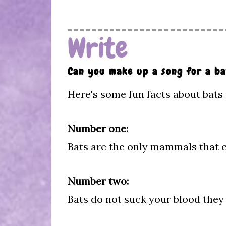
Write
Can you make up a song for a ba
Here's some fun facts about bats 
Number one:
Bats are the only mammals that ca
Number two:
Bats do not suck your blood they 