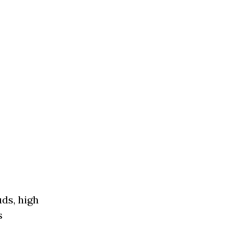
uds, high
’s