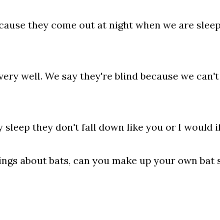
ecause they come out at night when we are sleep
 very well. We say they're blind because we can't 
leep they don't fall down like you or I would if
ings about bats, can you make up your own bat 