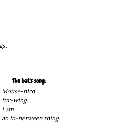
gs.
song:
Mouse-bird
ng
m
n thing.