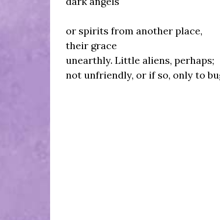
dark angels
or spirits from another place,
their grace
unearthly. Little aliens, perhaps;
not unfriendly, or if so, only to bu
The bat's 
fur-wi
I a
an in-betwee