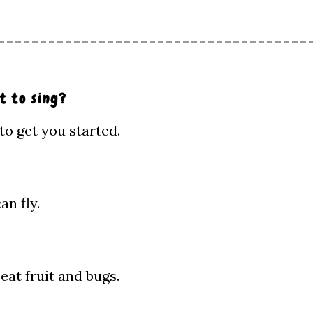
t to sing?
to get you started.
n fly.
eat fruit and bugs.