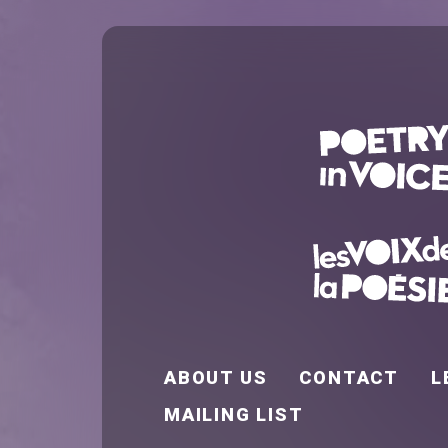
FOOTER EN
ABOUT US
CONTACT
L
MAILING LIST