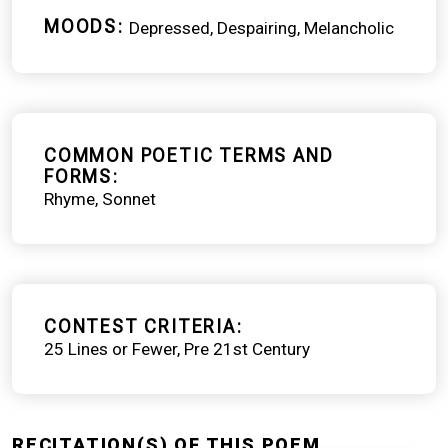
MOODS
Depressed
Despairing
Melancholic
COMMON POETIC TERMS AND
FORMS
Rhyme
Sonnet
CONTEST CRITERIA
25 Lines or Fewer
Pre 21st Century
RECITATION(S) OF THIS POEM