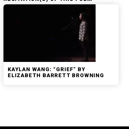
KAYLAN WANG: “GRIEF” BY
ELIZABETH BARRETT BROWNING