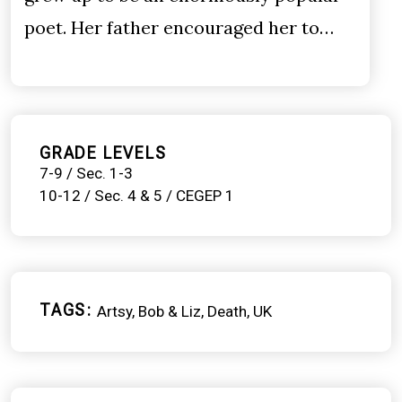
poet. Her father encouraged her to…
GRADE LEVELS
7-9 / Sec. 1-3
10-12 / Sec. 4 & 5 / CEGEP 1
TAGS
Artsy
Bob & Liz
Death
UK