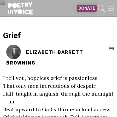
Skip to main content
DONATE
Grief
ELIZABETH BARRETT
BROWNING
I tell you, hopeless grief is passionless;
That only men incredulous of despair,
Half-taught in anguish, through the midnight
air
Beat upward to God’s throne in loud access