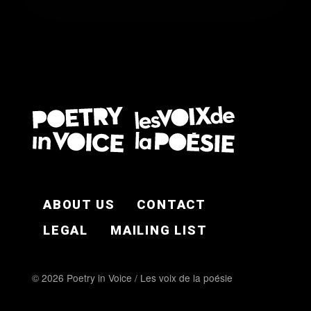
FOOTER EN
ABOUT US
CONTACT
LEGAL
MAILING LIST
© 2026 Poetry in Voice / Les voix de la poésie