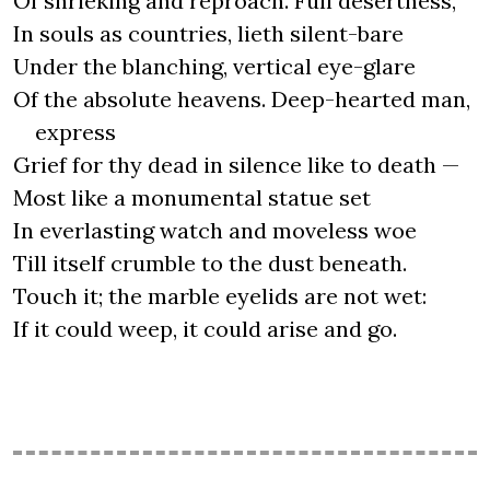
Of shrieking and reproach. Full desertness,
In souls as countries, lieth silent-bare
Under the blanching, vertical eye-glare
Of the absolute heavens. Deep-hearted man,
express
Grief for thy dead in silence like to death —
Most like a monumental statue set
In everlasting watch and moveless woe
Till itself crumble to the dust beneath.
Touch it; the marble eyelids are not wet:
If it could weep, it could arise and go.