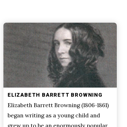
ELIZABETH BARRETT BROWNING
Elizabeth Barrett Browning (1806-1861)
began writing as a young child and
grew up to be an enormously popular