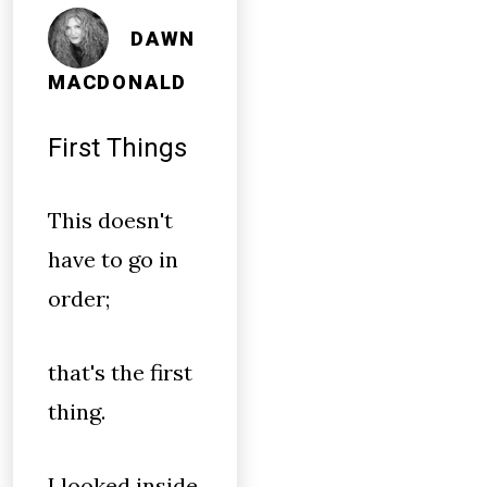
DAWN
MACDONALD
First Things
This doesn't
have to go in
order;
that's the first
thing.
I looked inside