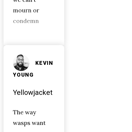
mourn or
condemn
KEVIN
YOUNG
Yellowjacket
The way
wasps want