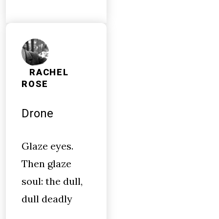
RACHEL
ROSE
Drone
Glaze eyes.
Then glaze
soul: the dull,
dull deadly