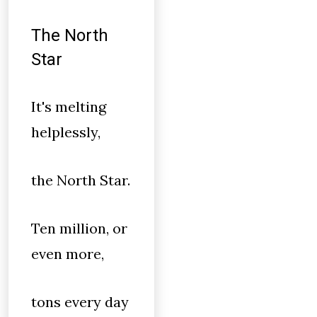
The North
Star
It's melting
helplessly,
the North Star.
Ten million, or
even more,
tons every day