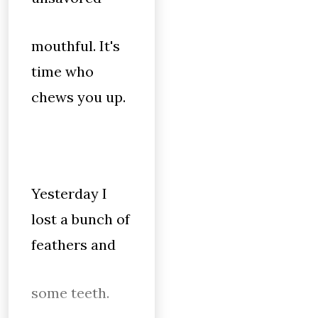
mouthful. It's
time who
chews you up.
Yesterday I
lost a bunch of
feathers and
some teeth.