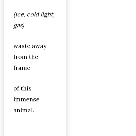
(ice, cold light,
gas)
waste away
from the
frame
of this
immense
animal.