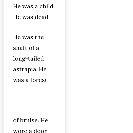
He was a child.
He was dead.
He was the
shaft of a
long-tailed
astrapia. He
was a forest
of bruise. He
wore a door