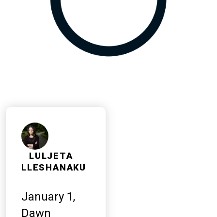
LULJETA
LLESHANAKU
January 1,
Dawn