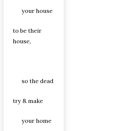
your house
to be their
house,
so the dead
try & make
your home