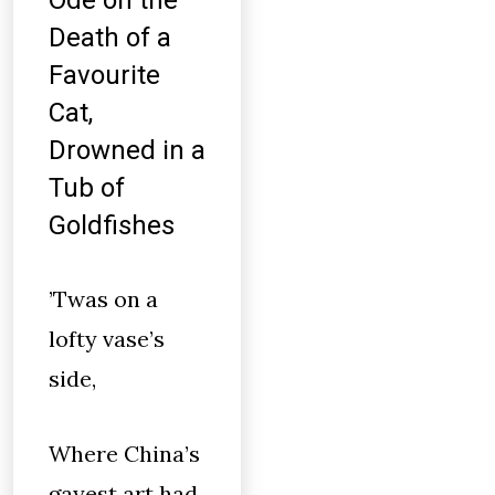
Ode on the
Death of a
Favourite
Cat,
Drowned in a
Tub of
Goldfishes
’Twas on a
lofty vase’s
side,
Where China’s
gayest art had