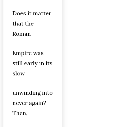
Does it matter
that the
Roman
Empire was
still early in its
slow
unwinding into
never again?
Then,