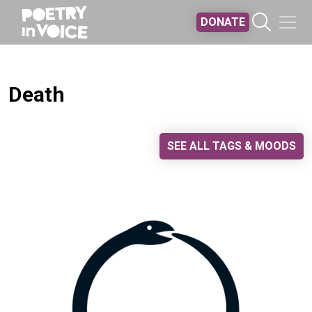
Skip to main content
DONATE
Death
SEE ALL TAGS & MOODS