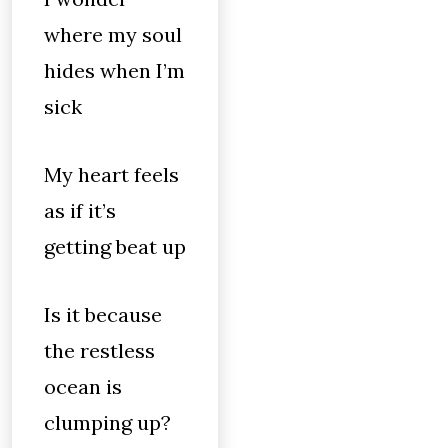
where my soul
hides when I’m
sick
My heart feels
as if it’s
getting beat up
Is it because
the restless
ocean is
clumping up?