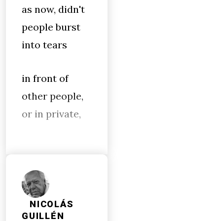
as now, didn't
people burst
into tears
in front of
other people,
or in private,
NICOLÁS
GUILLÉN