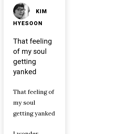
KIM
HYESOON
That feeling
of my soul
getting
yanked
That feeling of
my soul
getting yanked
I wonder