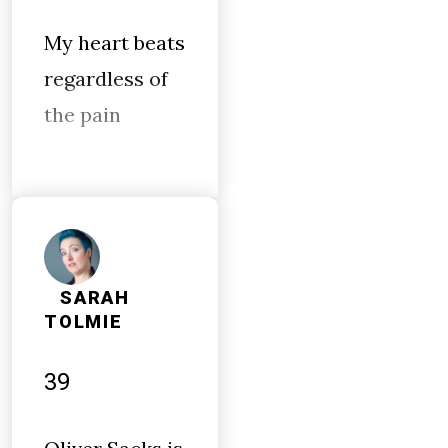
My heart beats
regardless of
the pain
SARAH
TOLMIE
39