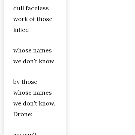
dull faceless
work of those
killed
whose names
we don't know
by those
whose names
we don't know.
Drone:
we can't