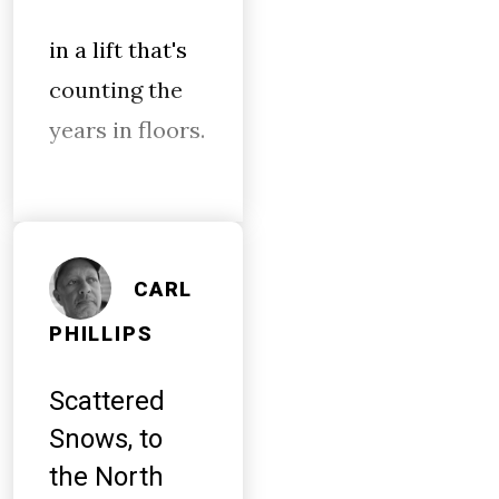
in a lift that's
counting the
years in floors.
CARL
PHILLIPS
Scattered
Snows, to
the North