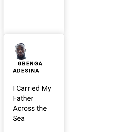
GBENGA
ADESINA
I Carried My
Father
Across the
Sea