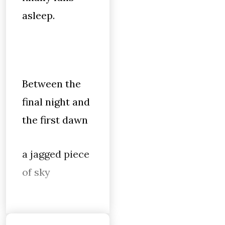
asleep.
Between the
final night and
the first dawn
a jagged piece
of sky