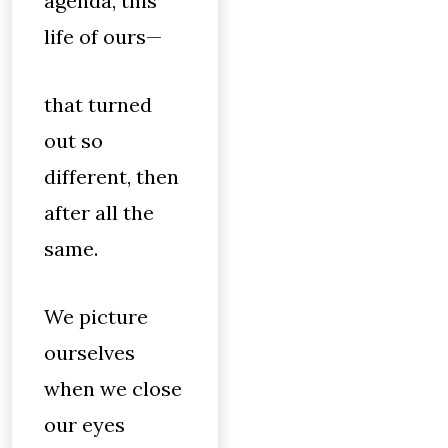
agenda, this
life of ours—
that turned
out so
different, then
after all the
same.
We picture
ourselves
when we close
our eyes