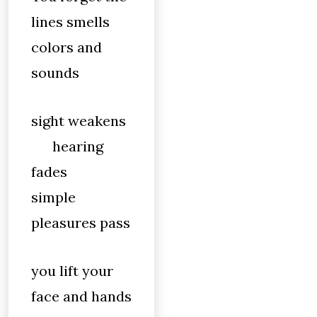
lines smells
colors and
sounds
sight weakens
hearing
fades
simple
pleasures pass
you lift your
face and hands