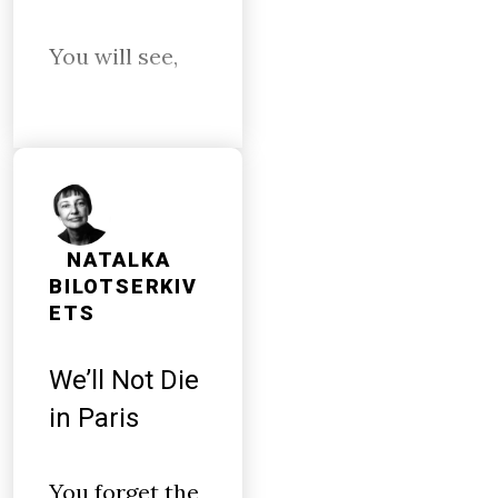
You will see,
NATALKA
BILOTSERKIV
ETS
We’ll Not Die
in Paris
You forget the