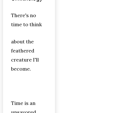
There's no
time to think
about the
feathered
creature I'll
become.
Time is an
unsavored