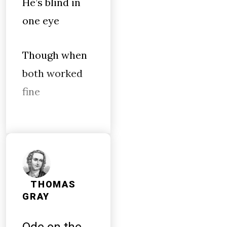
He’s blind in
one eye
Though when
both worked
fine
THOMAS
GRAY