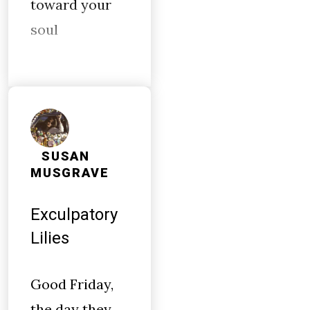
toward your
soul
SUSAN
MUSGRAVE
Exculpatory
Lilies
Good Friday,
the day they