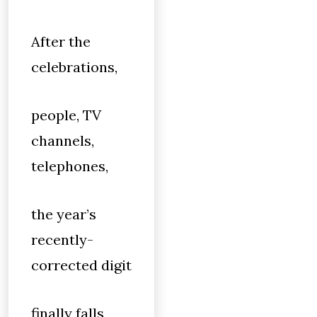
After the
celebrations,
people, TV
channels,
telephones,
the year’s
recently-
corrected digit
finally falls