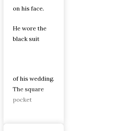
on his face.
He wore the
black suit
of his wedding.
The square
pocket