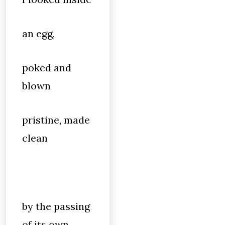
an egg,
poked and
blown
pristine, made
clean
by the passing
of its own