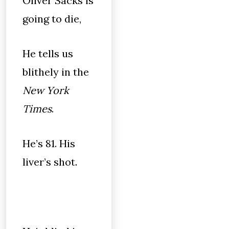
Oliver Sacks is
going to die,
He tells us
blithely in the
New York
Times
.
He’s 81. His
liver’s shot.