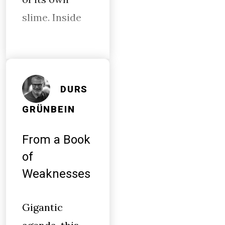
slime. Inside
DURS
GRÜNBEIN
From a Book
of
Weaknesses
Gigantic