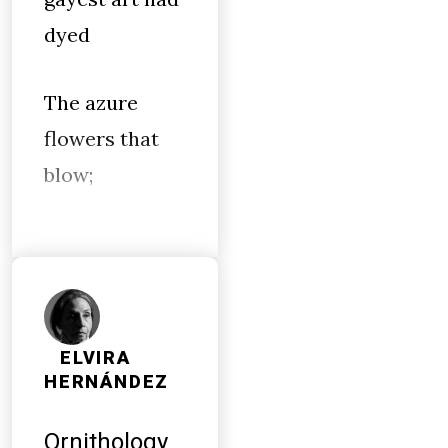
dyed
The azure
flowers that
blow;
ELVIRA
HERNÁNDEZ
Ornithology