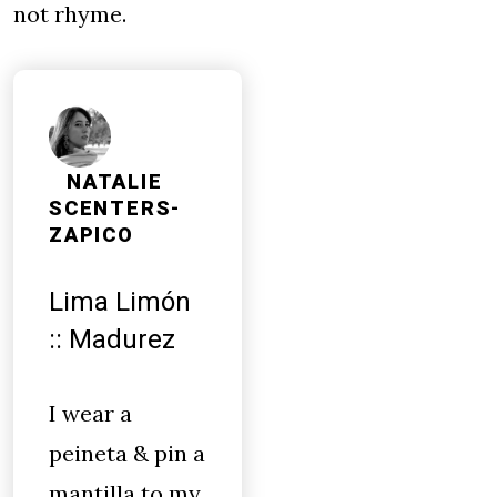
not rhyme.
NATALIE
SCENTERS-
ZAPICO
Lima Limón
:: Madurez
I wear a
peineta & pin a
mantilla to my