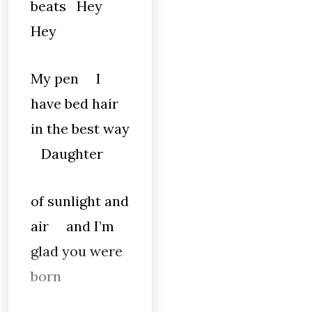
beats Hey
Hey
My pen I
have bed hair
in the best way
Daughter
of sunlight and
air and I’m
glad you were
born