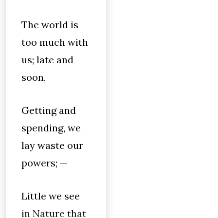
The world is
too much with
us; late and
soon,
Getting and
spending, we
lay waste our
powers; —
Little we see
in Nature that