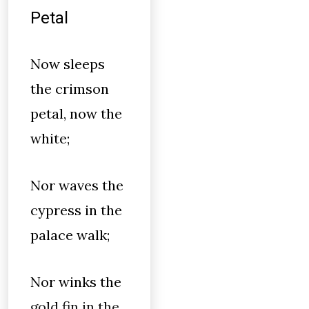
Petal
Now sleeps
the crimson
petal, now the
white;
Nor waves the
cypress in the
palace walk;
Nor winks the
gold fin in the