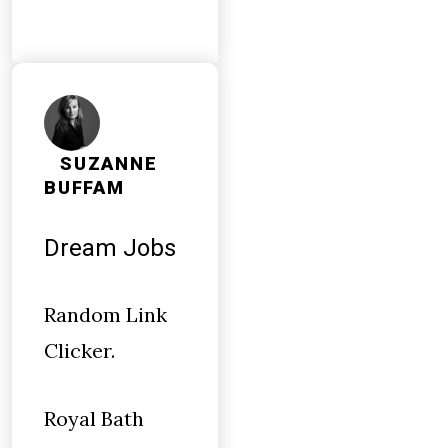
SUZANNE
BUFFAM
Dream Jobs
Random Link
Clicker.
Royal Bath