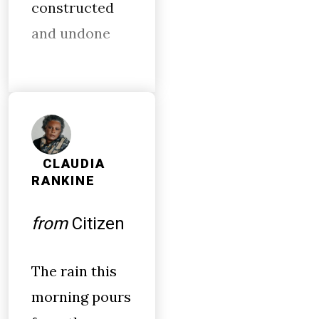
constructed
and undone
CLAUDIA
RANKINE
from
Citizen
The rain this
morning pours