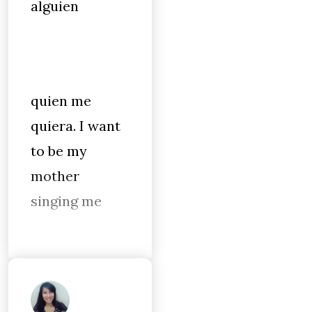
alguien
quien me
quiera. I want
to be my
mother
singing me