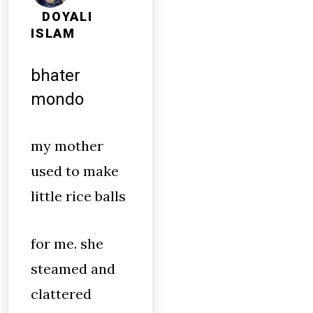
DOYALI
ISLAM
bhater
mondo
my mother
used to make
little rice balls
for me. she
steamed and
clattered