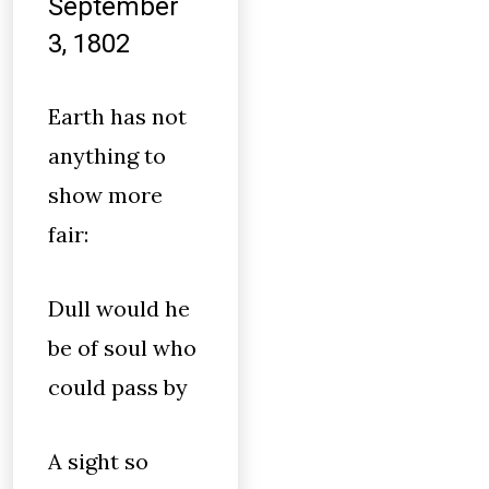
September
3, 1802
Earth has not
anything to
show more
fair:
Dull would he
be of soul who
could pass by
A sight so