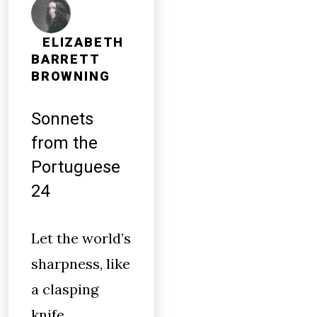
ELIZABETH
BARRETT
BROWNING
Sonnets
from the
Portuguese
24
Let the world’s
sharpness, like
a clasping
knife,