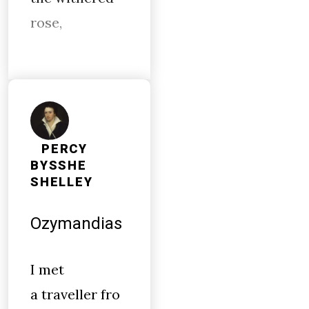
rose,
PERCY
BYSSHE
SHELLEY
Ozymandias
I met
a traveller fro