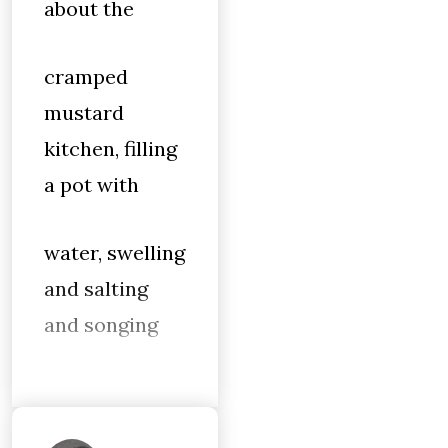
about the
cramped
mustard
kitchen, filling
a pot with
water, swelling
and salting
and songing