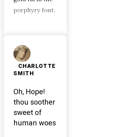
porphyry font.
CHARLOTTE
SMITH
Oh, Hope!
thou soother
sweet of
human woes