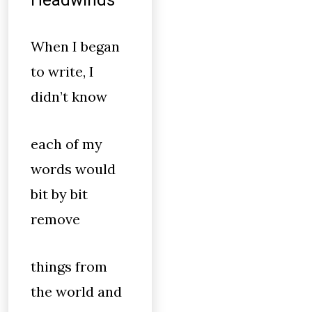
Headwinds
When I began
to write, I
didn’t know
each of my
words would
bit by bit
remove
things from
the world and