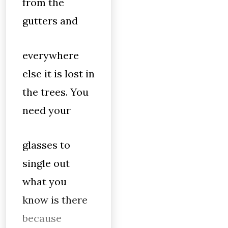
from the
gutters and
everywhere
else it is lost in
the trees. You
need your
glasses to
single out
what you
know is there
because