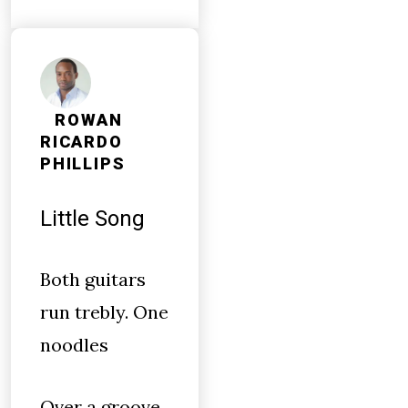
ROWAN
RICARDO
PHILLIPS
Little Song
Both guitars
run trebly. One
noodles
Over a groove.