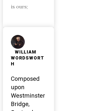
is ours;
WILLIAM
WORDSWORT
H
Composed
upon
Westminster
Bridge,