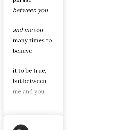
between you
and me
too
many times to
believe
it to be true,
but between
me and you