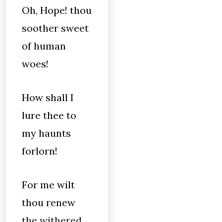
Oh, Hope! thou
soother sweet
of human
woes!
How shall I
lure thee to
my haunts
forlorn!
For me wilt
thou renew
the withered