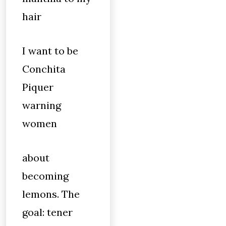
hair
I want to be
Conchita
Piquer
warning
women
about
becoming
lemons. The
goal: tener