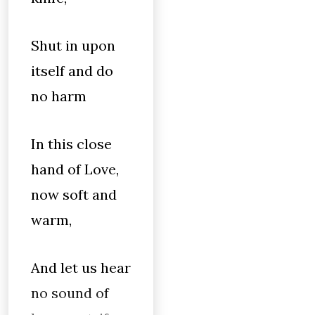
Shut in upon
itself and do
no harm
In this close
hand of Love,
now soft and
warm,
And let us hear
no sound of