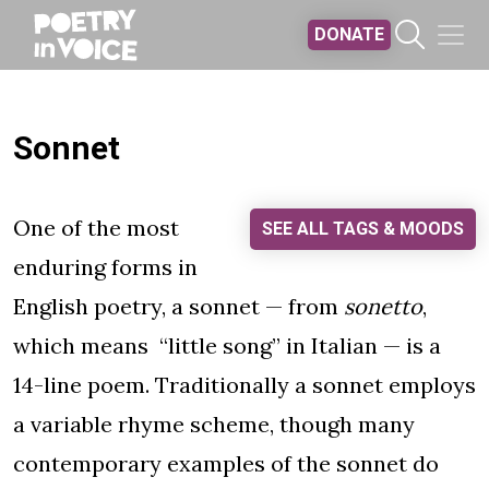
Skip to main content
DONATE
Sonnet
One of the most
SEE ALL TAGS & MOODS
enduring forms in
English poetry, a sonnet — from
sonetto
,
which means “little song” in Italian — is a
14-line poem. Traditionally a sonnet employs
a variable rhyme scheme, though many
contemporary examples of the sonnet do