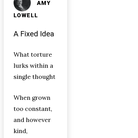
AMY
LOWELL
A Fixed Idea
What torture
lurks within a
single thought
When grown
too constant,
and however
kind,