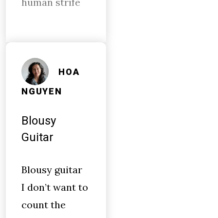
human strife
HOA
NGUYEN
Blousy
Guitar
Blousy guitar
I don’t want to
count the