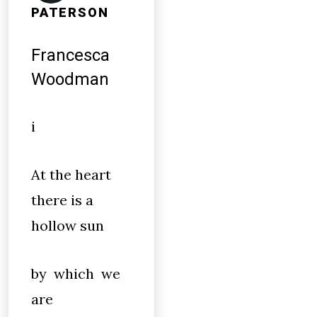
PATERSON
Francesca
Woodman
i
At the heart
there is a
hollow sun
by which we
are