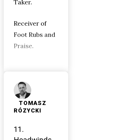
Taker.
Receiver of
Foot Rubs and
Praise.
TOMASZ
RÓZYCKI
11.