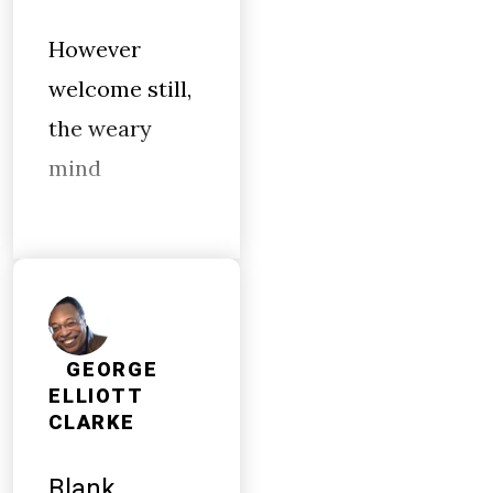
However
welcome still,
the weary
mind
GEORGE
ELLIOTT
CLARKE
Blank