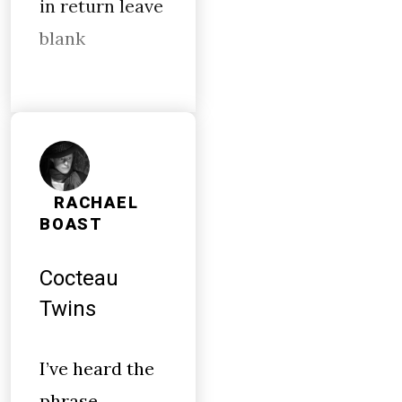
in return leave
blank
RACHAEL
BOAST
Cocteau
Twins
I’ve heard the
phrase