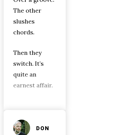
The other
slushes
chords.
Then they
switch. It’s
quite an
earnest affair.
DON