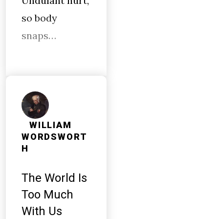
Undulant hurt,
so body
snaps…
WILLIAM
WORDSWORT
H
The World Is
Too Much
With Us