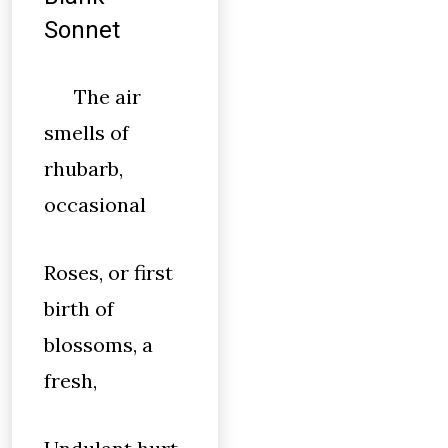
Sonnet
The air
smells of
rhubarb,
occasional
Roses, or first
birth of
blossoms, a
fresh,