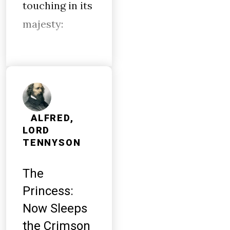
touching in its
majesty:
ALFRED,
LORD
TENNYSON
The
Princess:
Now Sleeps
the Crimson