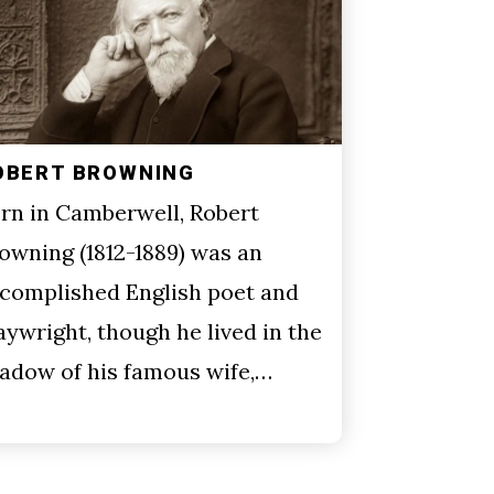
OBERT BROWNING
rn in Camberwell, Robert
owning (1812-1889) was an
complished English poet and
aywright, though he lived in the
adow of his famous wife,…