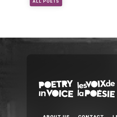
ALL POETS
FOOTER EN
ABOUT US
CONTACT
L