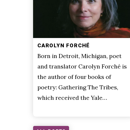
CAROLYN FORCHÉ
Born in Detroit, Michigan, poet
and translator Carolyn Forché is
the author of four books of
poetry: Gathering The Tribes,
which received the Yale…