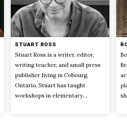
STUART ROSS
R
Stuart Ross is a writer, editor,
Bo
writing teacher, and small press
Br
publisher living in Cobourg,
ac
Ontario. Stuart has taught
pl
workshops in elementary…
sh