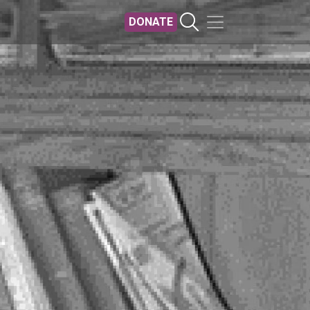
DONATE