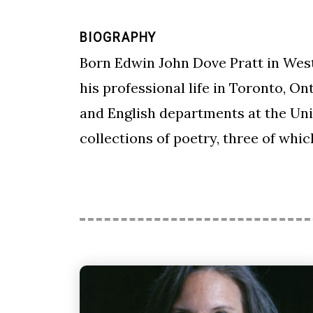
BIOGRAPHY
Born Edwin John Dove Pratt in Weste
his professional life in Toronto, O
and English departments at the Uni
collections of poetry, three of wh