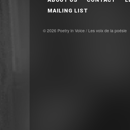
MAILING LIST
© 2026 Poetry in Voice / Les voix de la poésie