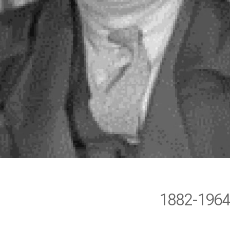
1882-196