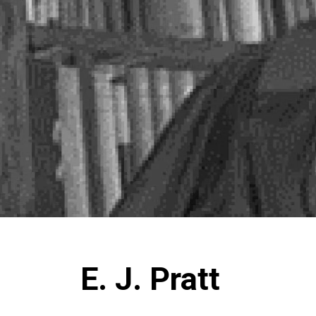
E. J. Pratt