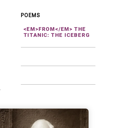
POEMS
<EM>FROM</EM> THE
TITANIC: THE ICEBERG