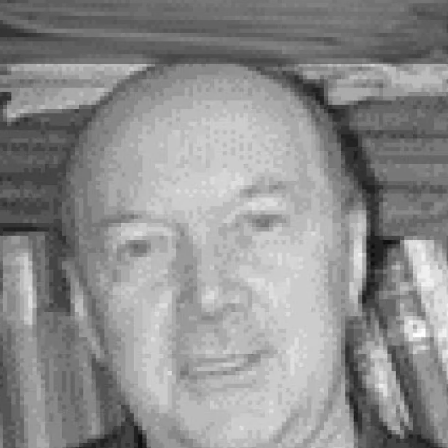
Skip to main content