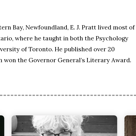
rn Bay, Newfoundland, E. J. Pratt lived most of
ntario, where he taught in both the Psychology
versity of Toronto. He published over 20
ich won the Governor General’s Literary Award.