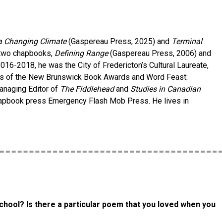
a Changing Climate
(Gaspereau Press, 2025) and
Terminal
 two chapbooks,
Defining Range
(Gaspereau Press, 2006) and
16-2018, he was the City of Fredericton’s Cultural Laureate,
ees of the New Brunswick Book Awards and Word Feast:
Managing Editor of
The Fiddlehead
and
Studies in Canadian
 chapbook press Emergency Flash Mob Press. He lives in
chool? Is there a particular poem that you loved when you