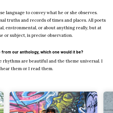
 use language to convey what he or she observes.
al truths and records of times and places. All poets
cal, environmental, or about anything really, but at
e or subject, is precise observation.
from our anthology, which one would it be?
e rhythms are beautiful and the theme universal. I
I hear them or I read them.