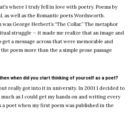
at's where I truly fell in love with poetry. Poems by
ial, as well as the Romantic poets Wordsworth.
m was George Herbert’s “The Collar.” The metaphor
ritual struggle — it made me realize that an image and
o get a message across that were memorable and
n the poem more than the a simple prose passage
 then when did you start thinking of yourself as a poet?
ut really got into it in university. In 2001 I decided to
s much as I could get my hands on and writing every
 as a poet when my first poem was published in the