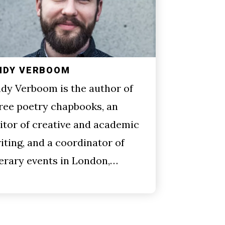
NDY VERBOOM
dy Verboom is the author of
ree poetry chapbooks, an
itor of creative and academic
iting, and a coordinator of
terary events in London,…