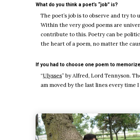
What do you think a poet’s “job” is?
The poet’s job is to observe and try to
Within the very good poems are univers
contribute to this. Poetry can be politi
the heart of a poem, no matter the caus
If you had to choose one poem to memorize 
“
Ulysses
” by Alfred, Lord Tennyson. Th
am moved by the last lines every time 