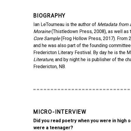
BIOGRAPHY
Ian LeTourneau is the author of
Metadata from 
Moraine
(Thistledown Press, 2008), as well as
Core Sample
(Frog Hollow Press, 2017). From 20
and he was also part of the founding committ
Fredericton Literary Festival. By day he is the 
Literature
, and by night he is publisher of the
Fredericton, NB.
MICRO-INTERVIEW
Did you read poetry when you were in high s
were a teenager?