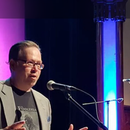
Skip to main content