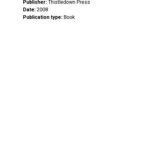
Publisher
Thistledown Press
Date
2008
Publication type
Book