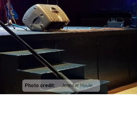
Photo credit
Jennifer Houle
5