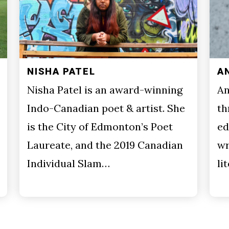
NISHA PATEL
A
Nisha Patel is an award-winning
An
Indo-Canadian poet & artist. She
th
is the City of Edmonton’s Poet
ed
Laureate, and the 2019 Canadian
wr
Individual Slam…
li