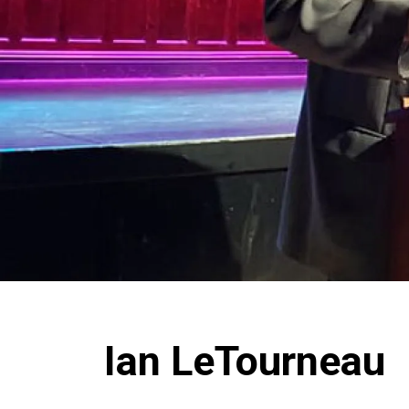
Ian LeTourneau