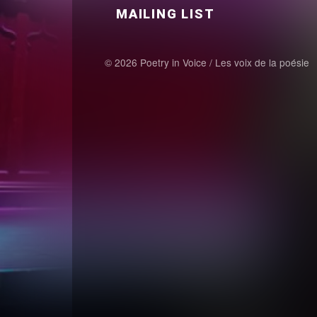
MAILING LIST
© 2026 Poetry in Voice / Les voix de la poésie