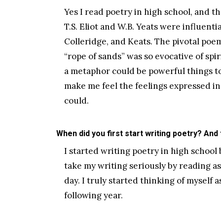
Yes I read poetry in high school, and th
T.S. Eliot and W.B. Yeats were influent
Colleridge, and Keats. The pivotal poe
“rope of sands” was so evocative of spi
a metaphor could be powerful things t
make me feel the feelings expressed i
could.
When did you first start writing poetry? And
I started writing poetry in high school b
take my writing seriously by reading a
day. I truly started thinking of myself
following year.