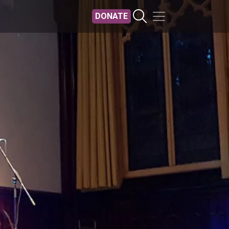
DONATE