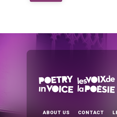
FOOTER EN
ABOUT US
CONTACT
L