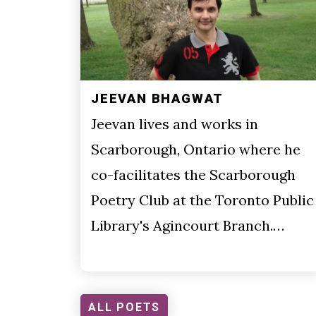
JEEVAN BHAGWAT
Jeevan lives and works in
Scarborough, Ontario where he
co-facilitates the Scarborough
Poetry Club at the Toronto Public
Library's Agincourt Branch.…
ALL POETS