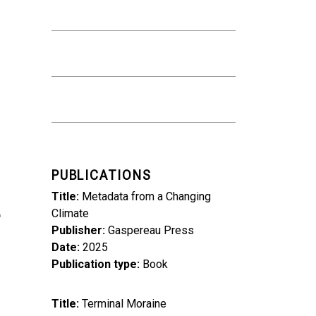
PUBLICATIONS
Title
Metadata from a Changing
Climate
Publisher
Gaspereau Press
Date
2025
Publication type
Book
Title
Terminal Moraine