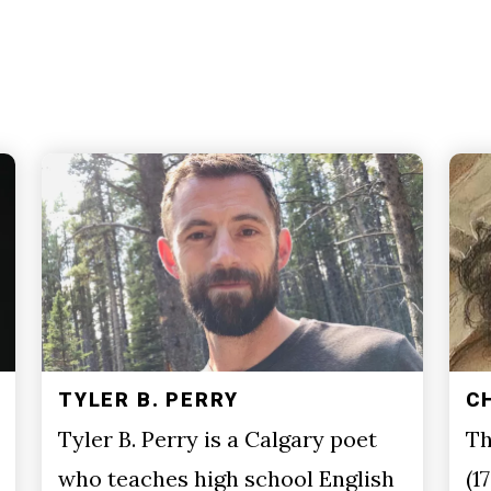
TYLER B. PERRY
C
Tyler B. Perry is a Calgary poet
Th
who teaches high school English
(1