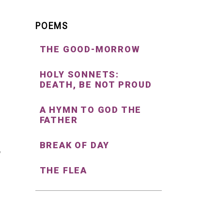
POEMS
THE GOOD-MORROW
HOLY SONNETS:
DEATH, BE NOT PROUD
A HYMN TO GOD THE
FATHER
BREAK OF DAY
THE FLEA