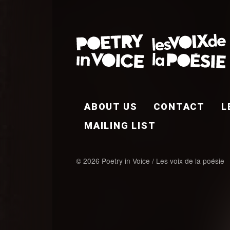
FOOTER EN
ABOUT US
CONTACT
L
MAILING LIST
© 2026 Poetry in Voice / Les voix de la poésie