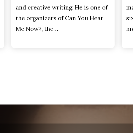
and creative writing. He is one of
ma
the organizers of Can You Hear
si
Me Now?, the…
ma