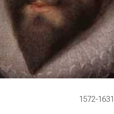
1572-163