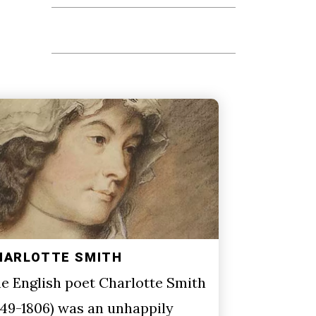
HARLOTTE SMITH
e English poet Charlotte Smith
749-1806) was an unhappily