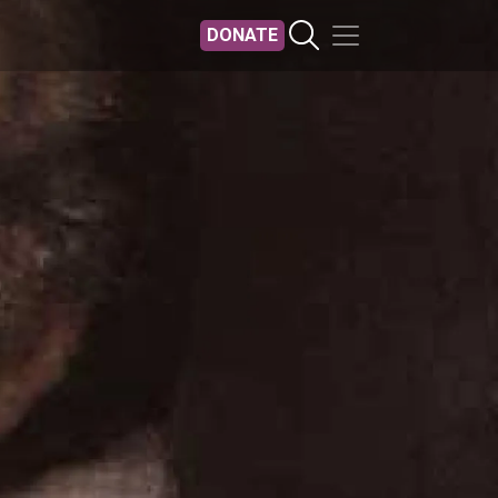
DONATE