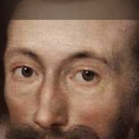
Skip to main content