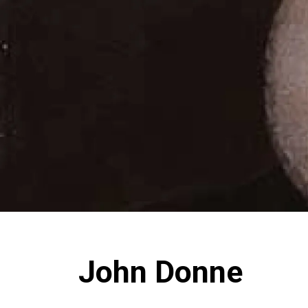
John Donne