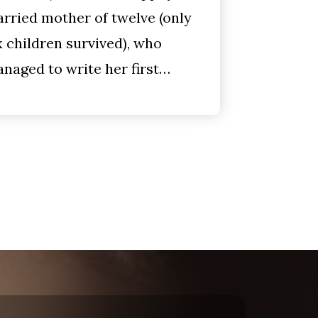
rried mother of twelve (only
x children survived), who
naged to write her first…