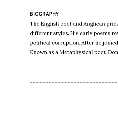
BIOGRAPHY
The English poet and Anglican pries
different styles. His early poems re
political corruption. After he join
Known as a Metaphysical poet, Don