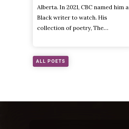
Alberta. In 2021, CBC named him a
Black writer to watch. His
collection of poetry, The…
ALL POETS