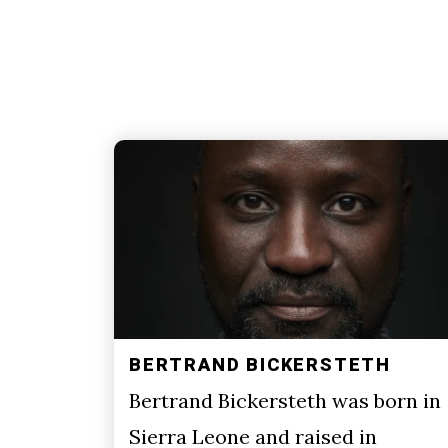
BERTRAND BICKERSTETH
Bertrand Bickersteth was born in
Sierra Leone and raised in