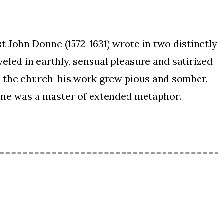
t John Donne (1572-1631) wrote in two distinctly
veled in earthly, sensual pleasure and satirized
ed the church, his work grew pious and somber.
ne was a master of extended metaphor.