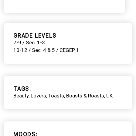
GRADE LEVELS
7-9 / Sec. 1-3
10-12 / Sec. 4 & 5 / CEGEP 1
TAGS
Beauty
Lovers
Toasts, Boasts & Roasts
UK
MOODS