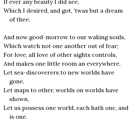
If ever any beauty I did see,
Which I desired, and got, ’twas but a dream
of thee.
And now good-morrow to our waking souls,
Which watch not one another out of fear;
For love, all love of other sights controls,
And makes one little room an everywhere.
Let sea-discoverers to new worlds have
gone,
Let maps to other, worlds on worlds have
shown,
Let us possess one world, each hath one, and
is one.