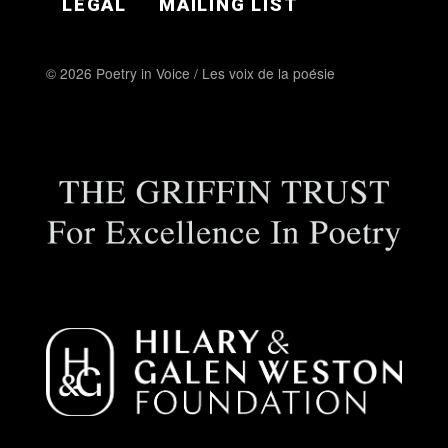
LEGAL
MAILING LIST
© 2026 Poetry in Voice / Les voix de la poésie