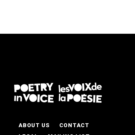
FOOTER EN
ABOUT US
CONTACT