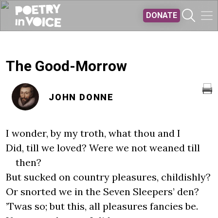
Skip to main content
DONATE
The Good-Morrow
JOHN DONNE
I wonder, by my troth, what thou and I
Did, till we loved? Were we not weaned till
then?
But sucked on country pleasures, childishly?
Or snorted we in the Seven Sleepers’ den?
’Twas so; but this, all pleasures fancies be.