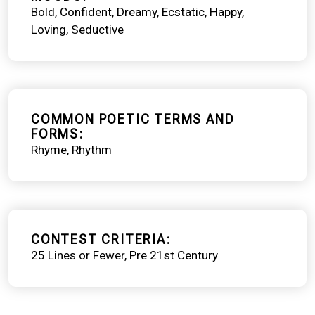
Bold
Confident
Dreamy
Ecstatic
Happy
Loving
Seductive
COMMON POETIC TERMS AND
FORMS
Rhyme
Rhythm
CONTEST CRITERIA
25 Lines or Fewer
Pre 21st Century