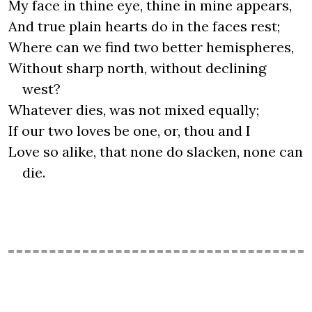
My face in thine eye, thine in mine appears,
And true plain hearts do in the faces rest;
Where can we find two better hemispheres,
Without sharp north, without declining
west?
Whatever dies, was not mixed equally;
If our two loves be one, or, thou and I
Love so alike, that none do slacken, none can
die.