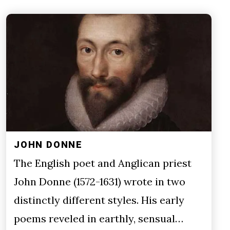
JOHN DONNE
The English poet and Anglican priest
John Donne (1572-1631) wrote in two
distinctly different styles. His early
poems reveled in earthly, sensual…