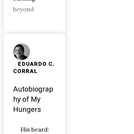
beyond
EDUARDO C.
CORRAL
Autobiograp
hy of My
Hungers
His beard: