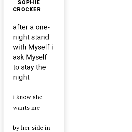
SOPHIE
CROCKER
after a one-
night stand
with Myself i
ask Myself
to stay the
night
i know she
wants me
by her side in