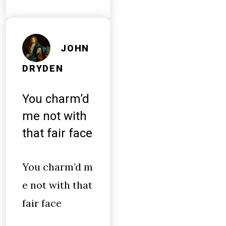
JOHN
DRYDEN
You charm’d
me not with
that fair face
You charm’d m
e not with that
fair face