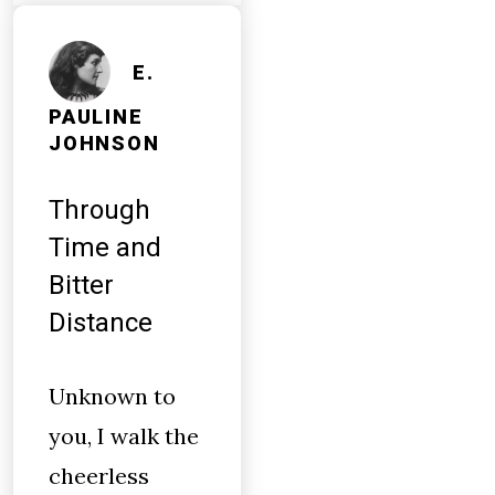
E.
PAULINE
JOHNSON
Through
Time and
Bitter
Distance
Unknown to
you, I walk the
cheerless