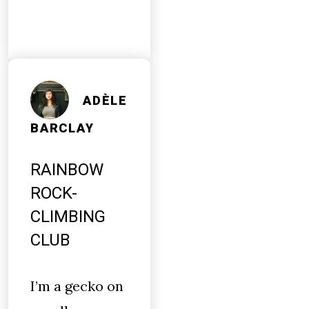
ADÈLE
BARCLAY
RAINBOW
ROCK-
CLIMBING
CLUB
I’m a gecko on