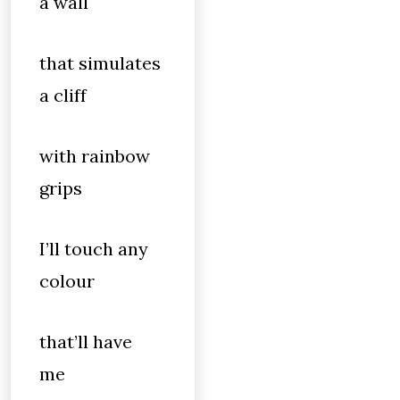
a wall
that simulates
a cliff
with rainbow
grips
I’ll touch any
colour
that’ll have
me