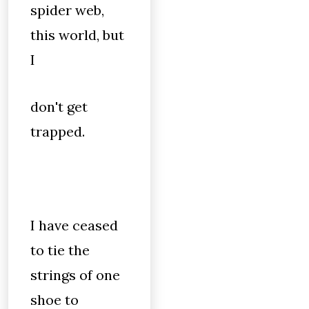
spider web,
this world, but
I
don't get
trapped.
I have ceased
to tie the
strings of one
shoe to