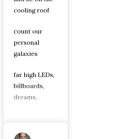
cooling roof
count our
personal
galaxies
far high LEDs,
billboards,
dreams.