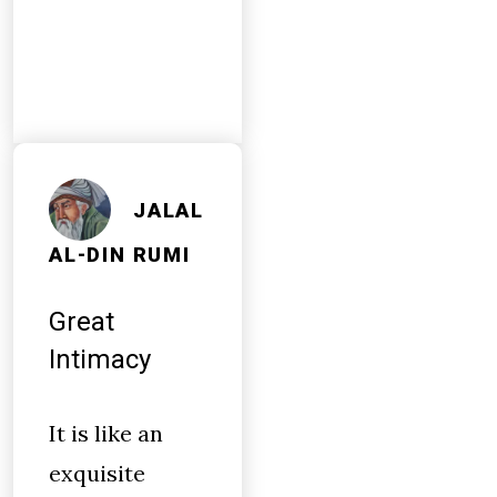
JALAL
AL-DIN RUMI
Great
Intimacy
It is like an
exquisite