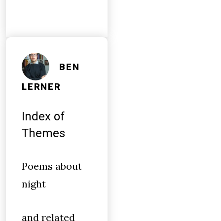
BEN
LERNER
Index of
Themes
Poems about
night
and related