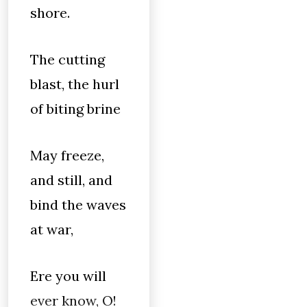
shore.
The cutting
blast, the hurl
of biting brine
May freeze,
and still, and
bind the waves
at war,
Ere you will
ever know, O!