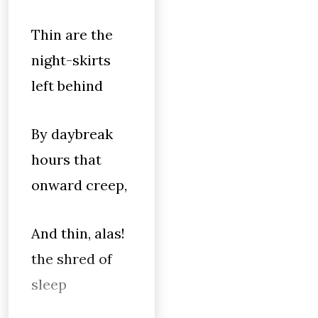
Thin are the
night-skirts
left behind
By daybreak
hours that
onward creep,
And thin, alas!
the shred of
sleep