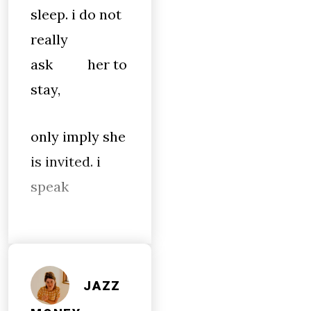
sleep. i do not
really
ask her to
stay,
only imply she
is invited. i
speak
JAZZ