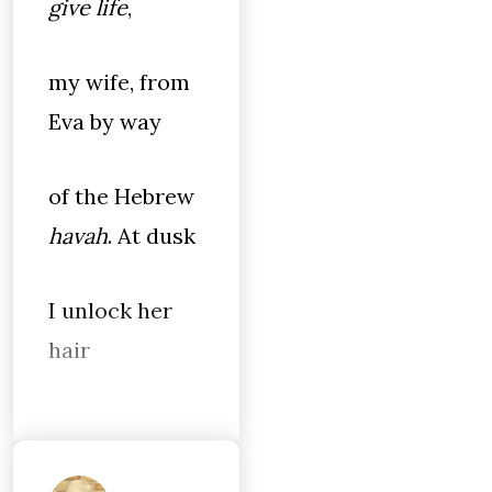
give life
,
my wife, from
Eva by way
of the Hebrew
havah
. At dusk
I unlock her
hair