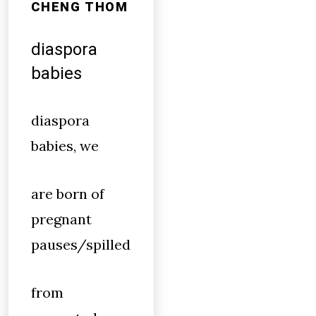
CHENG THOM
diaspora
babies
diaspora
babies, we
are born of
pregnant
pauses/spilled
from