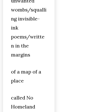
unwanted
wombs/squalli
ng invisible-
ink
poems/writte
n in the
margins
of a map of a
place
called No
Homeland