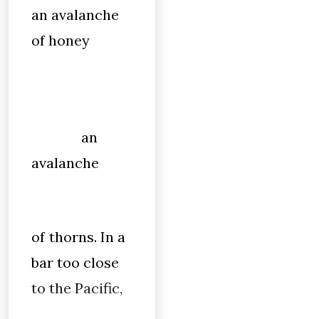
an avalanche
of honey
an
avalanche
of thorns. In a
bar too close
to the Pacific,