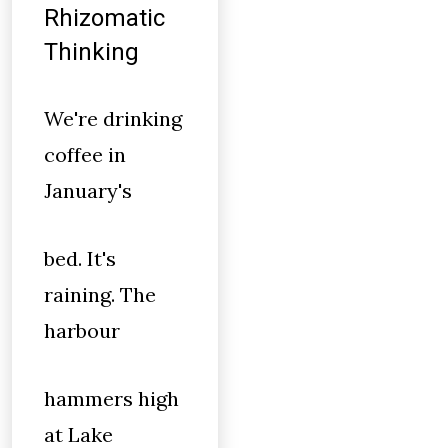
Rhizomatic
Thinking
We're drinking
coffee in
January's
bed. It's
raining. The
harbour
hammers high
at Lake