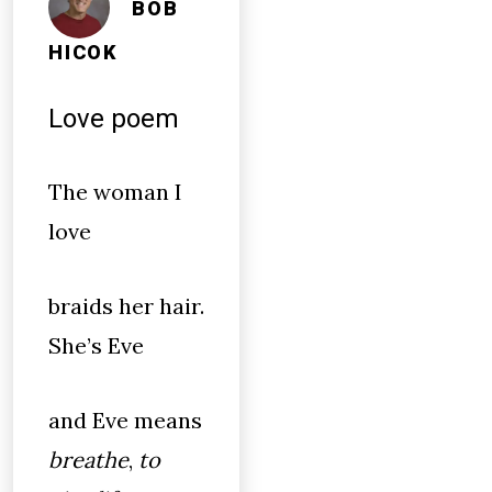
BOB
HICOK
Love poem
The woman I
love
braids her hair.
She’s Eve
and Eve means
breathe
,
to