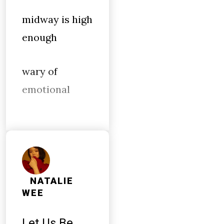
midway is high
enough
wary of
emotional
NATALIE
WEE
Let Us Be