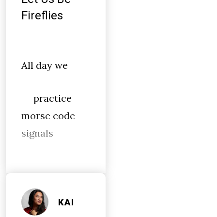
Fireflies
All day we
practice
morse code
signals
KAI