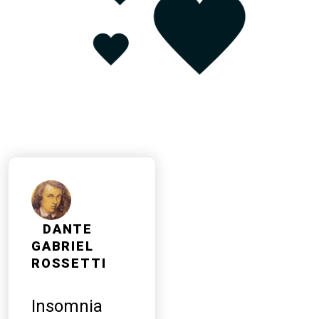
DANTE
GABRIEL
ROSSETTI
Insomnia