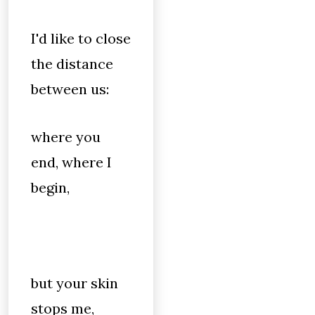
I'd like to close
the distance
between us:
where you
end, where I
begin,
but your skin
stops me,