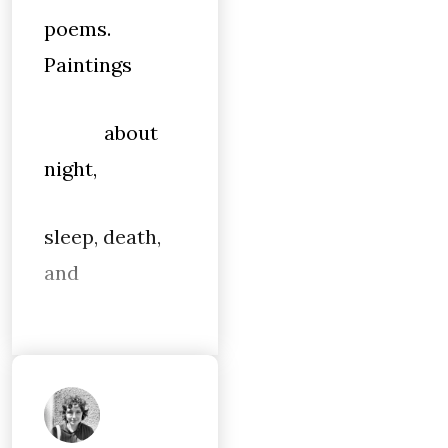
poems.
Paintings
about
night,
sleep, death,
and