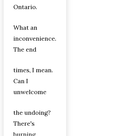
Ontario.
What an
inconvenience.
The end
times, I mean.
Can I
unwelcome
the undoing?
There's
burning