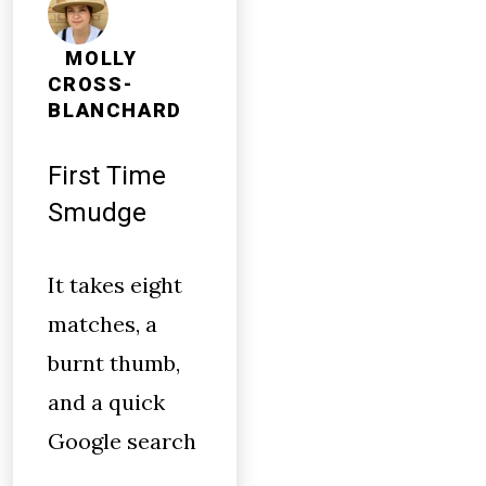
MOLLY
CROSS-
BLANCHARD
First Time
Smudge
It takes eight
matches, a
burnt thumb,
and a quick
Google search