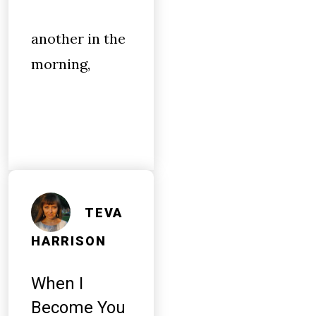
another in the
morning,
TEVA
HARRISON
When I
Become You