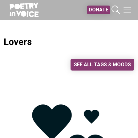
Skip to main content
DONATE
Lovers
SEE ALL TAGS & MOODS