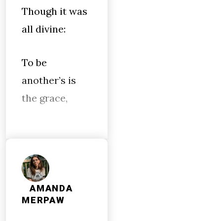
Though it was
all divine:
To be
another’s is
the grace,
AMANDA
MERPAW