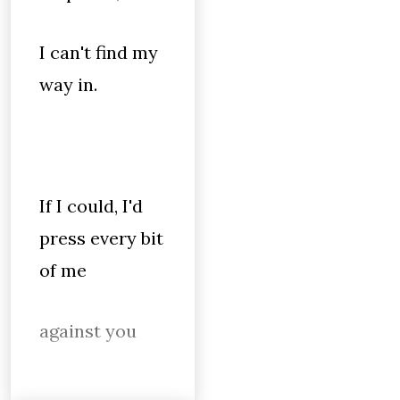
I can't find my
way in.
If I could, I'd
press every bit
of me
against you