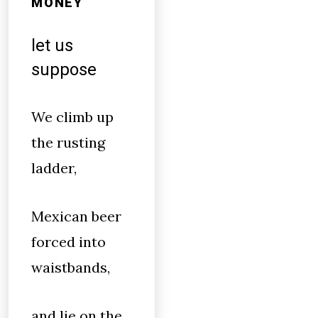
MONEY
let us
suppose
We climb up
the rusting
ladder,
Mexican beer
forced into
waistbands,
and lie on the