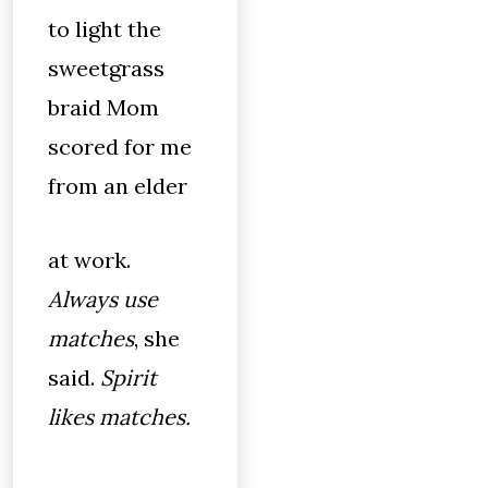
to light the
sweetgrass
braid Mom
scored for me
from an elder
at work.
Always use
matches
, she
said.
Spirit
likes matches.