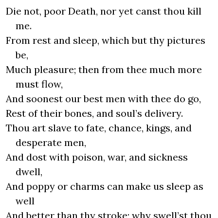
Die not, poor Death, nor yet canst thou kill
me.
From rest and sleep, which but thy pictures
be,
Much pleasure; then from thee much more
must flow,
And soonest our best men with thee do go,
Rest of their bones, and soul’s delivery.
Thou art slave to fate, chance, kings, and
desperate men,
And dost with poison, war, and sickness
dwell,
And poppy or charms can make us sleep as
well
And better than thy stroke; why swell’st thou