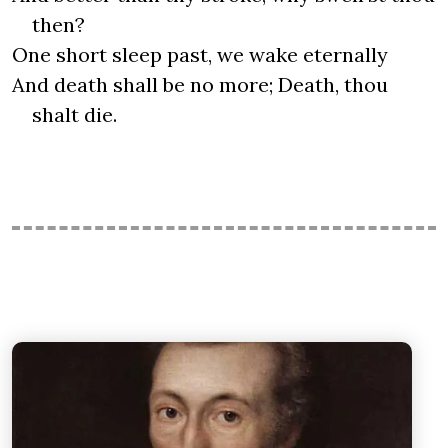
then?
One short sleep past, we wake eternally
And death shall be no more; Death, thou
shalt die.