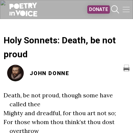
Skip to main content
DONATE
Holy Sonnets: Death, be not
proud
JOHN DONNE
Death, be not proud, though some have
called thee
Mighty and dreadful, for thou art not so;
For those whom thou think’st thou dost
overthrow