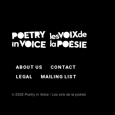
FOOTER EN
ABOUT US
CONTACT
LEGAL
MAILING LIST
© 2026 Poetry in Voice / Les voix de la poésie