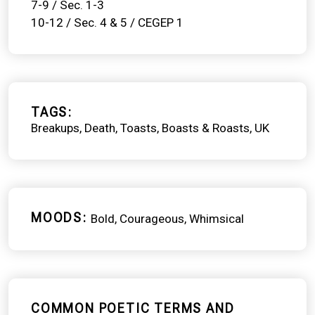
7-9 / Sec. 1-3
10-12 / Sec. 4 & 5 / CEGEP 1
TAGS
Breakups
Death
Toasts, Boasts & Roasts
UK
MOODS
Bold
Courageous
Whimsical
COMMON POETIC TERMS AND