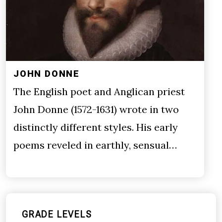
JOHN DONNE
The English poet and Anglican priest
John Donne (1572-1631) wrote in two
distinctly different styles. His early
poems reveled in earthly, sensual…
GRADE LEVELS