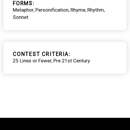
FORMS
Metaphor
Personification
Rhyme
Rhythm
Sonnet
CONTEST CRITERIA
25 Lines or Fewer
Pre 21st Century