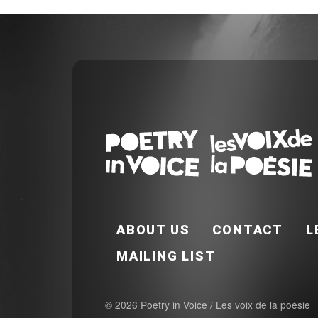
FOOTER EN
ABOUT US
CONTACT
L
MAILING LIST
© 2026 Poetry in Voice / Les voix de la poésie