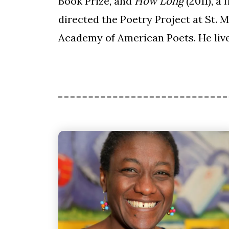
Book Prize, and
How Long
(2011), a
directed the Poetry Project at St. 
Academy of American Poets. He live