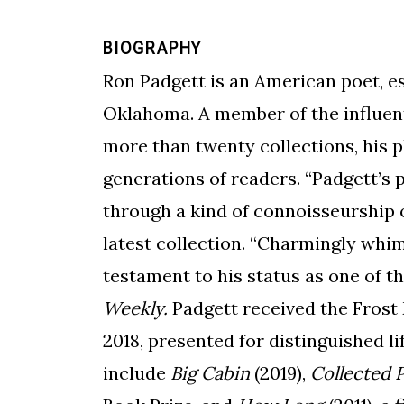
BIOGRAPHY
Ron Padgett is an American poet, es
Oklahoma. A member of the influent
more than twenty collections, his 
generations of readers. “Padgett’s
through a kind of connoisseurship 
latest collection.
“Charmingly whims
testament to his status as one of t
Weekly.
Padgett received the Frost
2018, presented for distinguished l
include
Big Cabin
(2019),
Collected 