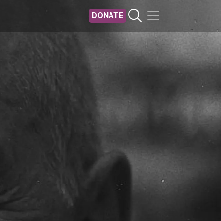
DONATE