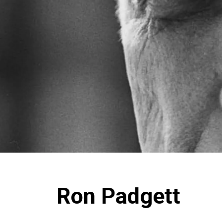
Ron Padgett