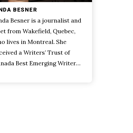
INDA BESNER
nda Besner is a journalist and
et from Wakefield, Quebec,
o lives in Montreal. She
ceived a Writers’ Trust of
nada Best Emerging Writer…