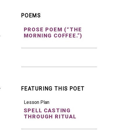
POEMS
PROSE POEM (“THE
MORNING COFFEE.”)
r
FEATURING THIS POET
Lesson Plan
SPELL CASTING
THROUGH RITUAL