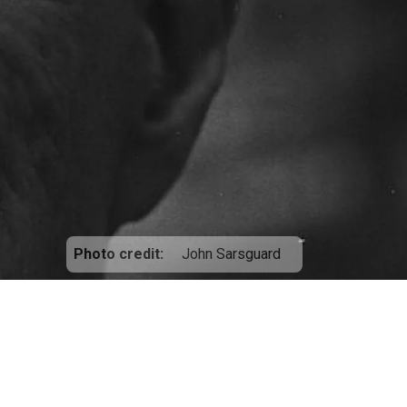
Photo credit
John Sarsguard