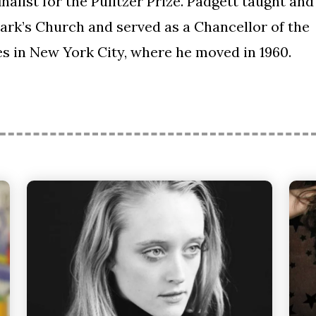
 finalist for the Pulitzer Prize. Padgett taught and
Mark’s Church and served as a Chancellor of the
s in New York City, where he moved in 1960.