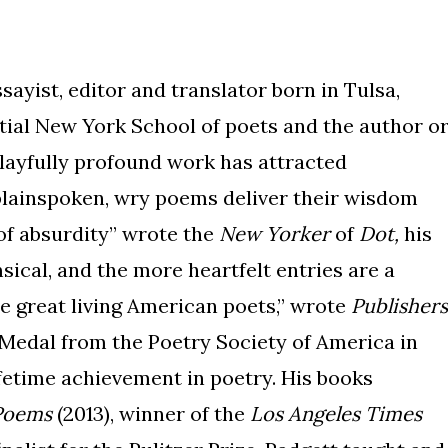
sayist, editor and translator born in Tulsa,
ial New York School of poets and the author o
playfully profound work has attracted
 plainspoken, wry poems deliver their wisdom
of absurdity” wrote the
New Yorker
of
Dot,
his
ical, and the more heartfelt entries are a
he great living American poets,” wrote
Publishers
 Medal from the Poetry Society of America in
ifetime achievement in poetry. His books
Poems
(2013), winner of the
Los Angeles Times