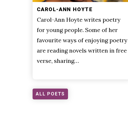
CAROL-ANN HOYTE
Carol-Ann Hoyte writes poetry
for young people. Some of her
favourite ways of enjoying poetry
are reading novels written in free
verse, sharing…
ALL POETS