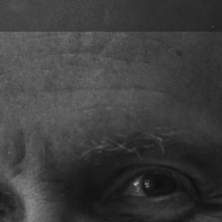
Skip to main content