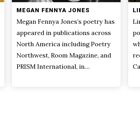
MEGAN FENNYA JONES
L
Megan Fennya Jones’s poetry has
Li
appeared in publications across
po
North America including Poetry
wh
Northwest, Room Magazine, and
re
PRISM International, in…
Ca