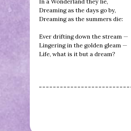
In a Wonderland they lie,
Dreaming as the days go by,
Dreaming as the summers die:
Ever drifting down the stream —
Lingering in the golden gleam —
Life, what is it but a dream?