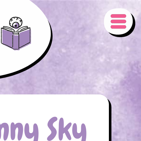
nny Sky