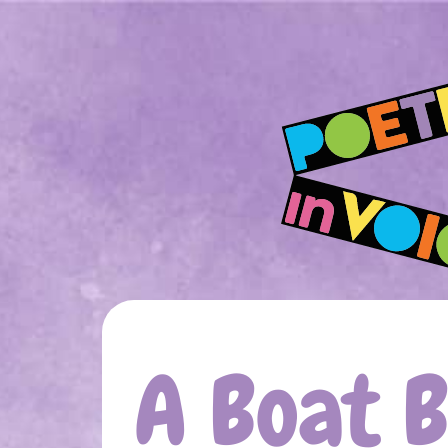
A Boat 