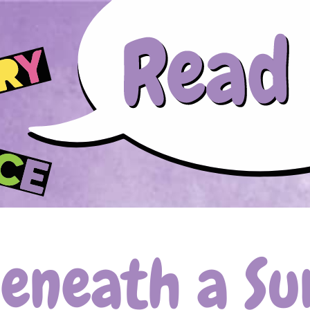
Skip to main content
Beneath a Su