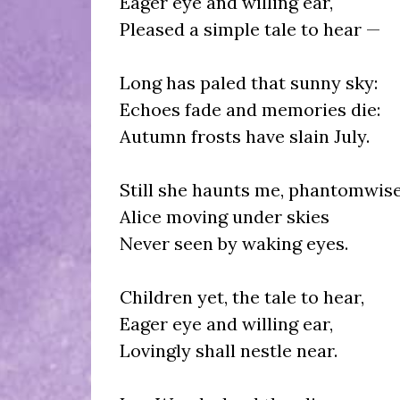
Eager eye and willing ear,
Pleased a simple tale to hear —
Long has paled that sunny sky:
Echoes fade and memories die:
Autumn frosts have slain July.
Still she haunts me, phantomwise
Alice moving under skies
Never seen by waking eyes.
Children yet, the tale to hear,
Eager eye and willing ear,
Lovingly shall nestle near.