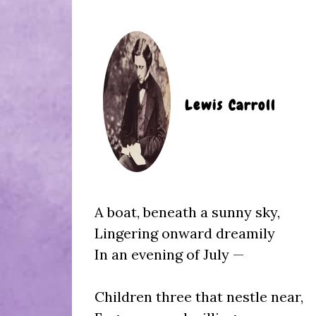
Lewis Carroll
A boat, beneath a sunny sky,
Lingering onward dreamily
In an evening of July —
Children three that nestle near,