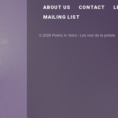
FOOTER EN
ABOUT US
CONTACT
L
MAILING LIST
© 2026 Poetry in Voice / Les voix de la poésie