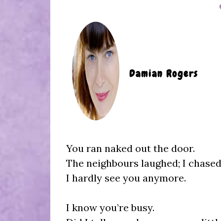
Damian Rogers
You ran naked out the door.
The neighbours laughed; I chase
I hardly see you anymore.
I know you’re busy.