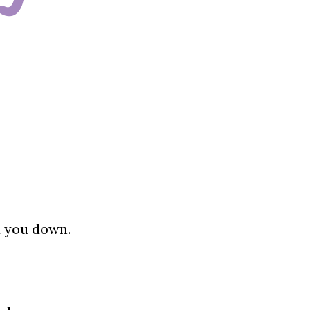
d you down.