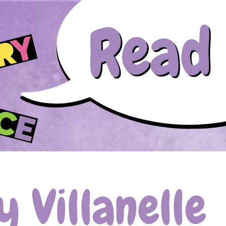
Skip to main content
 Villanelle