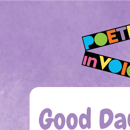
Good Day