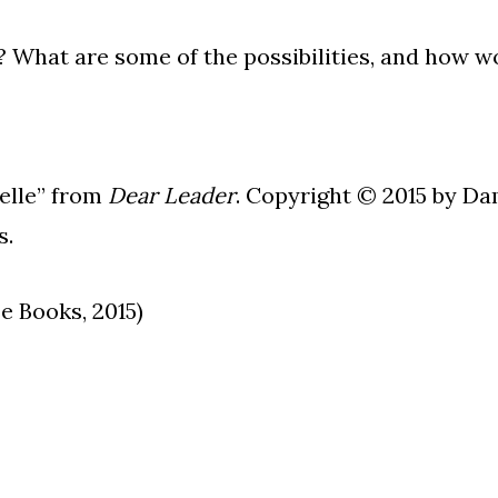
? What are some of the possibilities, and how w
elle” from
Dear Leader
. Copyright © 2015 by Da
s.
 Books, 2015)