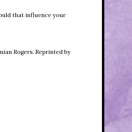
ould that influence your
mian Rogers. Reprinted by