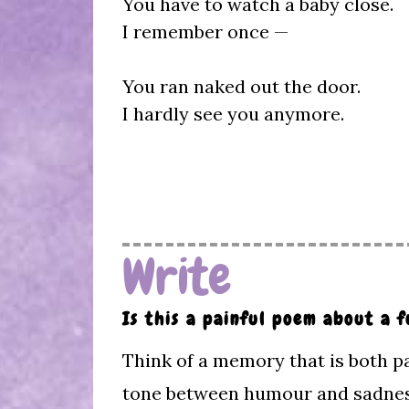
You have to watch a baby close.
I remember once —
You ran naked out the door.
I hardly see you anymore.
Write
Is this a painful poem about a
Think of a memory that is both pa
tone between humour and sadnes