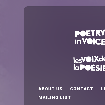
FOOTER EN
ABOUT US
CONTACT
L
MAILING LIST