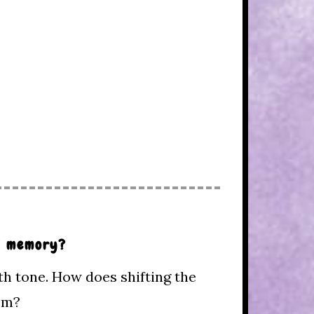
ul memory?
th tone. How does shifting the
oem?