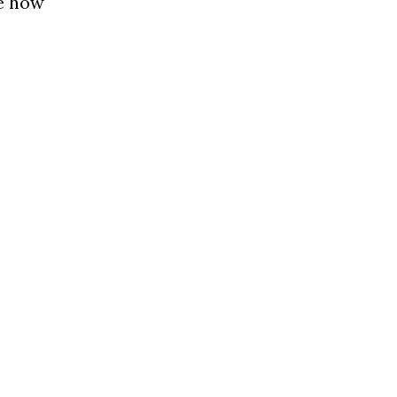
le how