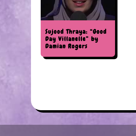
Sujood Thraya: “Good
Day Villanelle” by
Damian Rogers