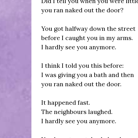
Did I tell you when you were litt
you ran naked out the door?
You got halfway down the street
before I caught you in my arms.
I hardly see you anymore.
I think I told you this before:
I was giving you a bath and then
you ran naked out the door.
It happened fast.
The neighbours laughed.
I hardly see you anymore.