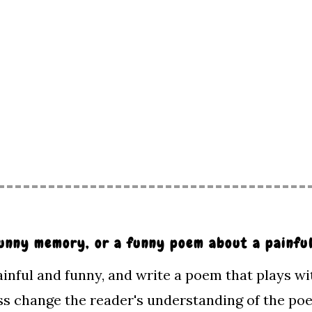
 funny memory, or a funny poem about a painf
inful and funny, and write a poem that plays wi
s change the reader's understanding of the p