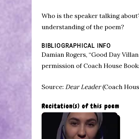
Who is the speaker talking about
understanding of the poem?
BIBLIOGRAPHICAL INFO
Damian Rogers, “Good Day Villan
permission of Coach House Book
Source:
Dear Leader
(Coach House
Recitation(s) of this poem