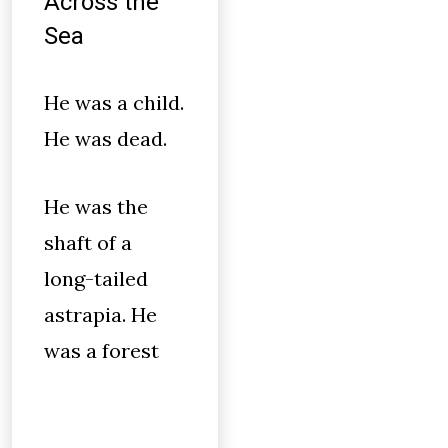
Across the
Sea
He was a child.
He was dead.
He was the
shaft of a
long-tailed
astrapia. He
was a forest