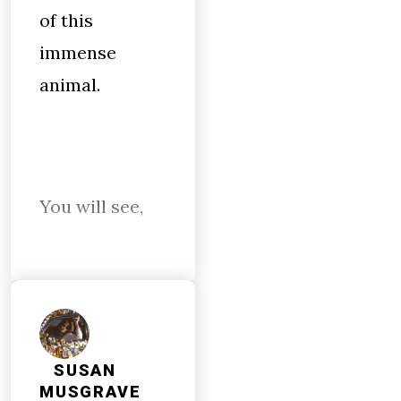
of this
immense
animal.
You will see,
SUSAN
MUSGRAVE