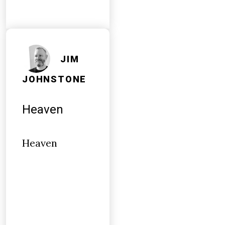
JIM
JOHNSTONE
Heaven
Heaven