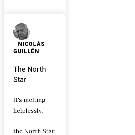
NICOLÁS
GUILLÉN
The North
Star
It's melting
helplessly,
the North Star.