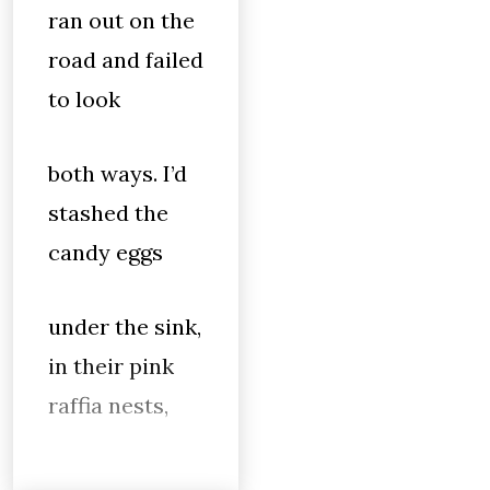
ran out on the
road and failed
to look
both ways. I’d
stashed the
candy eggs
under the sink,
in their pink
raffia nests,