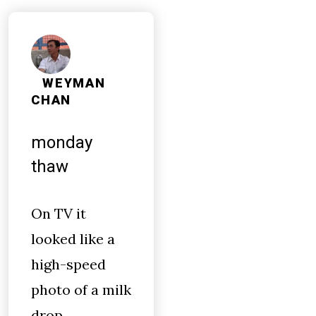
WEYMAN
CHAN
monday
thaw
On TV it
looked like a
high-speed
photo of a milk
drop