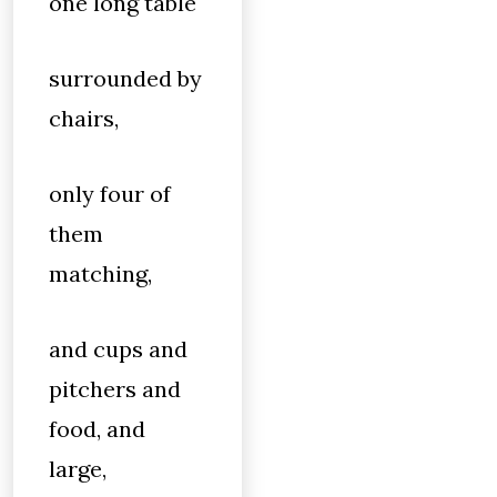
one long table
surrounded by
chairs,
only four of
them
matching,
and cups and
pitchers and
food, and
large,