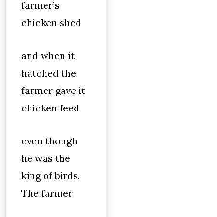
farmer’s
chicken shed
and when it
hatched the
farmer gave it
chicken feed
even though
he was the
king of birds.
The farmer