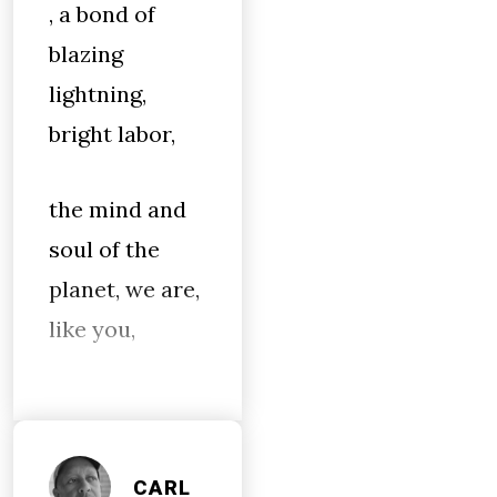
, a bond of
blazing
lightning,
bright labor,
the mind and
soul of the
planet, we are,
like you,
CARL