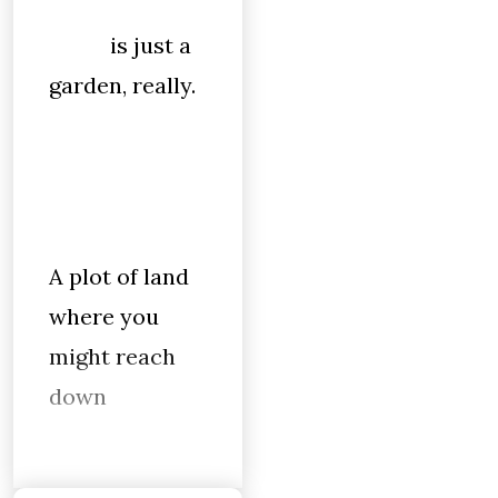
is just a
garden, really.
A plot of land
where you
might reach
down