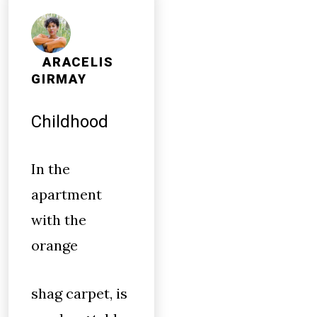
ARACELIS
GIRMAY
Childhood
In the
apartment
with the
orange
shag carpet, is