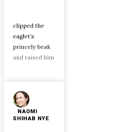
clipped the
eaglet’s
princely beak
and raised him
NAOMI
SHIHAB NYE