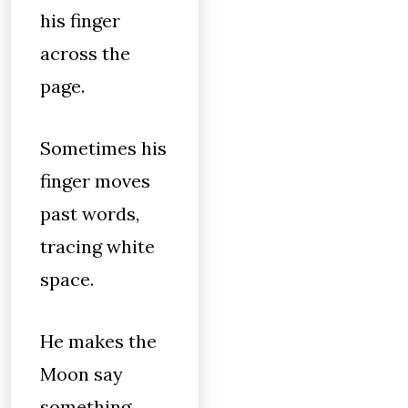
his finger
across the
page.
Sometimes his
finger moves
past words,
tracing white
space.
He makes the
Moon say
something