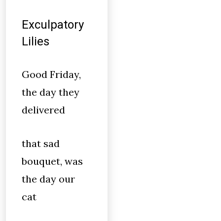
Exculpatory
Lilies
Good Friday,
the day they
delivered
that sad
bouquet, was
the day our
cat