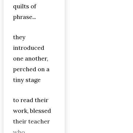
quilts of
phrase...
they
introduced
one another,
perched on a
tiny stage
to read their
work, blessed
their teacher
who