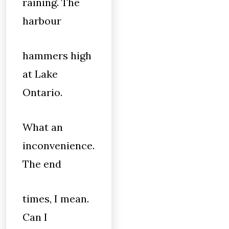
raining. The
harbour
hammers high
at Lake
Ontario.
What an
inconvenience.
The end
times, I mean.
Can I