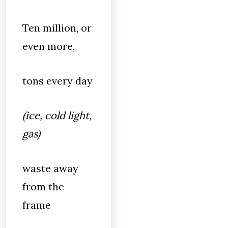
Ten million, or
even more,
tons every day
(ice, cold light,
gas)
waste away
from the
frame