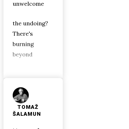
unwelcome
the undoing?
There's
burning
beyond
TOMAŽ
ŠALAMUN