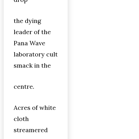
the dying
leader of the
Pana Wave
laboratory cult
smack in the
centre.
Acres of white
cloth
streamered