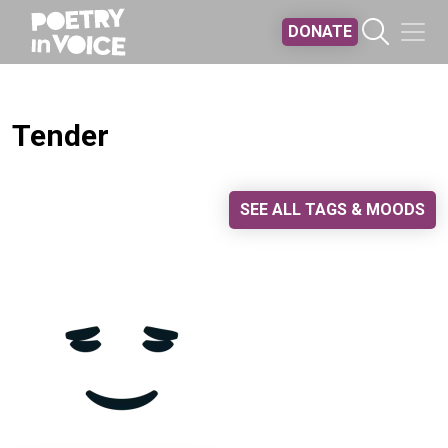
Skip to main content
DONATE
Tender
SEE ALL TAGS & MOODS