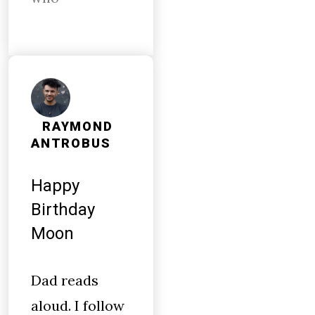
RAYMOND
ANTROBUS
Happy
Birthday
Moon
Dad reads
aloud. I follow