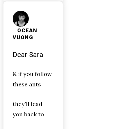
OCEAN
VUONG
Dear Sara
& if you follow
these ants
they’ll lead
you back to