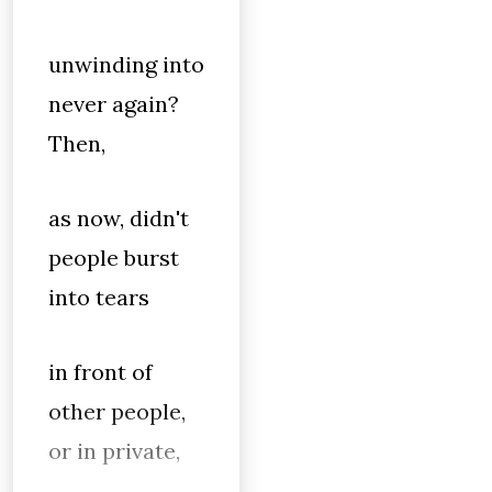
unwinding into
never again?
Then,
as now, didn't
people burst
into tears
in front of
other people,
or in private,