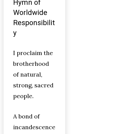
Hymn of
Worldwide
Responsibilit
y
I proclaim the
brotherhood
of natural,
strong, sacred
people.
A bond of
incandescence