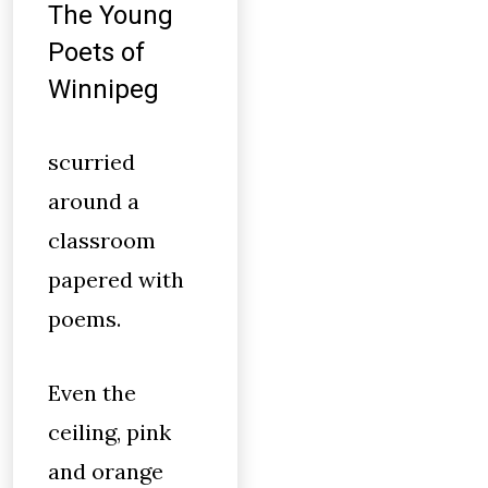
The Young
Poets of
Winnipeg
scurried
around a
classroom
papered with
poems.
Even the
ceiling, pink
and orange