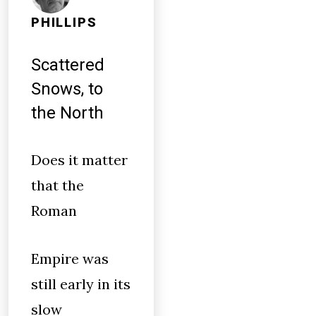
PHILLIPS
Scattered
Snows, to
the North
Does it matter
that the
Roman
Empire was
still early in its
slow