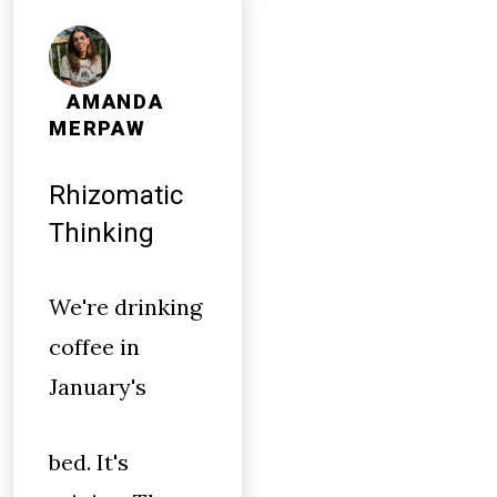
AMANDA
MERPAW
Rhizomatic
Thinking
We're drinking
coffee in
January's
bed. It's