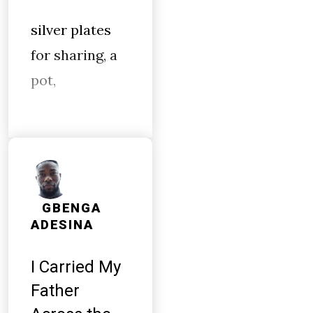
silver plates
for sharing, a
pot,
GBENGA
ADESINA
I Carried My
Father