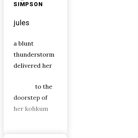
SIMPSON
jules
a blunt
thunderstorm
delivered her
to the
doorstep of
her kohkum