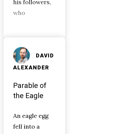
his followers,
who
DAVID
ALEXANDER
Parable of
the Eagle
An eagle egg
fell into a