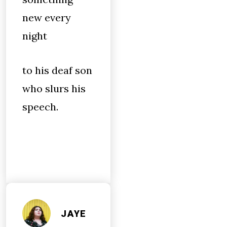
new every
night
to his deaf son
who slurs his
speech.
JAYE