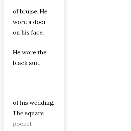
of bruise. He
wore a door
on his face.
He wore the
black suit
of his wedding.
The square
pocket