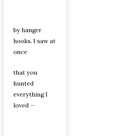
by hanger
hooks. I saw at
once
that you
hunted
everything I
loved —