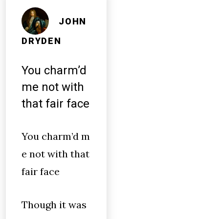
JOHN
DRYDEN
You charm’d
me not with
that fair face
You charm’d m
e not with that
fair face
Though it was