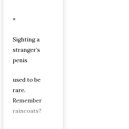
*
Sighting a
stranger’s
penis
used to be
rare.
Remember
raincoats?