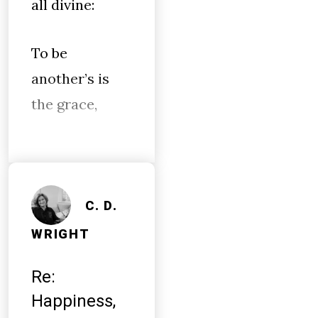
all divine:
To be
another’s is
the grace,
C. D.
WRIGHT
Re:
Happiness,