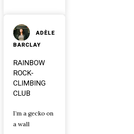
ADÈLE
BARCLAY
RAINBOW
ROCK-
CLIMBING
CLUB
I’m a gecko on
a wall