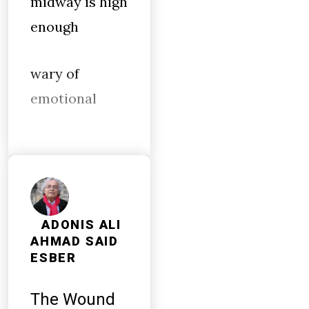
midway is high
enough
wary of
emotional
ADONIS ALI
AHMAD SAID
ESBER
The Wound