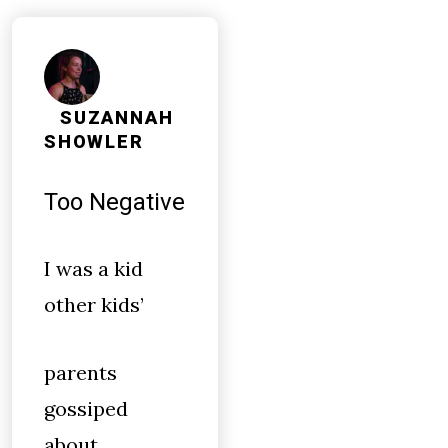
SUZANNAH
SHOWLER
Too Negative
I was a kid
other kids’
parents
gossiped
about.