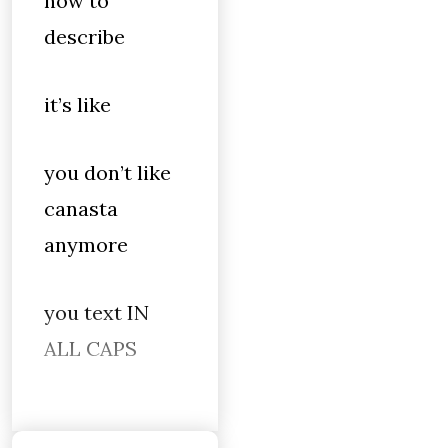
how to
describe
it’s like
you don’t like
canasta
anymore
you text IN
ALL CAPS