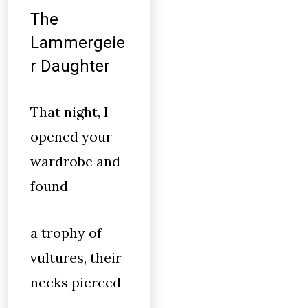
The
Lammergeie
r Daughter
That night, I
opened your
wardrobe and
found
a trophy of
vultures, their
necks pierced