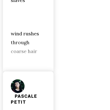
slaves
wind rushes
through
coarse hair
PASCALE
PETIT