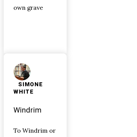
own grave
SIMONE
WHITE
Windrim
To Windrim or