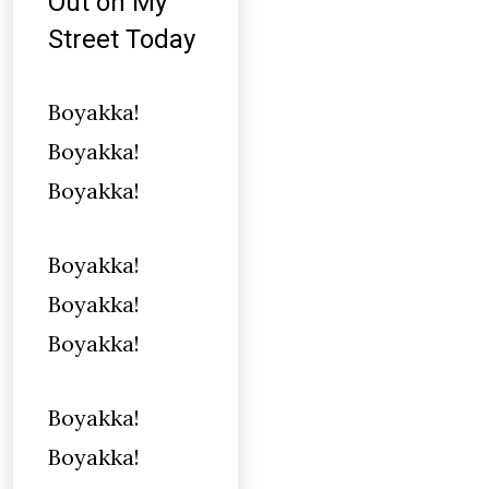
Out on My
Street Today
Boyakka!
Boyakka!
Boyakka!
Boyakka!
Boyakka!
Boyakka!
Boyakka!
Boyakka!