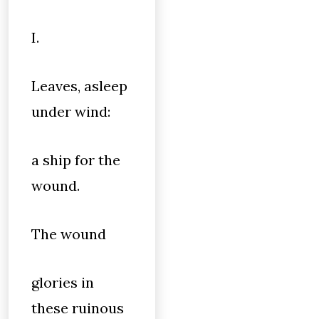
I.
Leaves, asleep
under wind:
a ship for the
wound.
The wound
glories in
these ruinous