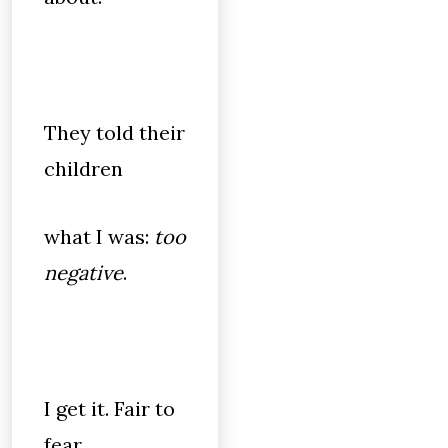
They told their
children
what I was:
too
negative
.
I get it. Fair to
fear