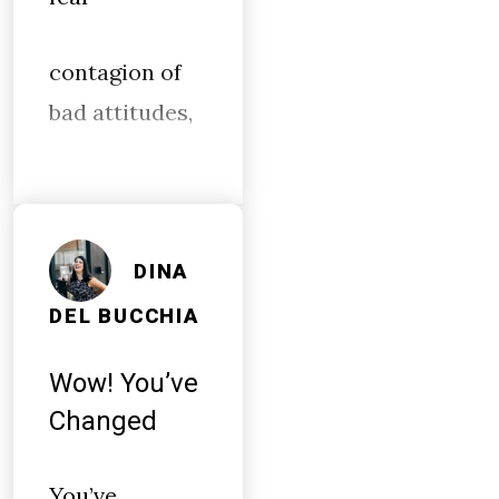
contagion of
bad attitudes,
DINA
DEL BUCCHIA
Wow! You’ve
Changed
You’ve