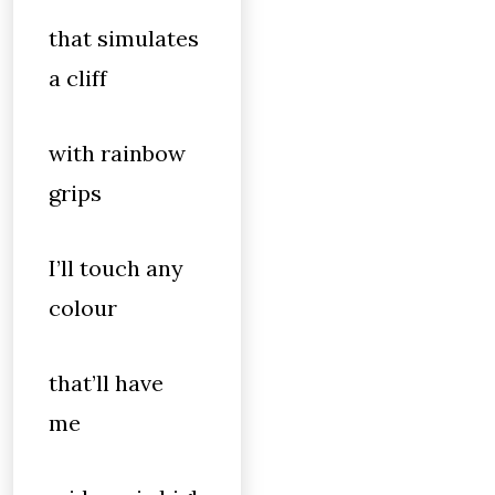
that simulates
a cliff
with rainbow
grips
I’ll touch any
colour
that’ll have
me