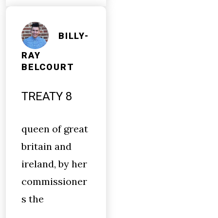
BILLY-
RAY
BELCOURT
TREATY 8
queen of great
britain and
ireland, by her
commissioner
s the