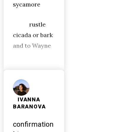
sycamore
rustle
cicada or bark
and to Wayne
IVANNA
BARANOVA
confirmation