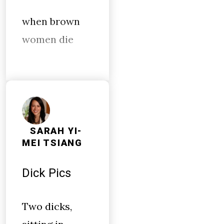
when brown
women die
SARAH YI-
MEI TSIANG
Dick Pics
Two dicks,