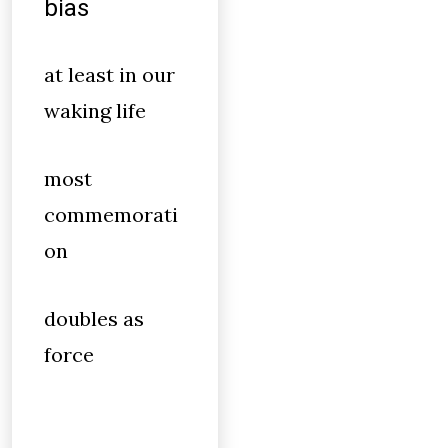
bias
at least in our
waking life
most
commemorati
on
doubles as
force