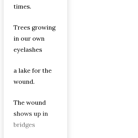
times.
Trees growing
in our own
eyelashes
a lake for the
wound.
The wound
shows up in
bridges