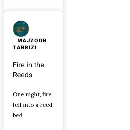
MAJZOOB
TABRIZI
Fire in the
Reeds
One night, fire
fell into a reed
bed