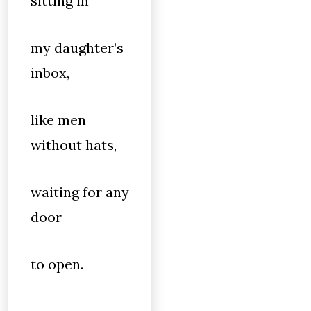
sitting in
my daughter’s
inbox,
like men
without hats,
waiting for any
door
to open.