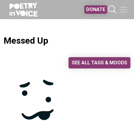
Skip to main content
DONATE
Messed Up
SEE ALL TAGS & MOODS