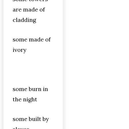
are made of
cladding
some made of
ivory
some burn in
the night
some built by