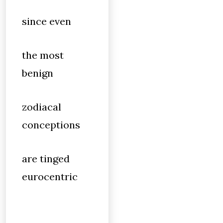
since even
the most
benign
zodiacal
conceptions
are tinged
eurocentric