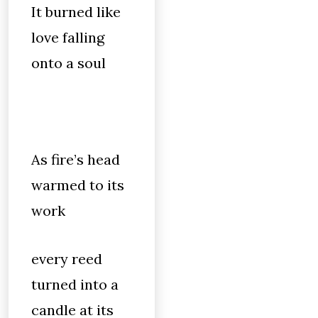
It burned like
love falling
onto a soul
As fire’s head
warmed to its
work
every reed
turned into a
candle at its