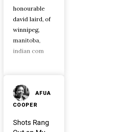
honourable
david laird, of
winnipeg,
manitoba,
indian com
AFUA
COOPER
Shots Rang