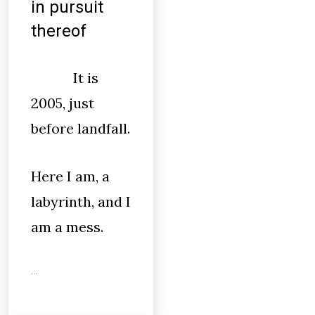
in pursuit
thereof
It is
2005, just
before landfall.
Here I am, a
labyrinth, and I
am a mess.
…