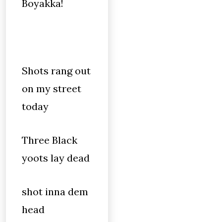
Boyakka!
Shots rang out
on my street
today
Three Black
yoots lay dead
shot inna dem
head