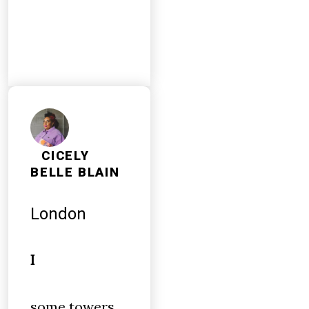
CICELY
BELLE BLAIN
London
I
some towers