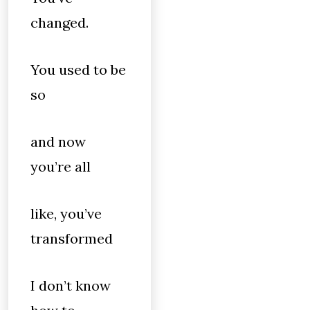
changed.
You used to be
so
and now
you’re all
like, you’ve
transformed
I don’t know