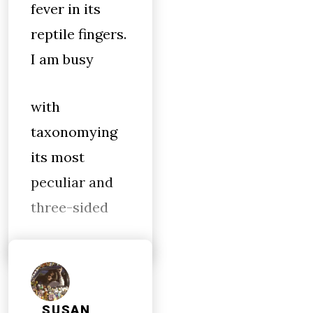
fever in its
reptile fingers.
I am busy
with
taxonomying
its most
peculiar and
three-sided
SUSAN