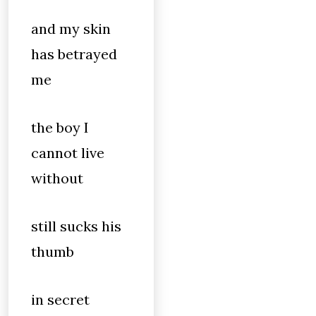
and my skin
has betrayed
me
the boy I
cannot live
without
still sucks his
thumb
in secret