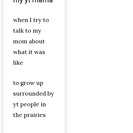
my yt mama
when I try to
talk to my
mom about
what it was
like
to grow up
surrounded by
yt people in
the prairies