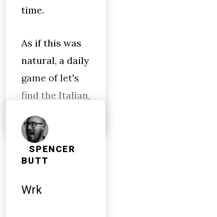
time.
As if this was
natural, a daily
game of let's
find the Italian,
SPENCER
BUTT
Wrk