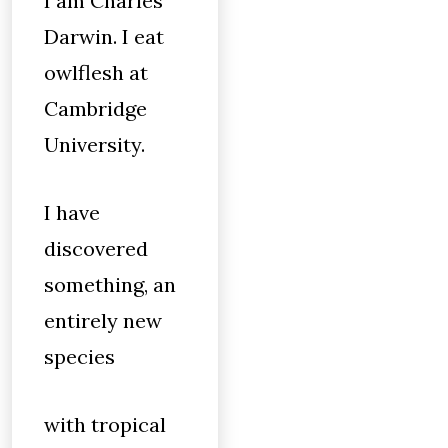
I am Charles
Darwin. I eat
owlflesh at
Cambridge
University.
I have
discovered
something, an
entirely new
species
with tropical