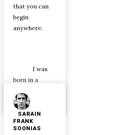
that you can
begin
anywhere.
I was
born in a
church.
SARAIN
FRANK
SOONIAS