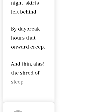
night-skirts
left behind
By daybreak
hours that
onward creep,
And thin, alas!
the shred of
sleep