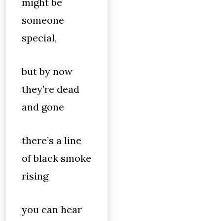
might be
someone
special,
but by now
they’re dead
and gone
there’s a line
of black smoke
rising
you can hear