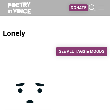
Skip to main content
DONATE
Lonely
SEE ALL TAGS & MOODS