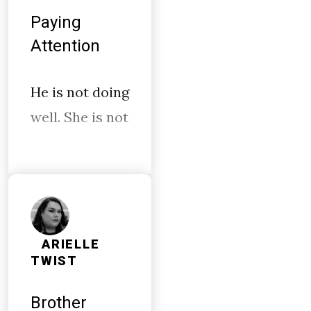
Paying
Attention
He is not doing
well. She is not
ARIELLE
TWIST
Brother