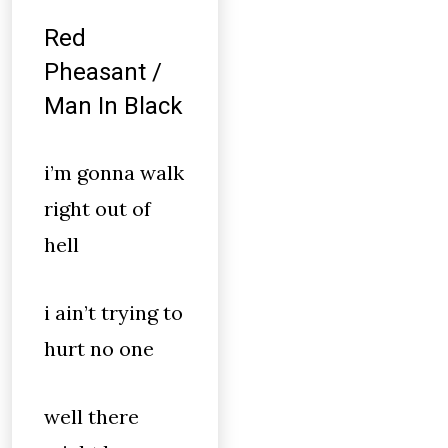
Red
Pheasant /
Man In Black
i’m gonna walk
right out of
hell
i ain’t trying to
hurt no one
well there