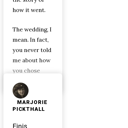
how it went.
The wedding, I
mean. In fact,
you never told
me about how
you chose
MARJORIE
PICKTHALL
Finis