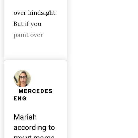
over hindsight.
But if you
paint over
MERCEDES
ENG
Mariah
according to