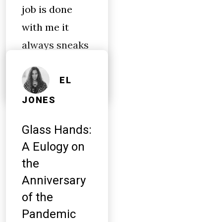
job is done
with me it
always sneaks
out while
EL
JONES
Glass Hands:
A Eulogy on
the
Anniversary
of the
Pandemic