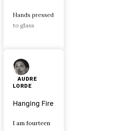
Hands pressed
to glass
AUDRE
LORDE
Hanging Fire
I am fourteen