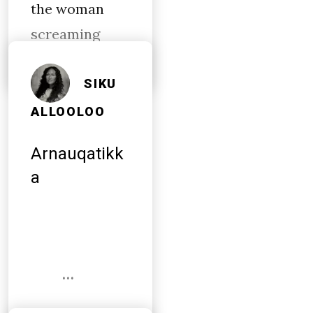
the woman
screaming
SIKU
ALLOOLOO
Arnauqatikk
a
…