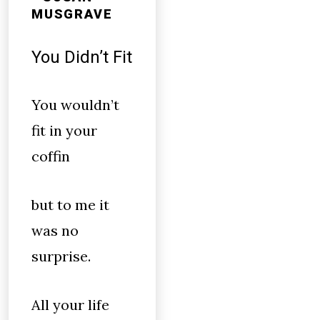
MUSGRAVE
You Didn’t Fit
You wouldn’t
fit in your
coffin
but to me it
was no
surprise.
All your life