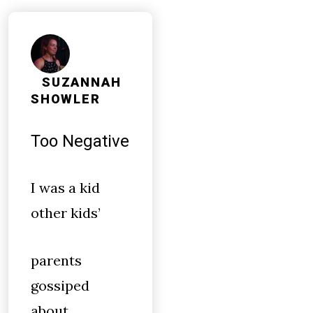
SUZANNAH
SHOWLER
Too Negative
I was a kid
other kids’
parents
gossiped
about.