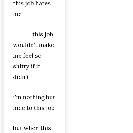
this job hates
me
this job
wouldn’t make
me feel so
shitty if it
didn’t
i’m nothing but
nice to this job
but when this