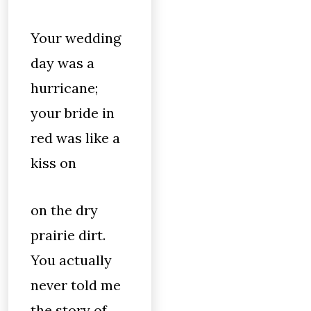
Your wedding
day was a
hurricane;
your bride in
red was like a
kiss on
on the dry
prairie dirt.
You actually
never told me
the story of