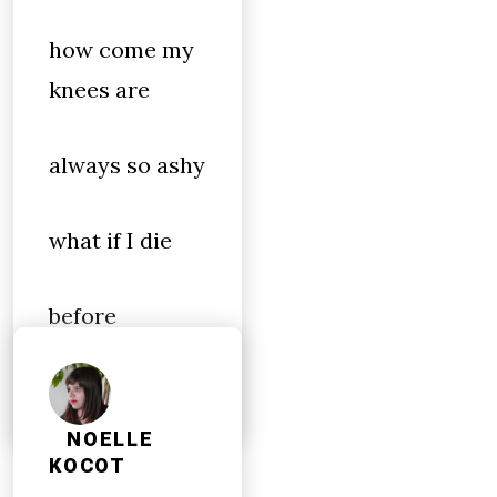
how come my
knees are
always so ashy
what if I die
before
morning
NOELLE
KOCOT