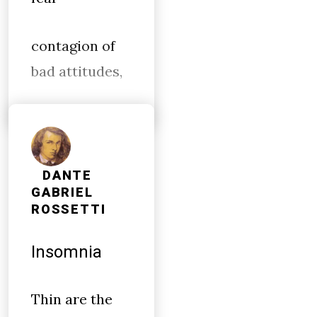
contagion of
bad attitudes,
DANTE
GABRIEL
ROSSETTI
Insomnia
Thin are the