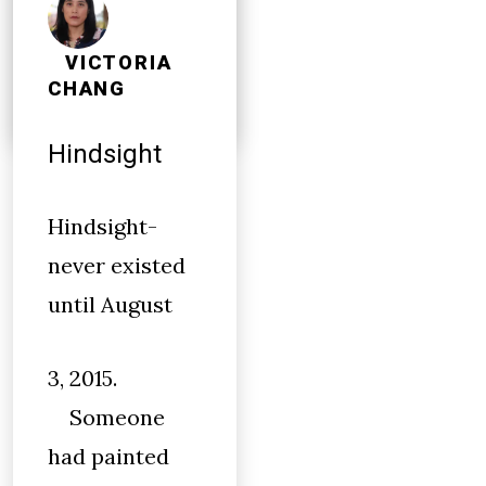
little I
remember
VICTORIA
CHANG
Hindsight
Hindsight-
never existed
until August
3, 2015.
Someone
had painted