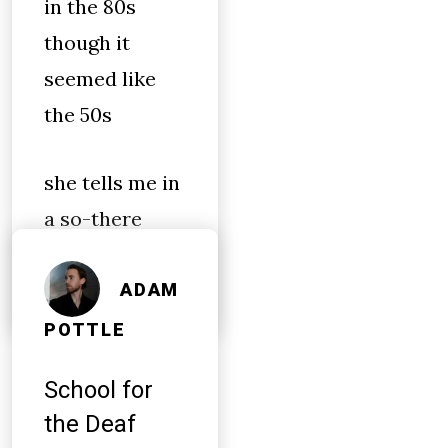
in the 80s
though it
seemed like
the 50s
she tells me in
a so-there
tone
ADAM
POTTLE
School for
the Deaf