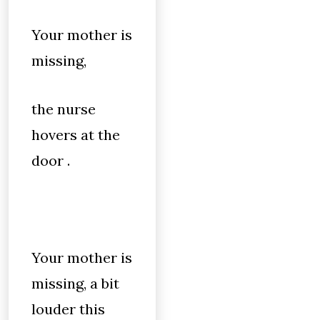
Your mother is
missing,
the nurse
hovers at the
door .
Your mother is
missing, a bit
louder this