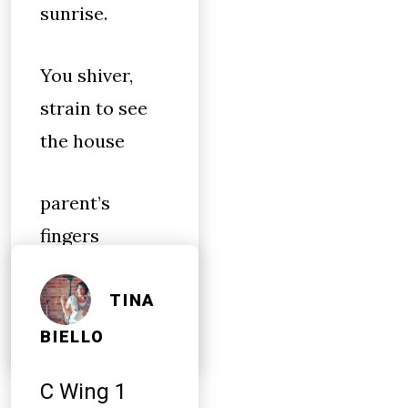
sunrise.
You shiver,
strain to see
the house
parent’s
fingers
whipping &
flicking in
TINA
BIELLO
C Wing 1