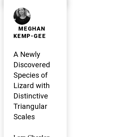
MEGHAN
KEMP-GEE
A Newly
Discovered
Species of
Lizard with
Distinctive
Triangular
Scales