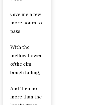
Give me a few
more hours to
pass
With the
mellow flower
ofthe elm-
bough falling,
And then no
more than the