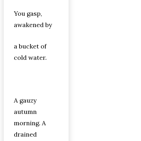
You gasp,
awakened by
a bucket of
cold water.
A gauzy
autumn
morning. A
drained