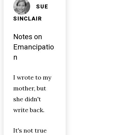
SUE
SINCLAIR
Notes on
Emancipatio
n
I wrote to my
mother, but
she didn't
write back.
It's not true