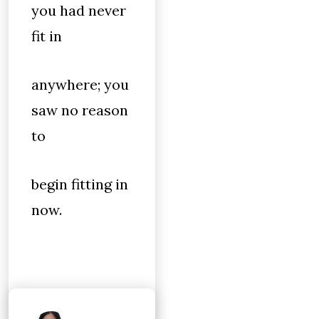
you had never
fit in
anywhere; you
saw no reason
to
begin fitting in
now.
When I was