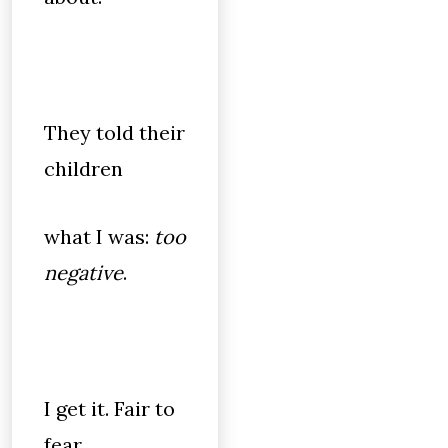
They told their
children
what I was:
too
negative
.
I get it. Fair to
fear