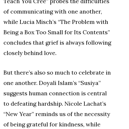
Teach You Cree” probes the difficulties
of communicating with one another,
while Lucia Misch’s “The Problem with
Being a Box Too Small for Its Contents”
concludes that grief is always following
closely behind love.
But there’s also so much to celebrate in
one another. Doyali Islam’s “Susiya”
suggests human connection is central
to defeating hardship. Nicole Lachat’s
“New Year” reminds us of the necessity
of being grateful for kindness, while