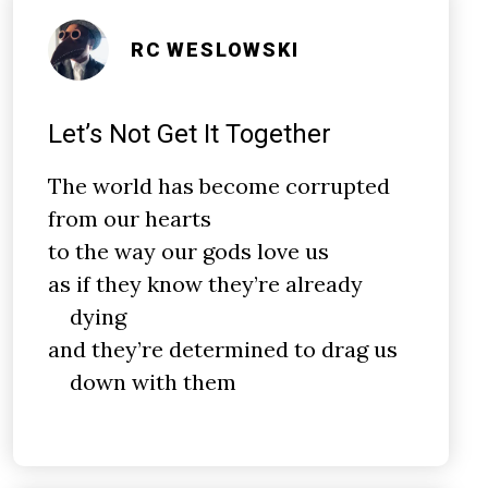
RC WESLOWSKI
Let’s Not Get It Together
The world has become corrupted
from our hearts
to the way our gods love us
as if they know they’re already
dying
and they’re determined to drag us
down with them