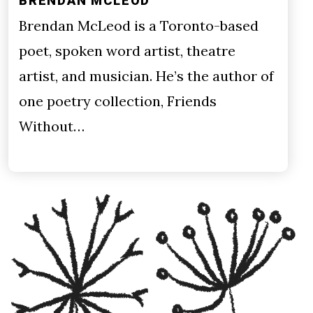
BRENDAN MCLEOD
Brendan McLeod is a Toronto-based
poet, spoken word artist, theatre
artist, and musician. He’s the author of
one poetry collection, Friends
Without…