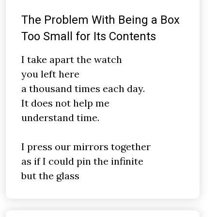
The Problem With Being a Box
Too Small for Its Contents
I take apart the watch
you left here
a thousand times each day.
It does not help me
understand time.
I press our mirrors together
as if I could pin the infinite
but the glass