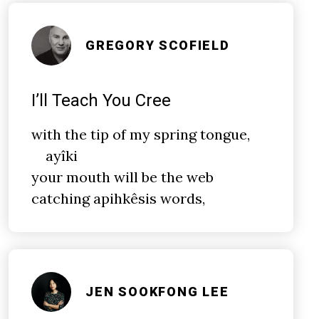
GREGORY SCOFIELD
I’ll Teach You Cree
with the
tip
of my spring tongue,
ayîki
your mouth will be the web
catching apihkêsis words,
JEN SOOKFONG LEE