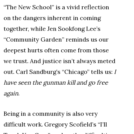
“The New School” is a vivid reflection
on the dangers inherent in coming
together, while Jen Sookfong Lee’s
“Community Garden” reminds us our
deepest hurts often come from those
we trust. And justice isn’t always meted
out. Carl Sandburg’s “Chicago” tells us:
I
have seen the gunman kill and go free
again
.
Being in a community is also very
difficult work. Gregory Scofield’s “I’ll