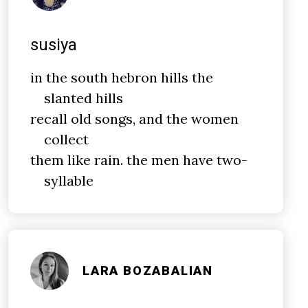
susiya
in the south hebron hills the
slanted hills
recall old songs, and the women
collect
them like rain. the men have two-
syllable
LARA BOZABALIAN