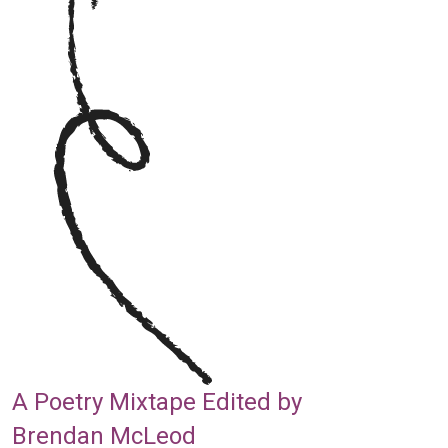
A Poetry Mixtape Edited by
Brendan McLeod