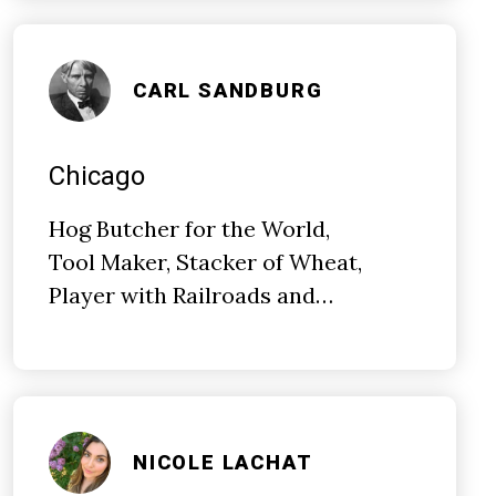
CARL SANDBURG
Chicago
Hog Butcher for the World,
Tool Maker, Stacker of Wheat,
Player with Railroads and…
NICOLE LACHAT