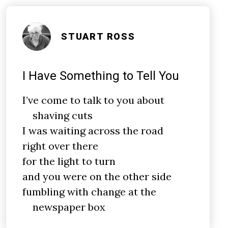
STUART ROSS
I Have Something to Tell You
I’ve come to talk to you about
shaving cuts
I was waiting across the road
right over there
for the light to turn
and you were on the other side
fumbling with change at the
newspaper box