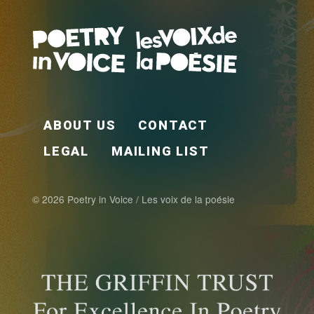
FOOTER EN
ABOUT US
CONTACT
LEGAL
MAILING LIST
© 2026 Poetry in Voice / Les voix de la poésie