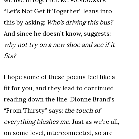
“Let’s Not Get it Together” leans into
this by asking:
Who’s driving this bus?
And since he doesn’t know, suggests:
why not try on a new shoe and see if it
fits?
I hope some of these poems feel like a
fit for you, and they lead to continued
reading down the line. Dionne Brand’s
“From Thirsty” says:
the touch of
everything blushes me.
Just as we’re all,
on some level, interconnected, so are