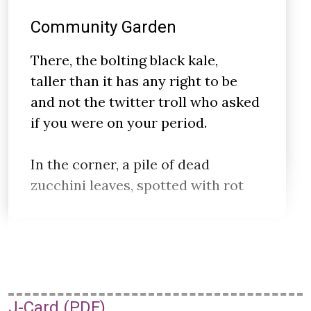
Community Garden
There, the bolting black kale,
taller than it has any right to be
and not the twitter troll who asked
if you were on your period.
In the corner, a pile of dead
zucchini leaves, spotted with rot
J-Card (PDF)