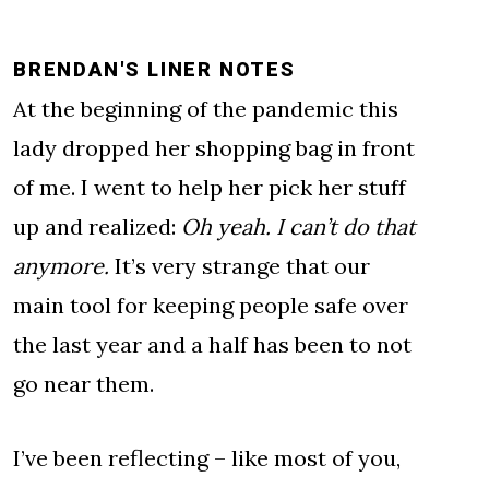
BRENDAN'S LINER NOTES
At the beginning of the pandemic this
lady dropped her shopping bag in front
of me. I went to help her pick her stuff
up and realized:
Oh yeah. I can’t do that
anymore.
It’s very strange that our
main tool for keeping people safe over
the last year and a half has been to not
go near them.
I’ve been reflecting – like most of you,