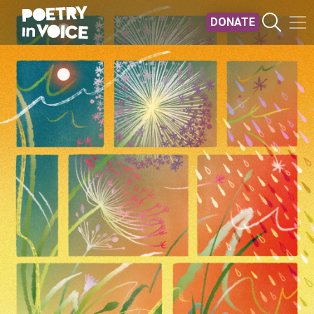
Skip to main content
DONATE