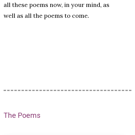
all these poems now, in your mind, as
well as all the poems to come.
The Poems