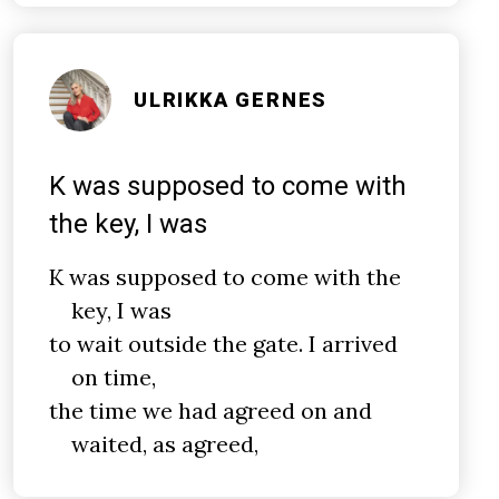
ULRIKKA GERNES
K was supposed to come with
the key, I was
K was supposed to come with the
key, I was
to wait outside the gate. I arrived
on time,
the time we had agreed on and
waited, as agreed,