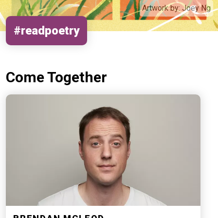
Artwork by:
Joey Ng
#readpoetry
Come Together