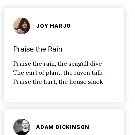
JOY HARJO
Praise the Rain
Praise the rain, the seagull dive
The curl of plant, the raven talk­-
Praise the hurt, the house slack
ADAM DICKINSON