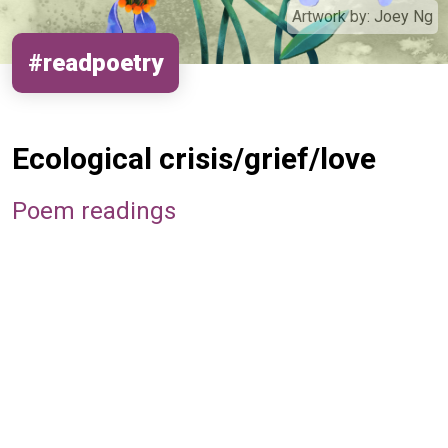
Artwork by:
Joey Ng
#readpoetry
Ecological crisis/grief/love
Poem readings
Remote video URL