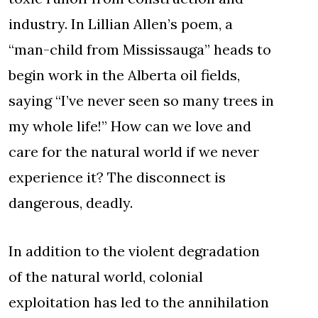
industry. In Lillian Allen’s poem, a
“man-child from Mississauga” heads to
begin work in the Alberta oil fields,
saying “I’ve never seen so many trees in
my whole life!” How can we love and
care for the natural world if we never
experience it? The disconnect is
dangerous, deadly.
In addition to the violent degradation
of the natural world, colonial
exploitation has led to the annihilation