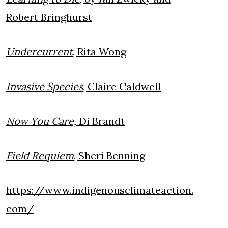
Robert Bringhurst
Undercurrent
, Rita Wong
Invasive Species
, Claire Caldwell
Now You Care,
Di Brandt
Field Requiem
, Sheri Benning
https://www.indigenousclimateaction.
com/