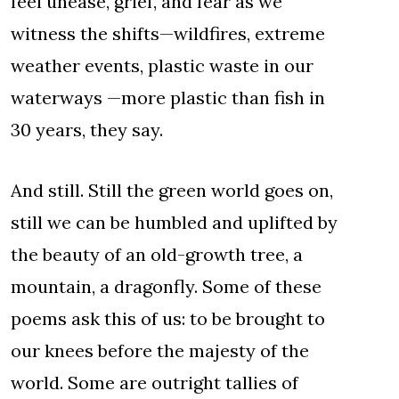
feel unease, grief, and fear as we
witness the shifts—wildfires, extreme
weather events, plastic waste in our
waterways —more plastic than fish in
30 years, they say.
And still. Still the green world goes on,
still we can be humbled and uplifted by
the beauty of an old-growth tree, a
mountain, a dragonfly. Some of these
poems ask this of us: to be brought to
our knees before the majesty of the
world. Some are outright tallies of