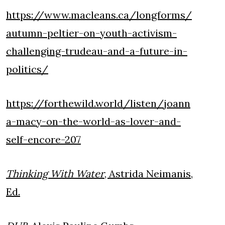
https://www.macleans.ca/longforms/
autumn-peltier-on-youth-activism-
challenging-trudeau-and-a-future-in-
politics/
https://forthewild.world/listen/joann
a-macy-on-the-world-as-lover-and-
self-encore-207
Thinking With Water
, Astrida Neimanis,
Ed.