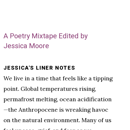
A Poetry Mixtape Edited by
Jessica Moore
JESSICA'S LINER NOTES
We live in a time that feels like a tipping
point. Global temperatures rising,
permafrost melting, ocean acidification
—the Anthropocene is wreaking havoc
on the natural environment. Many of us