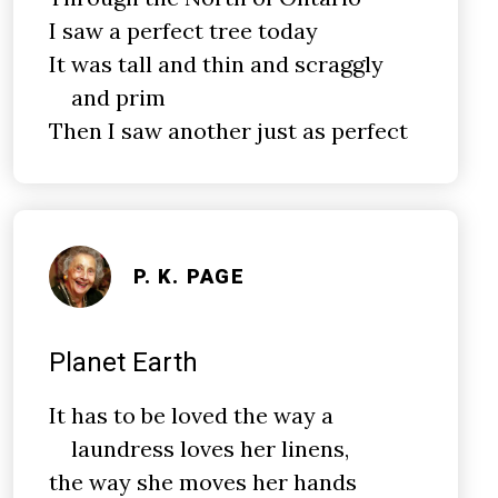
I saw a perfect tree today
It was tall and thin and scraggly
and prim
Then I saw another just as perfect
P. K. PAGE
Planet Earth
It has to be loved the way a
laundress loves her linens,
the way she moves her hands