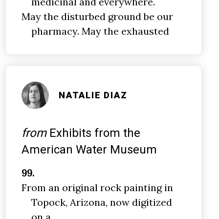
medicinal and everywhere.
May the disturbed ground be our
pharmacy. May the exhausted
NATALIE DIAZ
from
Exhibits from the
American Water Museum
99.
From an original rock painting in
Topock, Arizona, now digitized
on a