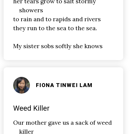
her tears grow to salt stormy
showers
to rain and to rapids and rivers
they run to the sea to the sea.
My sister sobs softly she knows
FIONA TINWEI LAM
Weed Killer
Our mother gave us a sack of weed
killer