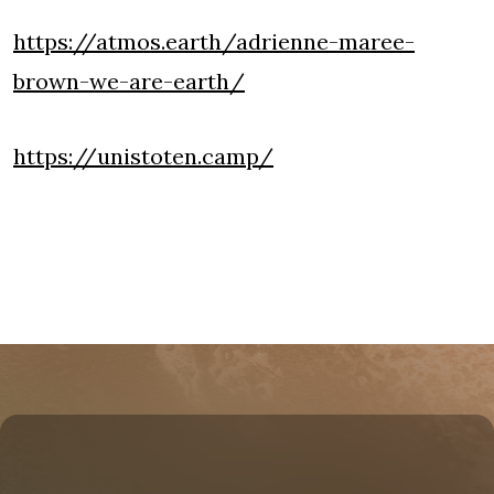
https://atmos.earth/adrienne-maree-
brown-we-are-earth/
https://unistoten.camp/