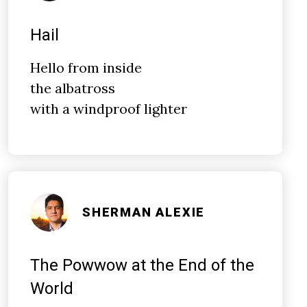
Hail
Hello from inside
the albatross
with a windproof lighter
SHERMAN ALEXIE
The Powwow at the End of the
World