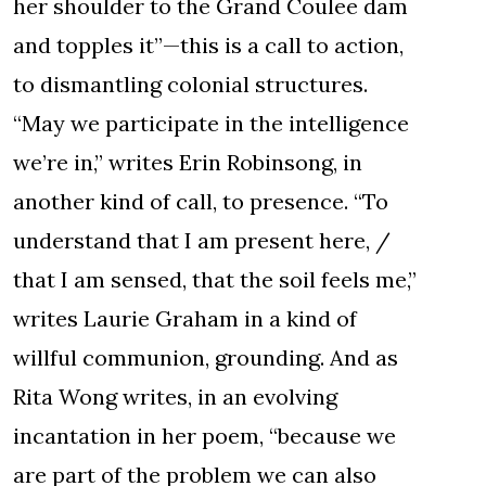
her shoulder to the Grand Coulee dam
and topples it”—this is a call to action,
to dismantling colonial structures.
“May we participate in the intelligence
we’re in,” writes Erin Robinsong, in
another kind of call, to presence. “To
understand that I am present here, /
that I am sensed, that the soil feels me,”
writes Laurie Graham in a kind of
willful communion, grounding. And as
Rita Wong writes, in an evolving
incantation in her poem, “because we
are part of the problem we can also