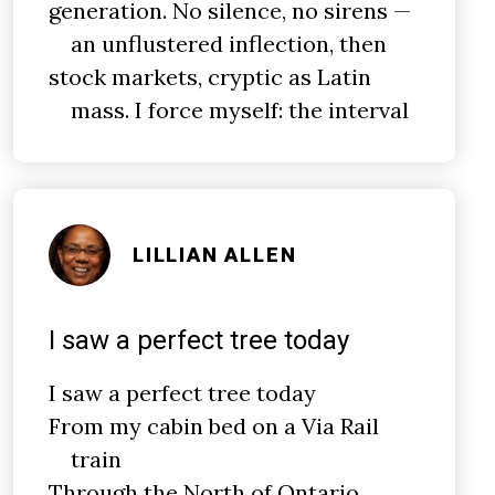
generation. No silence, no sirens —
an unflustered inflection, then
stock markets, cryptic as Latin
mass. I force myself: the interval
LILLIAN ALLEN
I saw a perfect tree today
I saw a perfect tree today
From my cabin bed on a Via Rail
train
Through the North of Ontario