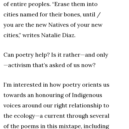
of entire peoples. “Erase them into
cities named for their bones, until /
you are the new Natives of your new
cities,” writes Natalie Diaz.
Can poetry help? Is it rather—and only
—activism that’s asked of us now?
I’m interested in how poetry orients us
towards an honouring of Indigenous
voices around our right relationship to
the ecology—a current through several
of the poems in this mixtape, including