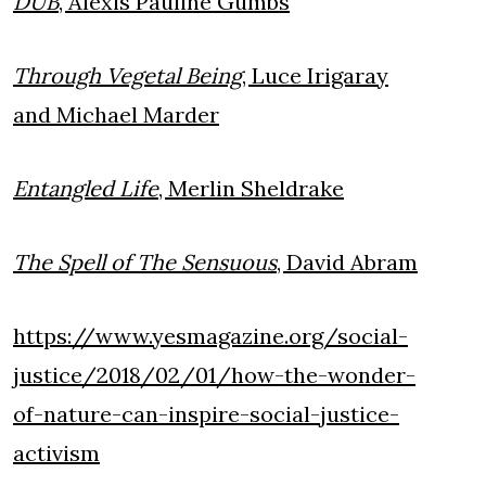
DUB
, Alexis Pauline Gumbs
Through Vegetal Being
, Luce Irigaray
and Michael Marder
Entangled Life
, Merlin Sheldrake
The Spell of The Sensuous
, David Abram
https://www.yesmagazine.org/social-
justice/2018/02/01/how-the-wonder-
of-nature-can-inspire-social-justice-
activism