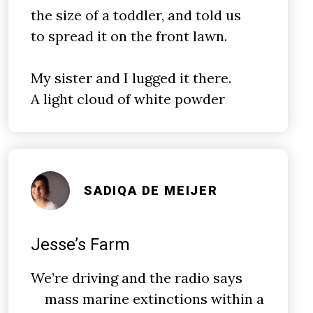
the size of a toddler, and told us
to spread it on the front lawn.
My sister and I lugged it there.
A light cloud of white powder
SADIQA DE MEIJER
Jesse’s Farm
We’re driving and the radio says
mass marine extinctions within a