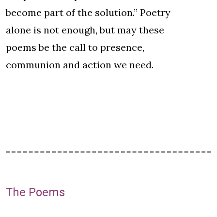
become part of the solution.” Poetry
alone is not enough, but may these
poems be the call to presence,
communion and action we need.
The Poems