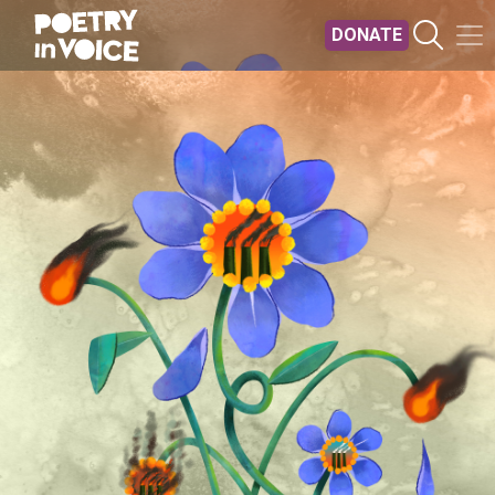
Skip to main content
DONATE