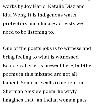
works by Joy Harjo, Natalie Diaz and
Rita Wong. It is Indigenous water
protectors and climate activists we
need to be listening to.
One of the poet’s jobs is to witness and
bring feeling to what is witnessed.
Ecological grief is present here, but
the
poems in this mixtape are not all
lament. Some are calls to action—in
Sherman Alexie’s poem, he wryly
imagines that “an Indian woman puts