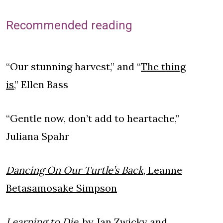
Recommended reading
“Our stunning harvest,” and “
The thing
is,
” Ellen Bass
“Gentle now, don’t add to heartache,”
Juliana Spahr
Dancing On Our Turtle’s Back
, Leanne
Betasamosake Simpson
Learning to Die
, by Jan Zwicky and