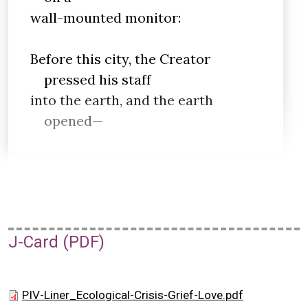
wall-mounted monitor:
Before this city, the Creator
pressed his staff
into the earth, and the earth
opened—
J-Card (PDF)
PIV-Liner_Ecological-Crisis-Grief-Love.pdf