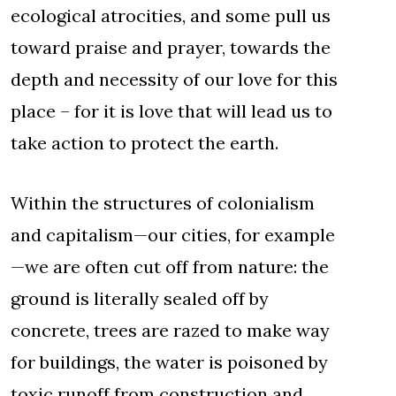
ecological atrocities, and some pull us
toward praise and prayer, towards the
depth and necessity of our love for this
place – for it is love that will lead us to
take action to protect the earth.
Within the structures of colonialism
and capitalism—our cities, for example
—we are often cut off from nature: the
ground is literally sealed off by
concrete, trees are razed to make way
for buildings, the water is poisoned by
toxic runoff from construction and