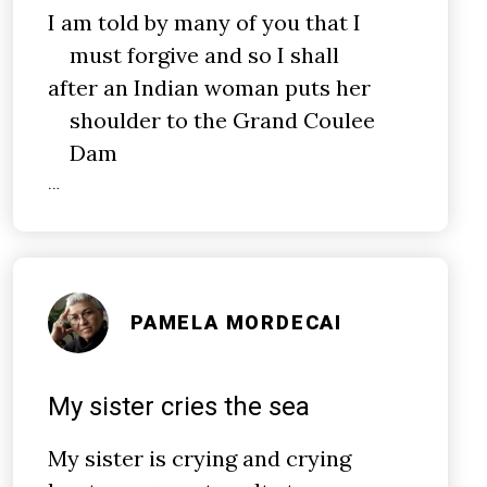
I am told by many of you that I
must forgive and so I shall
after an Indian woman puts her
shoulder to the Grand Coulee
Dam
…
PAMELA MORDECAI
My sister cries the sea
My sister is crying and crying