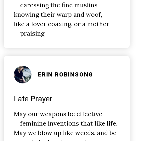
caressing the fine muslins
knowing their warp and woof,
like a lover coaxing, or a mother
praising.
ERIN ROBINSONG
Late Prayer
May our weapons be effective
feminine inventions that like life.
May we blow up like weeds, and be