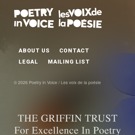
FOOTER EN
ABOUT US
CONTACT
LEGAL
MAILING LIST
© 2026 Poetry in Voice / Les voix de la poésie