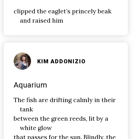
clipped the eaglet’s princely beak
and raised him
KIM ADDONIZIO
Aquarium
The fish are drifting calmly in their
tank
between the green reeds, lit by a
white glow
that passes for the sun. Blindly, the