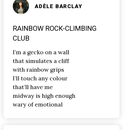
ADÈLE BARCLAY
RAINBOW ROCK-CLIMBING
CLUB
I’m a gecko on a wall
that simulates a cliff
with rainbow grips
I’ll touch any colour
that’ll have me
midway is high enough
wary of emotional