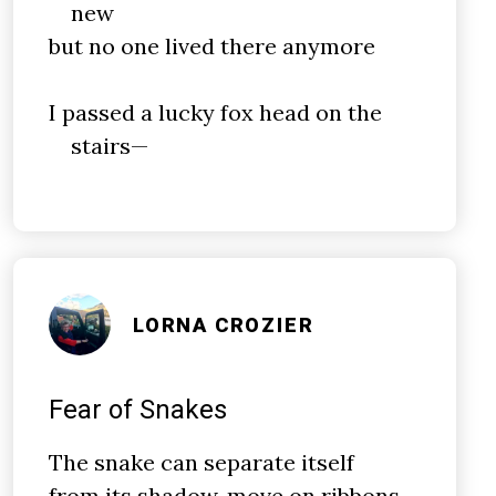
new
but no one lived there anymore
I passed a lucky fox head on the
stairs—
LORNA CROZIER
Fear of Snakes
The snake can separate itself
from its shadow, move on ribbons