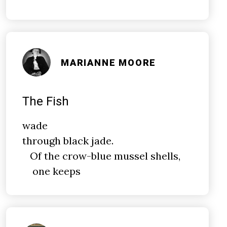
MARIANNE MOORE
The Fish
wade
through black jade.
Of the crow-blue mussel shells,
one keeps