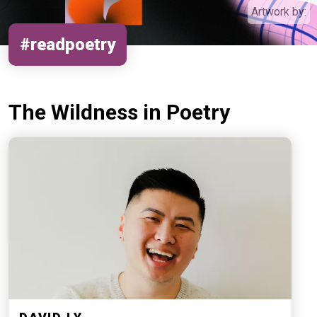
Artwork by:
#readpoetry
The Wildness in Poetry