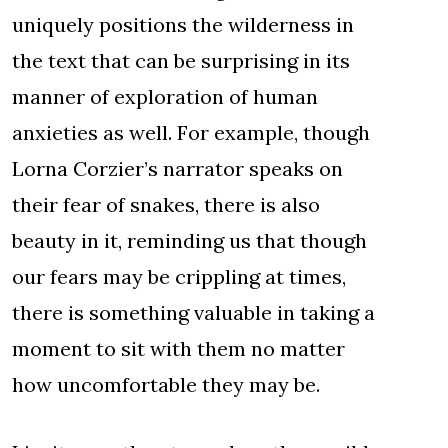
uniquely positions the wilderness in
the text that can be surprising in its
manner of exploration of human
anxieties as well. For example, though
Lorna Corzier’s narrator speaks on
their fear of snakes, there is also
beauty in it, reminding us that though
our fears may be crippling at times,
there is something valuable in taking a
moment to sit with them no matter
how uncomfortable they may be.