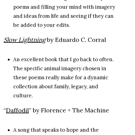
poems and filling your mind with imagery
and ideas from life and seeing if they can
be added to your edits.
Slow Lightning
by Eduardo C. Corral
An excellent book that I go back to often.
The specific animal imagery chosen in
these poems really make for a dynamic
collection about family, legacy, and
culture.
“
Daffodil
” by Florence + The Machine
A song that speaks to hope and the