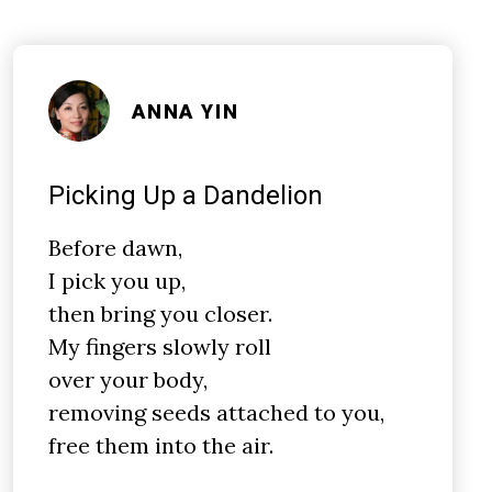
ANNA YIN
Picking Up a Dandelion
Before dawn,
I pick you up,
then bring you closer.
My fingers slowly roll
over your body,
removing seeds attached to you,
free them into the air.