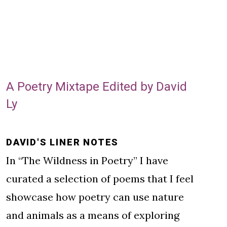
A Poetry Mixtape Edited by David
Ly
DAVID'S LINER NOTES
In “The Wildness in Poetry” I have
curated a selection of poems that I feel
showcase how poetry can use nature
and animals as a means of exploring