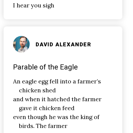
I hear you sigh
DAVID ALEXANDER
Parable of the Eagle
An eagle egg fell into a farmer’s
chicken shed
and when it hatched the farmer
gave it chicken feed
even though he was the king of
birds. The farmer