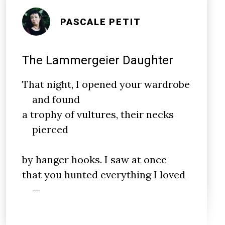
PASCALE PETIT
The Lammergeier Daughter
That night, I opened your wardrobe
and found
a trophy of vultures, their necks
pierced
by hanger hooks. I saw at once
that you hunted everything I loved
—