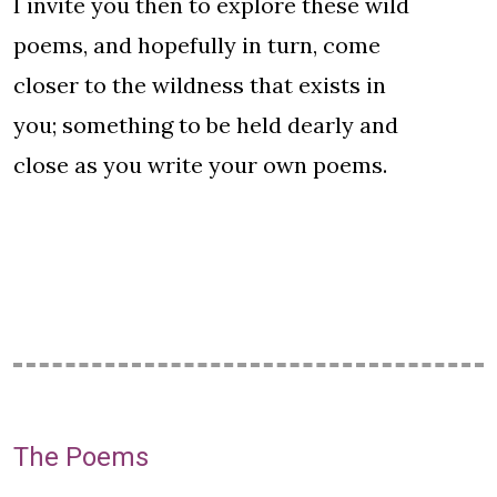
I invite you then to explore these wild
poems, and hopefully in turn, come
closer to the wildness that exists in
you; something to be held dearly and
close as you write your own poems.
The Poems