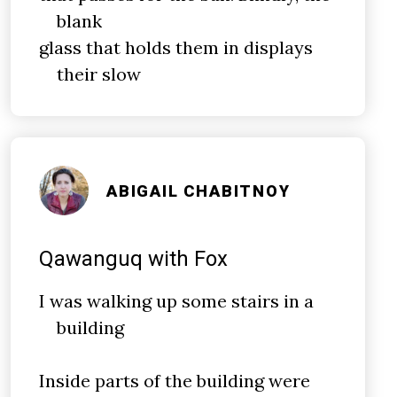
blank
glass that holds them in displays
their slow
ABIGAIL CHABITNOY
Qawanguq with Fox
I was walking up some stairs in a
building
Inside parts of the building were