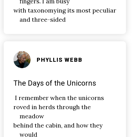
fingers. I am busy
with taxonomying its most peculiar
and three-sided
PHYLLIS WEBB
The Days of the Unicorns
I remember when the unicorns
roved in herds through the
meadow
behind the cabin, and how they
would