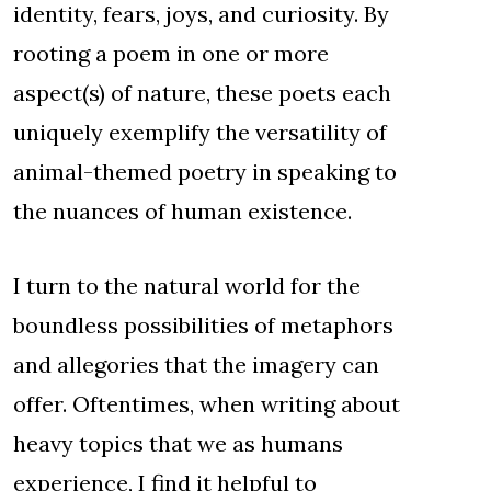
identity, fears, joys, and curiosity. By
rooting a poem in one or more
aspect(s) of nature, these poets each
uniquely exemplify the versatility of
animal-themed poetry in speaking to
the nuances of human existence.
I turn to the natural world for the
boundless possibilities of metaphors
and allegories that the imagery can
offer. Oftentimes, when writing about
heavy topics that we as humans
experience, I find it helpful to