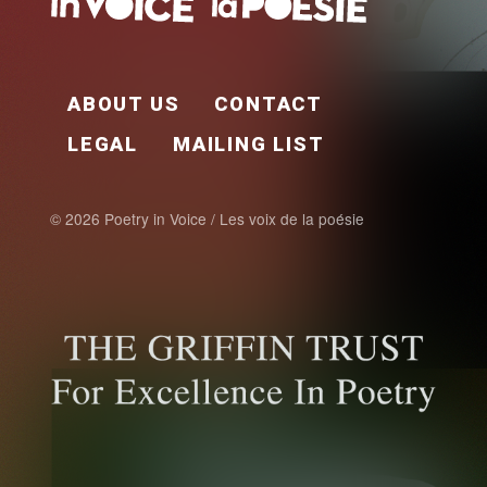
FOOTER EN
ABOUT US
CONTACT
LEGAL
MAILING LIST
© 2026 Poetry in Voice / Les voix de la poésie