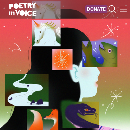
Skip to main content
DONATE