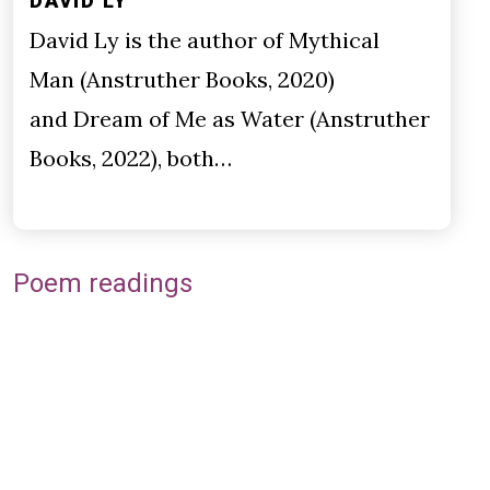
DAVID LY
David Ly is the author of Mythical
Man (Anstruther Books, 2020)
and Dream of Me as Water (Anstruther
Books, 2022), both…
Poem readings
Remote video URL