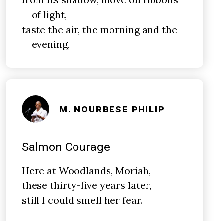
of light,
taste the air, the morning and the
evening,
M. NOURBESE PHILIP
Salmon Courage
Here at Woodlands, Moriah,
these thirty-five years later,
still I could smell her fear.