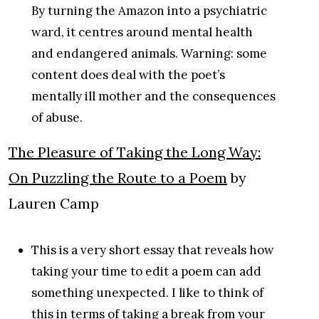
By turning the Amazon into a psychiatric
ward, it centres around mental health
and endangered animals. Warning: some
content does deal with the poet’s
mentally ill mother and the consequences
of abuse.
The Pleasure of Taking the Long Way:
On Puzzling the Route to a Poem
by
Lauren Camp
This is a very short essay that reveals how
taking your time to edit a poem can add
something unexpected. I like to think of
this in terms of taking a break from your