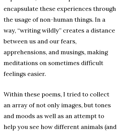
encapsulate these experiences through
the usage of non-human things. In a
way, “writing wildly” creates a distance
between us and our fears,
apprehensions, and musings, making
meditations on sometimes difficult
feelings easier.
Within these poems, I tried to collect
an array of not only images, but tones
and moods as well as an attempt to
help you see how different animals (and