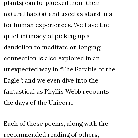
plants) can be plucked from their
natural habitat and used as stand-ins
for human experiences. We have the
quiet intimacy of picking up a
dandelion to meditate on longing;
connection is also explored in an
unexpected way in “The Parable of the
Eagle”; and we even dive into the
fantastical as Phyllis Webb recounts
the days of the Unicorn.
Each of these poems, along with the
recommended reading of others,