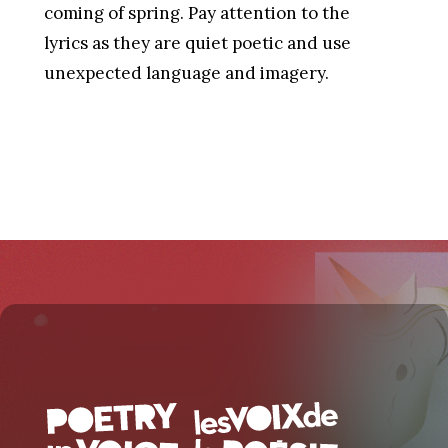
coming of spring. Pay attention to the
lyrics as they are quiet poetic and use
unexpected language and imagery.