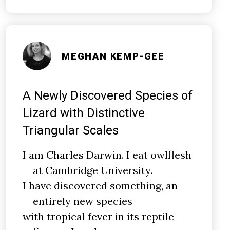
MEGHAN KEMP-GEE
A Newly Discovered Species of
Lizard with Distinctive
Triangular Scales
I am Charles Darwin. I eat owlflesh
at Cambridge University.
I have discovered something, an
entirely new species
with tropical fever in its reptile