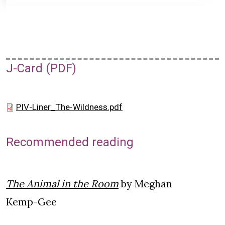
J-Card (PDF)
PIV-Liner_The-Wildness.pdf
Recommended reading
The Animal in the Room
by Meghan
Kemp-Gee