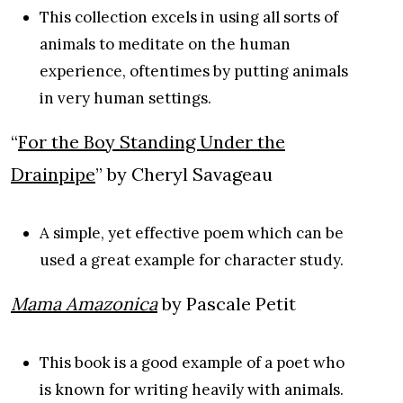
This collection excels in using all sorts of
animals to meditate on the human
experience, oftentimes by putting animals
in very human settings.
“
For the Boy Standing Under the
Drainpipe
” by Cheryl Savageau
A simple, yet effective poem which can be
used a great example for character study.
Mama Amazonica
by Pascale Petit
This book is a good example of a poet who
is known for writing heavily with animals.