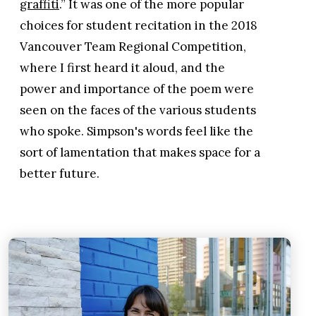
graffiti
.” It was one of the more popular
choices for student recitation in the 2018
Vancouver Team Regional Competition,
where I first heard it aloud, and the
power and importance of the poem were
seen on the faces of the various students
who spoke. Simpson's words feel like the
sort of lamentation that makes space for a
better future.