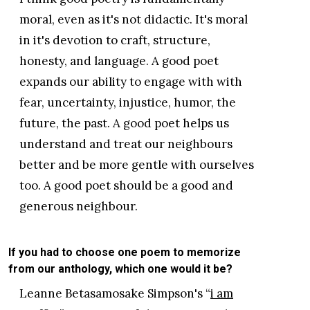
moral, even as it's not didactic. It's moral
in it's devotion to craft, structure,
honesty, and language. A good poet
expands our ability to engage with with
fear, uncertainty, injustice, humor, the
future, the past. A good poet helps us
understand and treat our neighbours
better and be more gentle with ourselves
too. A good poet should be a good and
generous neighbour.
If you had to choose one poem to memorize
from our anthology, which one would it be?
Leanne Betasamosake Simpson's “
i am