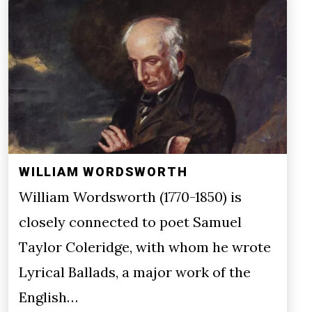
WILLIAM WORDSWORTH
William Wordsworth (1770-1850) is
closely connected to poet Samuel
Taylor Coleridge, with whom he wrote
Lyrical Ballads, a major work of the
English…