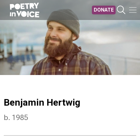
Skip to main content
DONATE
Benjamin Hertwig
b. 1985