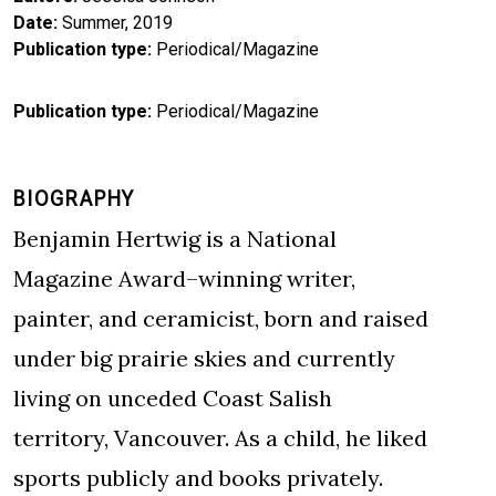
Date
Summer, 2019
Publication type
Periodical/Magazine
Publication type
Periodical/Magazine
BIOGRAPHY
Benjamin Hertwig is a National
Magazine Award–winning writer,
painter, and ceramicist, born and raised
under big prairie skies and currently
living on unceded Coast Salish
territory, Vancouver. As a child, he liked
sports publicly and books privately.