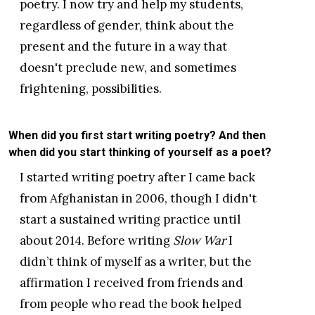
poetry. I now try and help my students,
regardless of gender, think about the
present and the future in a way that
doesn't preclude new, and sometimes
frightening, possibilities.
When did you first start writing poetry? And then
when did you start thinking of yourself as a poet?
I started writing poetry after I came back
from Afghanistan in 2006, though I didn't
start a sustained writing practice until
about 2014. Before writing
Slow War
I
didn’t think of myself as a writer, but the
affirmation I received from friends and
from people who read the book helped