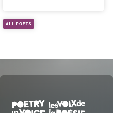
ALL POETS