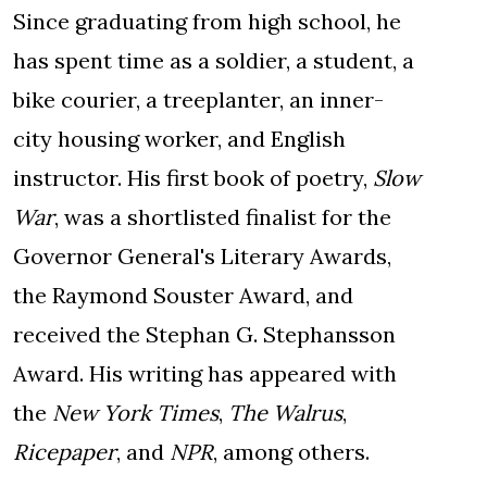
Since graduating from high school, he
has spent time as a soldier, a student, a
bike courier, a treeplanter, an inner-
city housing worker, and English
instructor. His first book of poetry,
Slow
War
, was a shortlisted finalist for the
Governor General's Literary Awards,
the Raymond Souster Award, and
received the Stephan G. Stephansson
Award. His writing has appeared with
the
New York Times
,
The Walrus
,
Ricepaper
, and
NPR
, among others.