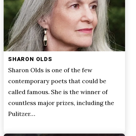
SHARON OLDS
Sharon Olds is one of the few
contemporary poets that could be
called famous. She is the winner of
countless major prizes, including the
Pulitzer…