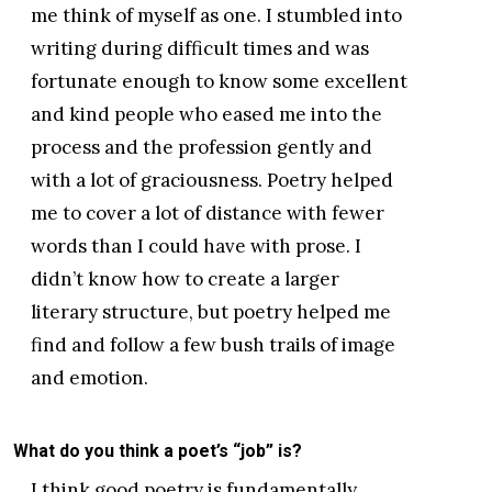
me think of myself as one. I stumbled into
writing during difficult times and was
fortunate enough to know some excellent
and kind people who eased me into the
process and the profession gently and
with a lot of graciousness. Poetry helped
me to cover a lot of distance with fewer
words than I could have with prose. I
didn’t know how to create a larger
literary structure, but poetry helped me
find and follow a few bush trails of image
and emotion.
What do you think a poet’s “job” is?
I think good poetry is fundamentally