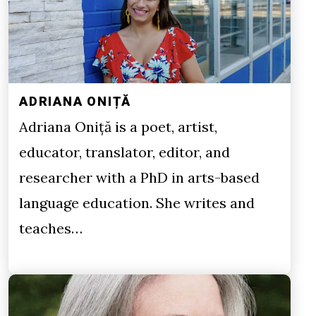
ADRIANA ONIȚĂ
Adriana Oniță is a poet, artist,
educator, translator, editor, and
researcher with a PhD in arts-based
language education. She writes and
teaches…