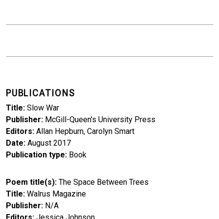
PUBLICATIONS
Title
Slow War
Publisher
McGill-Queen's University Press
Editors
Allan Hepburn, Carolyn Smart
Date
August 2017
Publication type
Book
Poem title(s)
The Space Between Trees
Title
Walrus Magazine
Publisher
N/A
Editors
Jessica Johnson