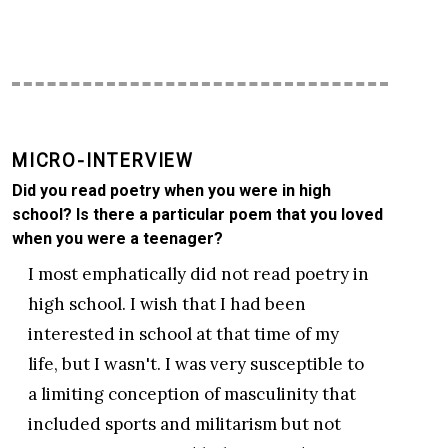
MICRO-INTERVIEW
Did you read poetry when you were in high
school? Is there a particular poem that you loved
when you were a teenager?
I most emphatically did not read poetry in
high school. I wish that I had been
interested in school at that time of my
life, but I wasn't. I was very susceptible to
a limiting conception of masculinity that
included sports and militarism but not