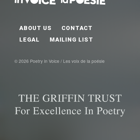
FOOTER EN
ABOUT US
CONTACT
LEGAL
MAILING LIST
© 2026 Poetry in Voice / Les voix de la poésie