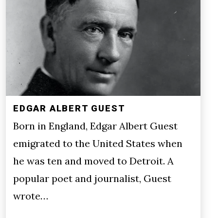
EDGAR ALBERT GUEST
Born in England, Edgar Albert Guest
emigrated to the United States when
he was ten and moved to Detroit. A
popular poet and journalist, Guest
wrote…