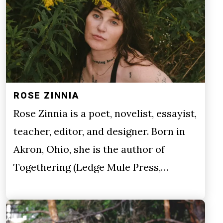
ROSE ZINNIA
Rose Zinnia is a poet, novelist, essayist,
teacher, editor, and designer. Born in
Akron, Ohio, she is the author of
Togethering (Ledge Mule Press,…