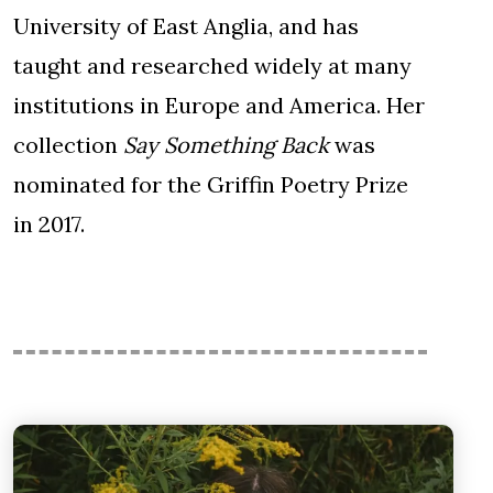
University of East Anglia, and has
taught and researched widely at many
institutions in Europe and America. Her
collection
Say Something Back
was
nominated for the Griffin Poetry Prize
in 2017.