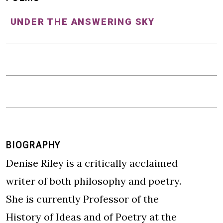
UNDER THE ANSWERING SKY
BIOGRAPHY
Denise Riley is a critically acclaimed
writer of both philosophy and poetry.
She is currently Professor of the
History of Ideas and of Poetry at the