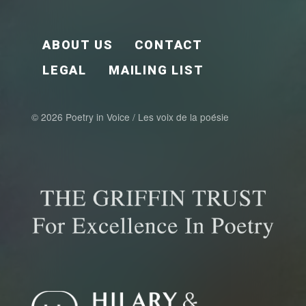
FOOTER EN
ABOUT US
CONTACT
LEGAL
MAILING LIST
© 2026 Poetry in Voice / Les voix de la poésie