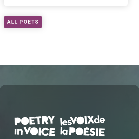
ALL POETS