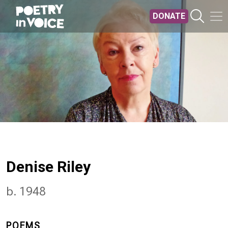
Skip to main content
DONATE
Denise Riley
b. 1948
POEMS