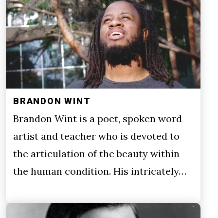
BRANDON WINT
Brandon Wint is a poet, spoken word
artist and teacher who is devoted to
the articulation of the beauty within
the human condition. His intricately…