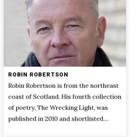
ROBIN ROBERTSON
Robin Robertson is from the northeast
coast of Scotland. His fourth collection
of poetry, The Wrecking Light, was
published in 2010 and shortlisted…