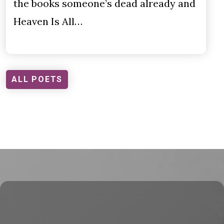
the books someone’s dead already and
Heaven Is All…
ALL POETS