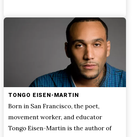
TONGO EISEN-MARTIN
Born in San Francisco, the poet,
movement worker, and educator
Tongo Eisen-Martin is the author of