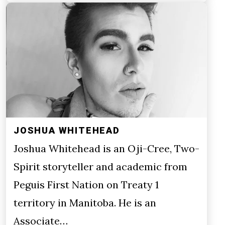
JOSHUA WHITEHEAD
Joshua Whitehead is an Oji-Cree, Two-
Spirit storyteller and academic from
Peguis First Nation on Treaty 1
territory in Manitoba. He is an
Associate…