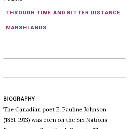
THROUGH TIME AND BITTER DISTANCE
MARSHLANDS
BIOGRAPHY
The Canadian poet E. Pauline Johnson
(1861-1913) was born on the Six Nations