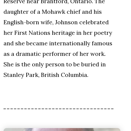
Reserve near Brantford, Ontario. The
daughter of a Mohawk chief and his
English-born wife, Johnson celebrated
her First Nations heritage in her poetry
and she became internationally famous
as a dramatic performer of her work.
She is the only person to be buried in
Stanley Park, British Columbia.