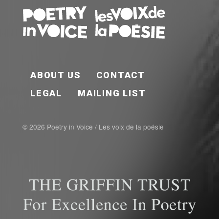
FOOTER EN
ABOUT US
CONTACT
LEGAL
MAILING LIST
© 2026 Poetry in Voice / Les voix de la poésie