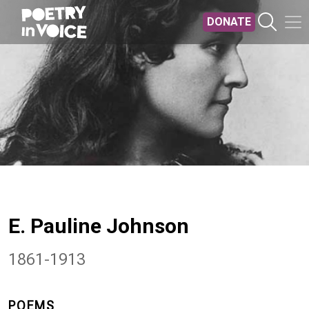
Skip to main content
DONATE
E. Pauline Johnson
1861-1913
POEMS