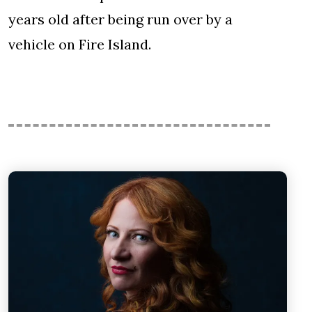
years old after being run over by a
vehicle on Fire Island.