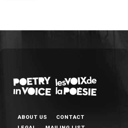
FOOTER EN
ABOUT US
CONTACT
LEGAL
MAILING LIST