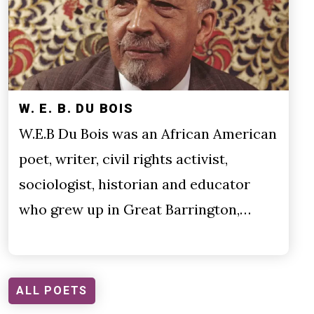
W. E. B. DU BOIS
W.E.B Du Bois was an African American
poet, writer, civil rights activist,
sociologist, historian and educator
who grew up in Great Barrington,…
ALL POETS