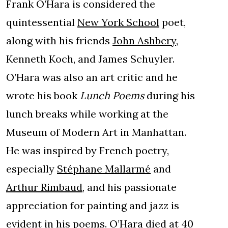
Frank O’Hara is considered the
quintessential
New York School
poet,
along with his friends
John Ashbery
,
Kenneth Koch, and James Schuyler.
O’Hara was also an art critic and he
wrote his book
Lunch Poems
during his
lunch breaks while working at the
Museum of Modern Art in Manhattan.
He was inspired by French poetry,
especially
Stéphane Mallarmé
and
Arthur Rimbaud
, and his passionate
appreciation for painting and jazz is
evident in his poems. O’Hara died at 40