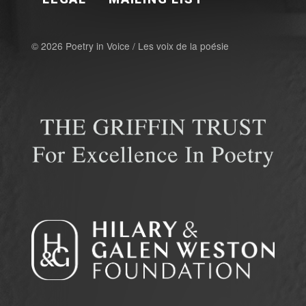
© 2026 Poetry in Voice / Les voix de la poésie