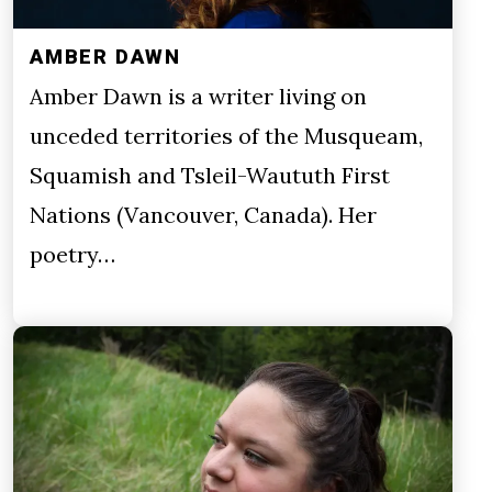
AMBER DAWN
Amber Dawn is a writer living on
unceded territories of the Musqueam,
Squamish and Tsleil-Waututh First
Nations (Vancouver, Canada). Her
poetry…