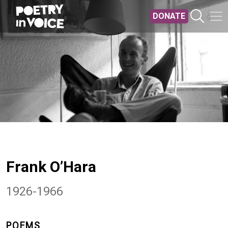
Skip to main content
DONATE
Frank O’Hara
1926-1966
POEMS