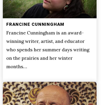
FRANCINE CUNNINGHAM
Francine Cunningham is an award-
winning writer, artist, and educator
who spends her summer days writing
on the prairies and her winter
months…