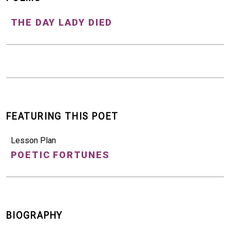
THE DAY LADY DIED
FEATURING THIS POET
Lesson Plan
POETIC FORTUNES
BIOGRAPHY