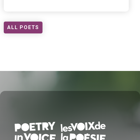
ALL POETS