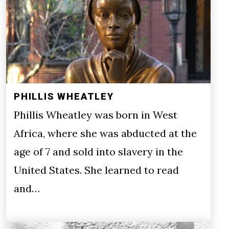
PHILLIS WHEATLEY
Phillis Wheatley was born in West
Africa, where she was abducted at the
age of 7 and sold into slavery in the
United States. She learned to read
and…