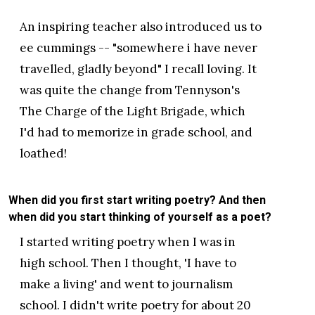
An inspiring teacher also introduced us to
ee cummings -- "somewhere i have never
travelled, gladly beyond" I recall loving. It
was quite the change from Tennyson's
The Charge of the Light Brigade, which
I'd had to memorize in grade school, and
loathed!
When did you first start writing poetry? And then
when did you start thinking of yourself as a poet?
I started writing poetry when I was in
high school. Then I thought, 'I have to
make a living' and went to journalism
school. I didn't write poetry for about 20