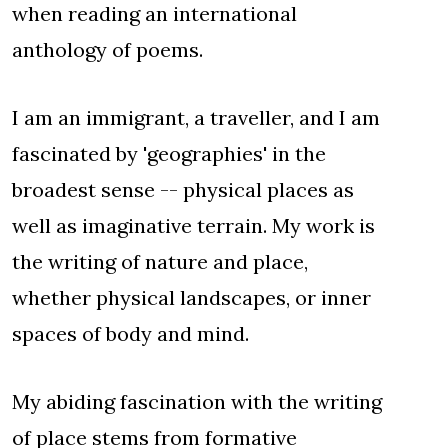
when reading an international
anthology of poems.
I am an immigrant, a traveller, and I am
fascinated by 'geographies' in the
broadest sense -- physical places as
well as imaginative terrain. My work is
the writing of nature and place,
whether physical landscapes, or inner
spaces of body and mind.
My abiding fascination with the writing
of place stems from formative