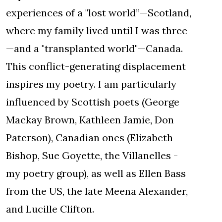
experiences of a "lost world”—Scotland,
where my family lived until I was three
—and a "transplanted world"—Canada.
This conflict-generating displacement
inspires my poetry. I am particularly
influenced by Scottish poets (George
Mackay Brown, Kathleen Jamie, Don
Paterson), Canadian ones (Elizabeth
Bishop, Sue Goyette, the Villanelles -
my poetry group), as well as Ellen Bass
from the US, the late Meena Alexander,
and Lucille Clifton.