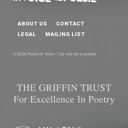
FOOTER EN
ABOUT US
CONTACT
LEGAL
MAILING LIST
© 2026 Poetry in Voice / Les voix de la poésie