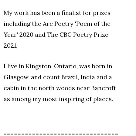
My work has been a finalist for prizes
including the Arc Poetry 'Poem of the
Year' 2020 and The CBC Poetry Prize
2021.
I live in Kingston, Ontario, was born in
Glasgow, and count Brazil, India and a
cabin in the north woods near Bancroft
as among my most inspiring of places.