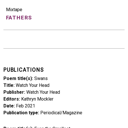
Mixtape
FATHERS
PUBLICATIONS
Poem title(s)
Swans
Title
Watch Your Head
Publisher
Watch Your Head
Editors
Kathryn Mockler
Date
Feb 2021
Publication type
Periodical/Magazine