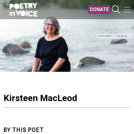
Skip to main content
DONATE
Photo credit
Rob Whelan
Kirsteen MacLeod
BY THIS POET