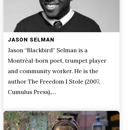
JASON SELMAN
Jason “Blackbird” Selman is a
Montréal-born poet, trumpet player
and community worker. He is the
author The Freedom I Stole (2007,
Cumulus Press),…