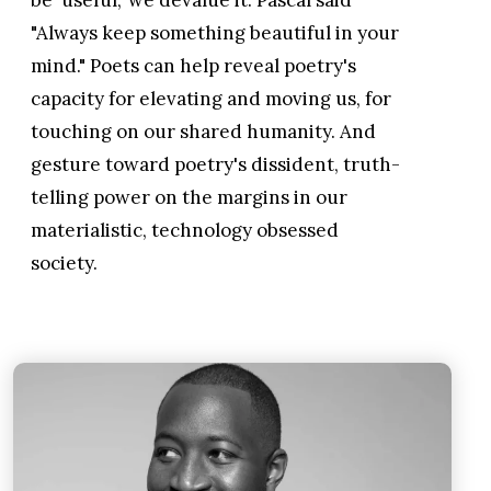
"Always keep something beautiful in your
mind." Poets can help reveal poetry's
capacity for elevating and moving us, for
touching on our shared humanity. And
gesture toward poetry's dissident, truth-
telling power on the margins in our
materialistic, technology obsessed
society.