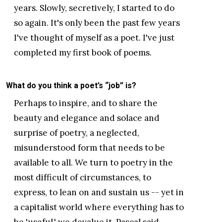
years. Slowly, secretively, I started to do
so again. It's only been the past few years
I've thought of myself as a poet. I've just
completed my first book of poems.
What do you think a poet’s “job” is?
Perhaps to inspire, and to share the
beauty and elegance and solace and
surprise of poetry, a neglected,
misunderstood form that needs to be
available to all. We turn to poetry in the
most difficult of circumstances, to
express, to lean on and sustain us -- yet in
a capitalist world where everything has to
be 'useful,' we devalue it. Pascal said