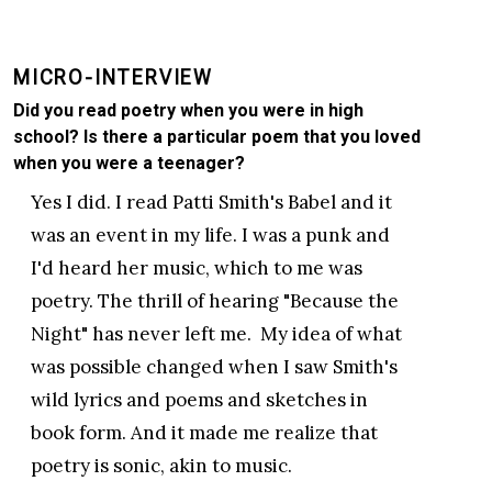
MICRO-INTERVIEW
Did you read poetry when you were in high
school? Is there a particular poem that you loved
when you were a teenager?
Yes I did. I read Patti Smith's Babel and it
was an event in my life. I was a punk and
I'd heard her music, which to me was
poetry. The thrill of hearing "Because the
Night" has never left me. My idea of what
was possible changed when I saw Smith's
wild lyrics and poems and sketches in
book form. And it made me realize that
poetry is sonic, akin to music.