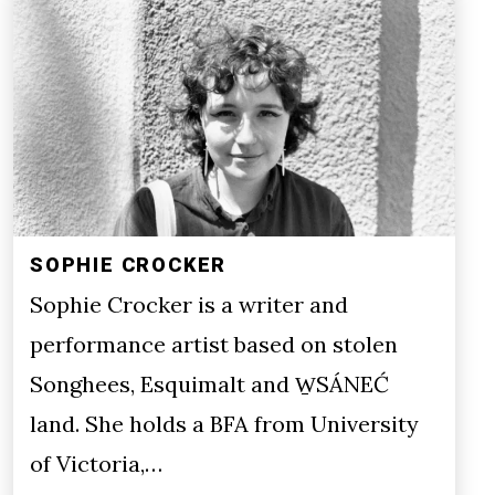
SOPHIE CROCKER
Sophie Crocker is a writer and
performance artist based on stolen
Songhees, Esquimalt and W̱SÁNEĆ
land. She holds a BFA from University
of Victoria,…