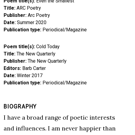
Poem title(s)
Even the Smallest
Title
ARC Poetry
Publisher
Arc Poetry
Date
Summer 2020
Publication type
Periodical/Magazine
Poem title(s)
Cold Today
Title
The New Quarterly
Publisher
The New Quarterly
Editors
Barb Carter
Date
Winter 2017
Publication type
Periodical/Magazine
BIOGRAPHY
I have a broad range of poetic interests
and influences. I am never happier than