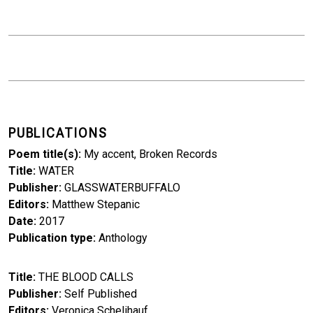
PUBLICATIONS
Poem title(s)
My accent, Broken Records
Title
WATER
Publisher
GLASSWATERBUFFALO
Editors
Matthew Stepanic
Date
2017
Publication type
Anthology
Title
THE BLOOD CALLS
Publisher
Self Published
Editors
Veronica Schelihauf