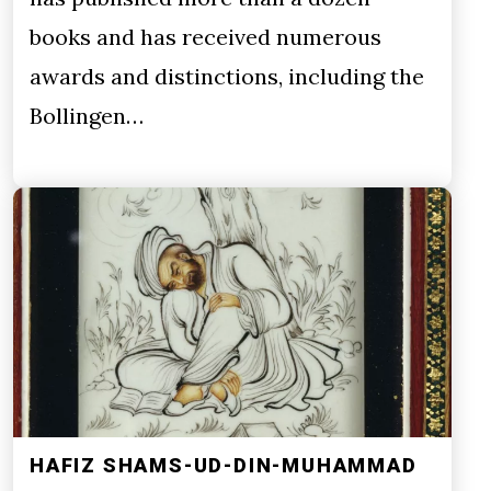
books and has received numerous
awards and distinctions, including the
Bollingen…
HAFIZ SHAMS-UD-DIN-MUHAMMAD