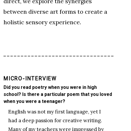
direct, we explore the synergies
between diverse art forms to create a
holistic sensory experience.
MICRO-INTERVIEW
Did you read poetry when you were in high
school? Is there a particular poem that you loved
when you were a teenager?
English was not my first language, yet I
had a deep passion for creative writing.
Many of my teachers were impressed by