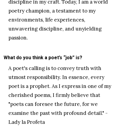
discipline in my craft. Today, I am a world
poetry champion, a testament to my
environments, life experiences,
unwavering discipline, and unyielding
passion.
What do you think a poet’s “job” is?
A poet's calling is to convey truth with
utmost responsibility. In essence, every
poet is a prophet. As I express in one of my
cherished poems, I firmly believe that
"poets can foresee the future, for we
examine the past with profound detail." -
Lady la Profeta