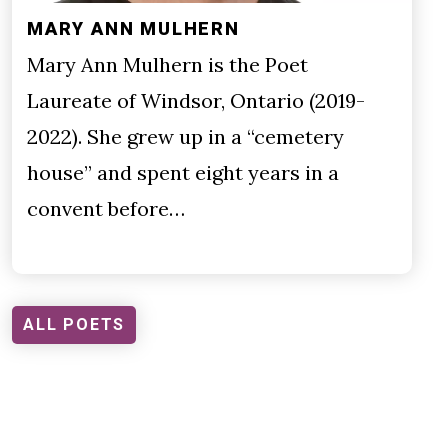
MARY ANN MULHERN
Mary Ann Mulhern is the Poet
Laureate of Windsor, Ontario (2019-
2022). She grew up in a “cemetery
house” and spent eight years in a
convent before…
ALL POETS