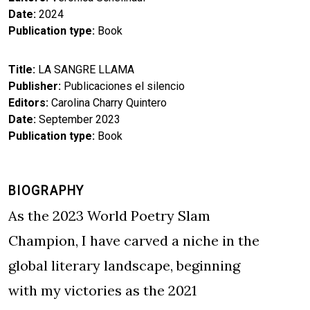
Date
2024
Publication type
Book
Title
LA SANGRE LLAMA
Publisher
Publicaciones el silencio
Editors
Carolina Charry Quintero
Date
September 2023
Publication type
Book
BIOGRAPHY
As the 2023 World Poetry Slam
Champion, I have carved a niche in the
global literary landscape, beginning
with my victories as the 2021