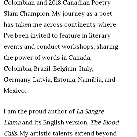
Colombian and 2018 Canadian Poetry
Slam Champion. My journey as a poet
has taken me across continents, where
I've been invited to feature in literary
events and conduct workshops, sharing
the power of words in Canada,
Colombia, Brazil, Belgium, Italy,
Germany, Latvia, Estonia, Namibia, and
Mexico.
I am the proud author of
La Sangre
Llama
and its English version,
The Blood
Calls
. My artistic talents extend beyond