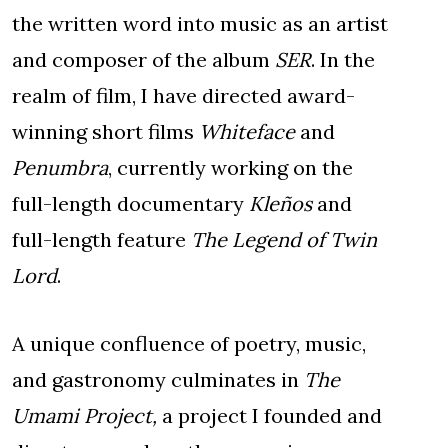
the written word into music as an artist
and composer of the album
SER
. In the
realm of film, I have directed award-
winning short films
Whiteface
and
Penumbra
, currently working on the
full-length documentary
Kleños
and
full-length feature
The Legend of Twin
Lord
.
A unique confluence of poetry, music,
and gastronomy culminates in
The
Umami Project,
a project I founded and