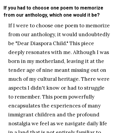
If you had to choose one poem to memorize
from our anthology, which one would it be?
If I were to choose one poem to memorize
from our anthology, it would undoubtedly
be "Dear Diaspora Child." This piece
deeply resonates with me. Although I was
born in my motherland, leaving it at the
tender age of nine meant missing out on
much of my cultural heritage. There were
aspects I didn't know or had to struggle
to remember. This poem powerfully
encapsulates the experiences of many
immigrant children and the profound
nostalgia we feel as we navigate daily life
in a land that is not entirely familiar to