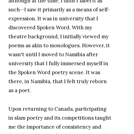
although at the time, I didn't label it as
such—I saw it primarily as a means of self-
expression. It was in university that I
discovered Spoken Word. With my
theatre background, I initially viewed my
poems as akin to monologues. However, it
wasn't until I moved to Namibia after
university that I fully immersed myself in
the Spoken Word poetry scene. It was
there, in Namibia, that I felt truly reborn
as a poet.
Upon returning to Canada, participating
in slam poetry and its competitions taught
me the importance of consistency and