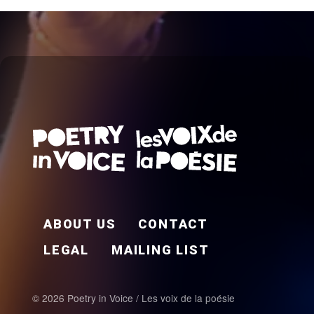
FOOTER EN
ABOUT US
CONTACT
LEGAL
MAILING LIST
© 2026 Poetry in Voice / Les voix de la poésie