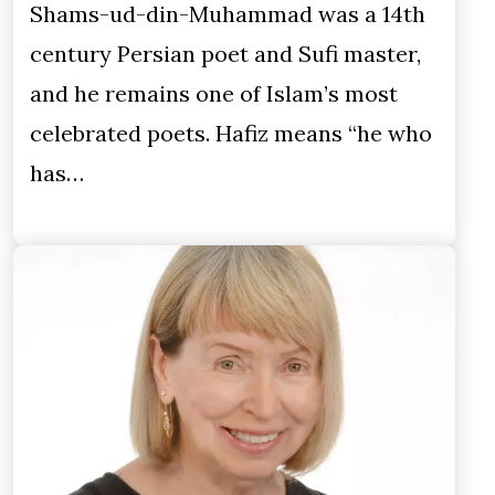
Shams-ud-din-Muhammad was a 14th
century Persian poet and Sufi master,
and he remains one of Islam’s most
celebrated poets. Hafiz means “he who
has…