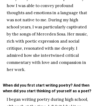
how I was able to convey profound
thoughts and emotions in a language that
was not native to me. During my high
school years, I was particularly captivated
by the songs of Mercedes Sosa. Her music,
rich with poetic expression and social
critique, resonated with me deeply. I
admired how she intertwined critical
commentary with love and compassion in
her work.
When did you first start writing poetry? And then
when did you start thinking of yourself as a poet?
I began writing poetry during high school,