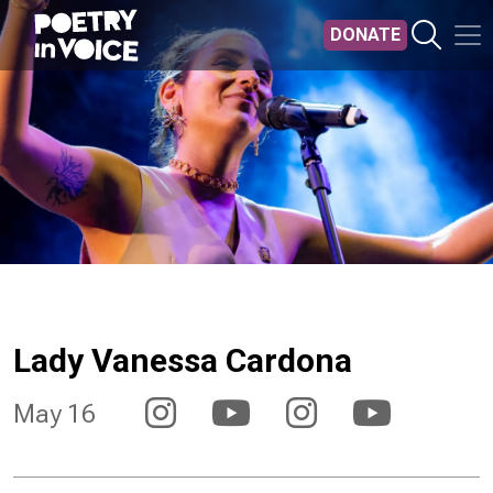
Skip to main content
DONATE
Lady Vanessa Cardona
May 16