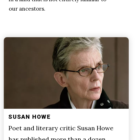
our ancestors.
SUSAN HOWE
Poet and literary critic Susan Howe
has published more than a dozen