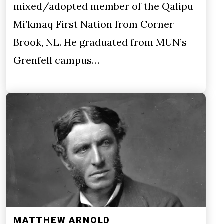
mixed/adopted member of the Qalipu
Mi’kmaq First Nation from Corner
Brook, NL. He graduated from MUN’s
Grenfell campus…
MATTHEW ARNOLD