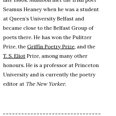
Seamus Heaney when he was a student
at Queen’s University Belfast and
became close to the Belfast Group of
poets there. He has won the Pulitzer
Prize, the
Griffin Poetry Prize
, and the
T. S. Eliot
Prize, among many other
honours. He is a professor at Princeton
University and is currently the poetry
editor at
The New Yorker
.