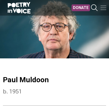
Skip to main content
DONATE
Paul Muldoon
b. 1951