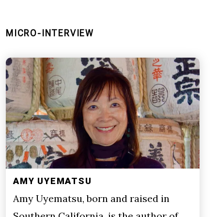
MICRO-INTERVIEW
AMY UYEMATSU
Amy Uyematsu, born and raised in
Southern California, is the author of