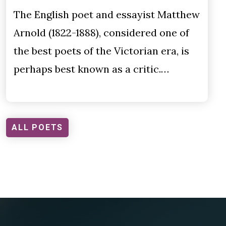
The English poet and essayist Matthew
Arnold (1822-1888), considered one of
the best poets of the Victorian era, is
perhaps best known as a critic.…
ALL POETS