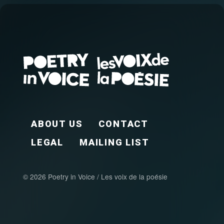
FOOTER EN
ABOUT US
CONTACT
LEGAL
MAILING LIST
© 2026 Poetry in Voice / Les voix de la poésie