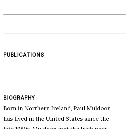
PUBLICATIONS
BIOGRAPHY
Born in Northern Ireland, Paul Muldoon
has lived in the United States since the
late 1980s. Muldoon met the Irish poet