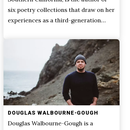
six poetry collections that draw on her
experiences as a third-generation…
DOUGLAS WALBOURNE-GOUGH
Douglas Walbourne-Gough is a